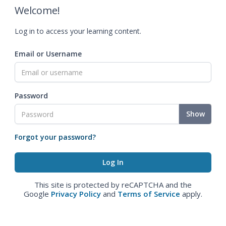
Welcome!
Log in to access your learning content.
Email or Username
Password
Show
Forgot your password?
This site is protected by reCAPTCHA and the
Google
Privacy Policy
and
Terms of Service
apply.