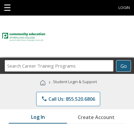
☰
LOGIN
Search
Go
Career
Training
›
Student Login & Support
Programs
phone
Call Us: 855.520.6806
Log In
Create Account