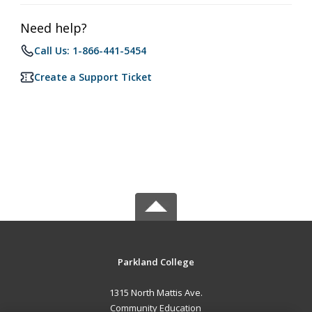
Need help?
Call Us: 1-866-441-5454
Create a Support Ticket
Parkland College
1315 North Mattis Ave.
Community Education