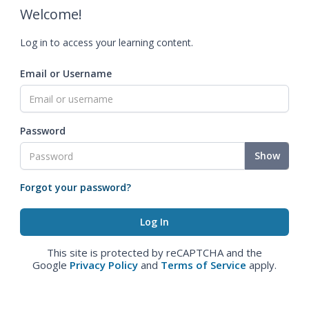
Welcome!
Log in to access your learning content.
Email or Username
Password
Show
Forgot your password?
This site is protected by reCAPTCHA and the
Google
Privacy Policy
and
Terms of Service
apply.