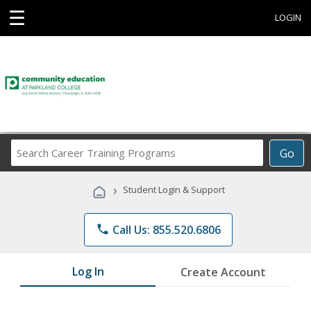
☰
LOGIN
Search
Go
Career
Training
›
Student Login & Support
Programs
phone
Call Us: 855.520.6806
Log In
Create Account