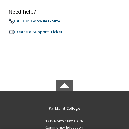
Need help?
Call Us: 1-866-441-5454
Create a Support Ticket
Parkland College
1315 North Mattis Ave.
Community Education