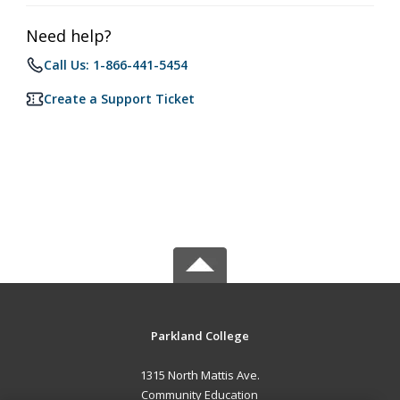
Need help?
Call Us: 1-866-441-5454
Create a Support Ticket
Parkland College
1315 North Mattis Ave.
Community Education