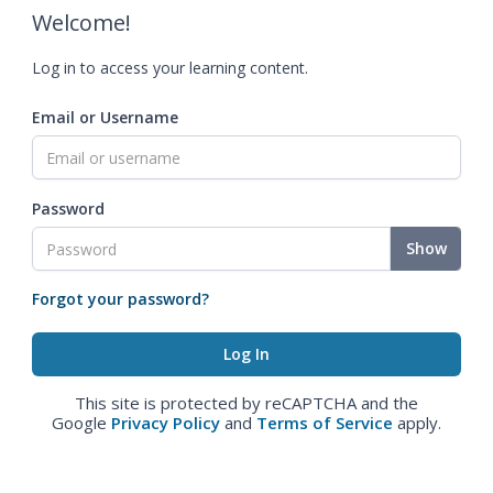
Welcome!
Log in to access your learning content.
Email or Username
Password
Show
Forgot your password?
This site is protected by reCAPTCHA and the
Google
Privacy Policy
and
Terms of Service
apply.