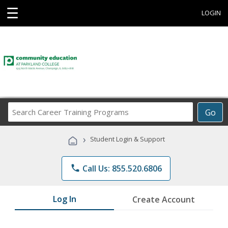
☰
LOGIN
Search
Go
Career
Training
›
Student Login & Support
Programs
phone
Call Us: 855.520.6806
Log In
Create Account