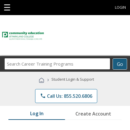
☰
LOGIN
Search
Go
Career
Training
›
Student Login & Support
Programs
phone
Call Us: 855.520.6806
Log In
Create Account