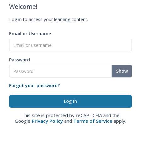
Welcome!
Log in to access your learning content.
Email or Username
Password
Show
Forgot your password?
This site is protected by reCAPTCHA and the
Google
Privacy Policy
and
Terms of Service
apply.