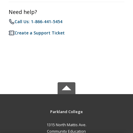
Need help?
Call Us: 1-866-441-5454
Create a Support Ticket
Parkland College
1315 North Mattis Ave.
Community Education