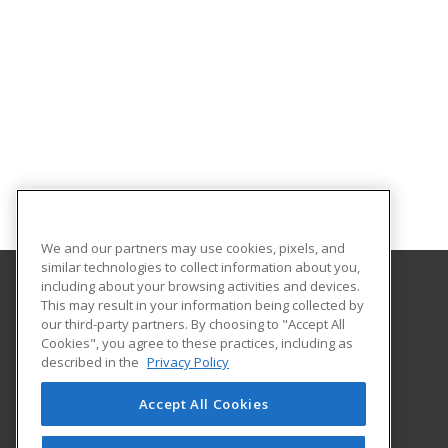
We and our partners may use cookies, pixels, and
similar technologies to collect information about you,
including about your browsing activities and devices.
This may result in your information being collected by
Parkland College
our third-party partners. By choosing to "Accept All
Cookies", you agree to these practices, including as
1315 North Mattis Ave.
described in the
Privacy Policy
Community Education
Champaign, IL 61821 US
Accept All Cookies