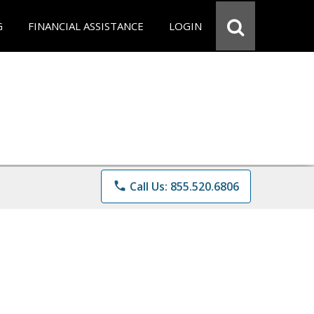
G
FINANCIAL ASSISTANCE
LOGIN
phone
Call Us: 855.520.6806