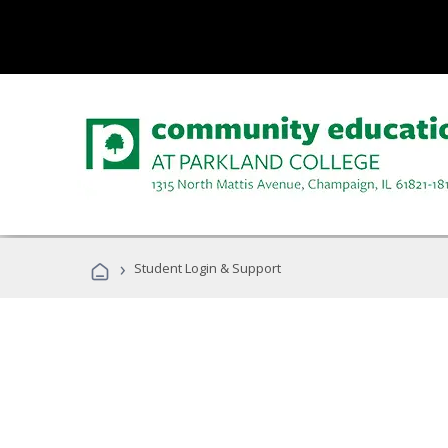
›
Student Login & Support