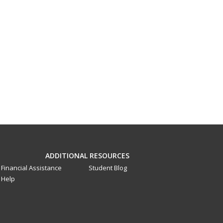
ADDITIONAL RESOURCES
Financial Assistance
Student Blog
Help