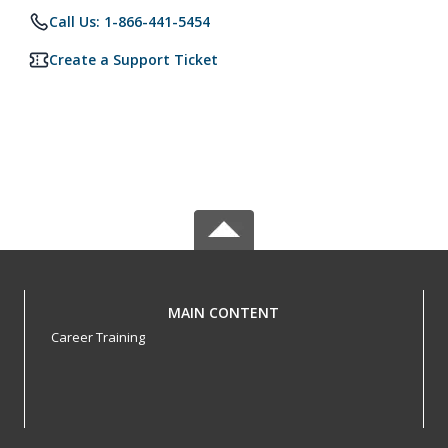
Call Us: 1-866-441-5454
Create a Support Ticket
MAIN CONTENT
Career Training