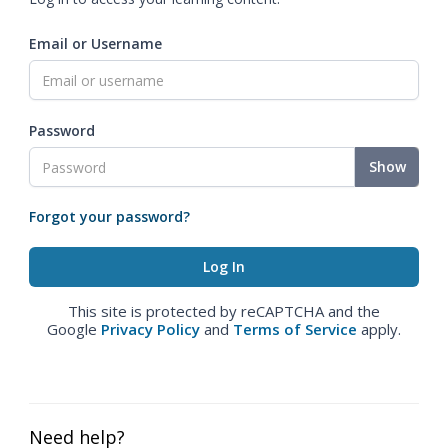
Email or Username
Password
Show
Forgot your password?
This site is protected by reCAPTCHA and the
Google
Privacy Policy
and
Terms of Service
apply.
Need help?