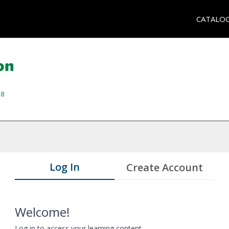
CATALO
Log In
Create Account
Welcome!
Log in to access your learning content.