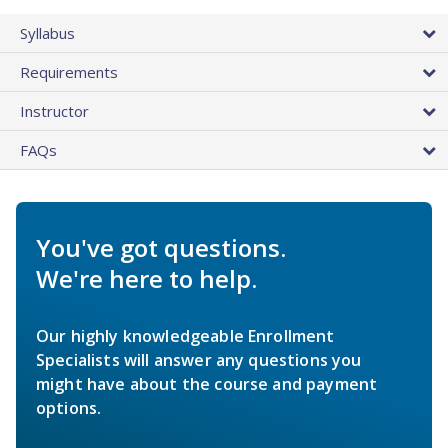
Syllabus
Requirements
Instructor
FAQs
You've got questions.
We're here to help.
Our highly knowledgeable Enrollment
Specialists will answer any questions you
might have about the course and payment
options.