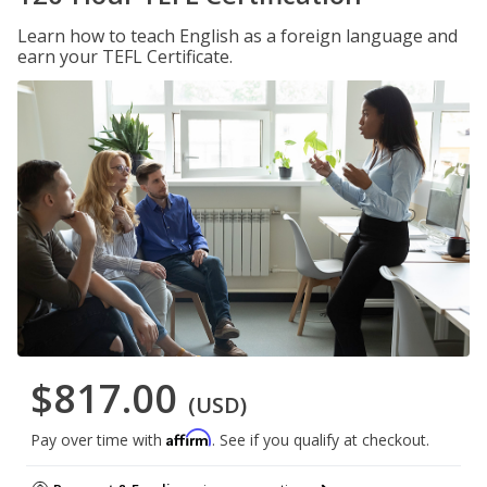
Learn how to teach English as a foreign language and
earn your TEFL Certificate.
$817.00
(USD)
Affirm
Pay over time with
. See if you qualify at checkout.