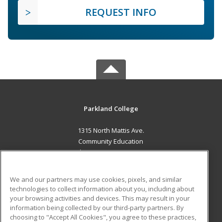
REQUEST INFO
Parkland College
1315 North Mattis Ave.
Community Education
Champaign, IL 61821 US
MAIN CONTENT
We and our partners may use cookies, pixels, and similar
Career Training
technologies to collect information about you, including about
your browsing activities and devices. This may result in your
information being collected by our third-party partners. By
ADDITIONAL RESOURCES
choosing to "Accept All Cookies", you agree to these practices,
Financial Assistance
Student Blog