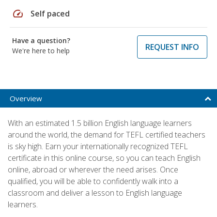
speed
Self paced
Have a question?
REQUEST INFO
We're here to help
Overview
With an estimated 1.5 billion English language learners
around the world, the demand for TEFL certified teachers
is sky high. Earn your internationally recognized TEFL
certificate in this online course, so you can teach English
online, abroad or wherever the need arises. Once
qualified, you will be able to confidently walk into a
classroom and deliver a lesson to English language
learners.