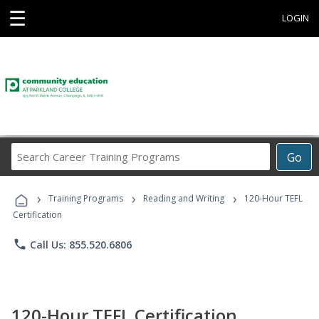
☰
LOGIN
Search
Go
Career
Training
›
›
›
Programs
Training Programs
Reading and Writing
120-Hour TEFL
Certification
phone
Call Us: 855.520.6806
120-Hour TEFL Certification