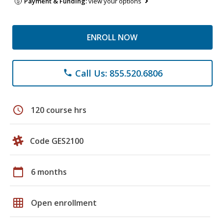
Payment & Funding:
view your options
ENROLL NOW
Call Us: 855.520.6806
phone
schedule
120 course hrs
Code GES2100
calendar_today
6 months
grid_on
Open enrollment