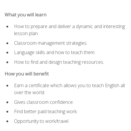
What you will learn
How to prepare and deliver a dynamic and interesting
lesson plan.
Classroom management strategies.
Language skills and how to teach them.
How to find and design teaching resources.
How you will benefit
Earn a certificate which allows you to teach English all
over the world.
Gives classroom confidence.
Find better paid teaching work.
Opportunity to work/travel.