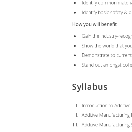
Identify common materia
Identify basic safety & q
How you will benefit
Gain the industry-recogn
Show the world that yo
Demonstrate to current o
Stand out amongst colle
Syllabus
Introduction to Additiv
Additive Manufacturing
Additive Manufacturing 