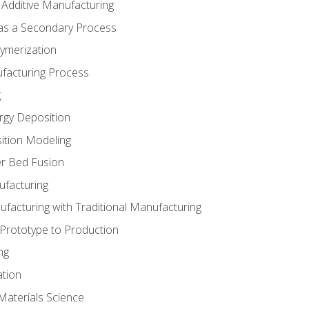
 Additive Manufacturing
 as a Secondary Process
ymerization
ufacturing Process
g
rgy Deposition
ition Modeling
r Bed Fusion
ufacturing
ufacturing with Traditional Manufacturing
 Prototype to Production
ng
ation
Materials Science