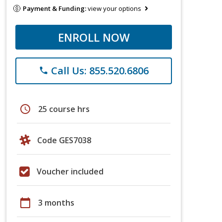
Payment & Funding:
view your options
ENROLL NOW
Call Us: 855.520.6806
phone
schedule
25 course hrs
Code GES7038
Voucher included
calendar_today
3 months