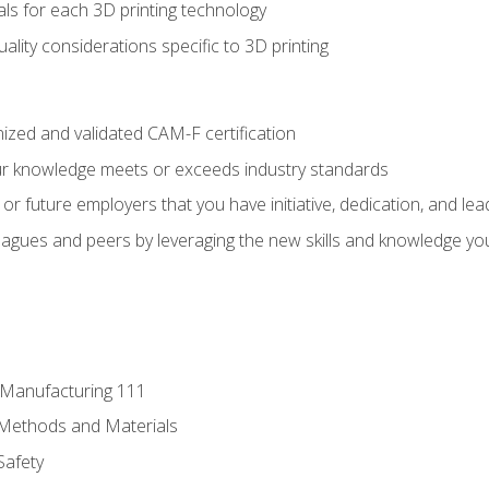
ls for each 3D printing technology
uality considerations specific to 3D printing
ized and validated CAM-F certification
ur knowledge meets or exceeds industry standards
r future employers that you have initiative, dedication, and lead
agues and peers by leveraging the new skills and knowledge yo
e Manufacturing 111
 Methods and Materials
Safety