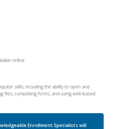
lable online.
ter skills, including the ability to open and
 files, completing forms, and using web-based
wledgeable Enrollment Specialists will