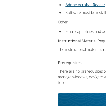
Adobe Acrobat Reader
Software must be install
Other:
Email capabilities and a
Instructional Material Req
The instructional materials re
Prerequisites:
There are no prerequisites to
manage windows, navigate we
tools.