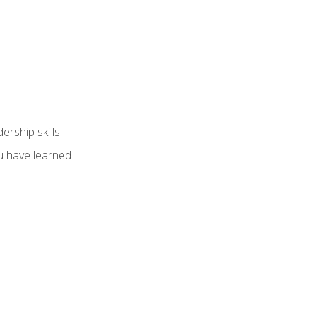
ership skills
u have learned