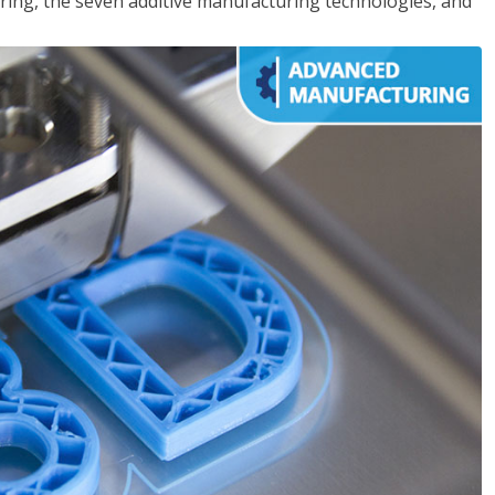
ing, the seven additive manufacturing technologies, and