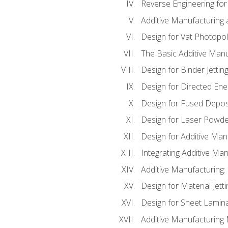
Reverse Engineering for
Additive Manufacturing
Design for Vat Photopol
The Basic Additive Man
Design for Binder Jettin
Design for Directed Ene
Design for Fused Depos
Design for Laser Powde
Design for Additive Man
Integrating Additive Man
Additive Manufacturing:
Design for Material Jetti
Design for Sheet Lamin
Additive Manufacturing 