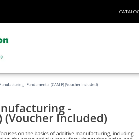
CATALO
 Manufacturing - Fundamental (CAM-F) (Voucher Included)
anufacturing -
 (Voucher Included)
focuses on the basics of additive manufacturing, including