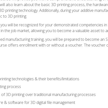
 will also learn about the basic 3D printing process, the hardwa
printing technology. Additionally, during your additive manufactu
c to 3D printing.
 you will be recognized for your demonstrated competencies in ad
in the job market, allowing you to become a valuable asset to an
ced manufacturing training, you will be prepared to become an 
urse offers enrollment with or without a voucher. The voucher co
rinting technologies & their benefits/limitations
nting process
 of 3D printing over traditional manufacturing processes
 & software for 3D digital file management