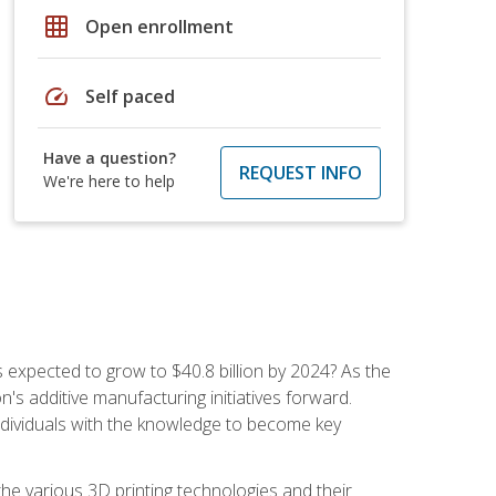
grid_on
Open enrollment
speed
Self paced
Have a question?
REQUEST INFO
We're here to help
is expected to grow to $40.8 billion by 2024? As the
's additive manufacturing initiatives forward.
ndividuals with the knowledge to become key
he various 3D printing technologies and their