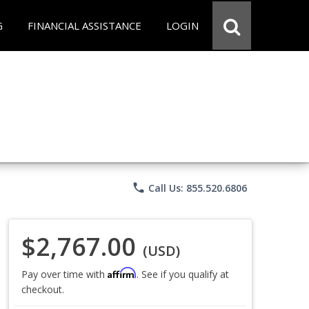
G
FINANCIAL ASSISTANCE
LOGIN
phone
Call Us: 855.520.6806
$2,767.00
(USD)
Affirm
Pay over time with
. See if you qualify at
checkout.