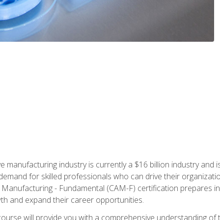
e manufacturing industry is currently a $16 billion industry and 
emand for skilled professionals who can drive their organization
ve Manufacturing - Fundamental (CAM-F) certification prepares i
wth and expand their career opportunities.
course will provide you with a comprehensive understanding of t