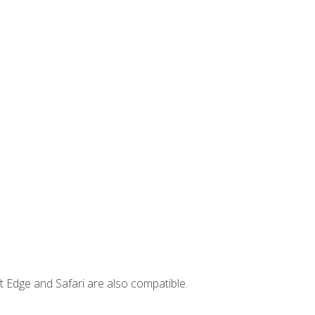
t Edge and Safari are also compatible.