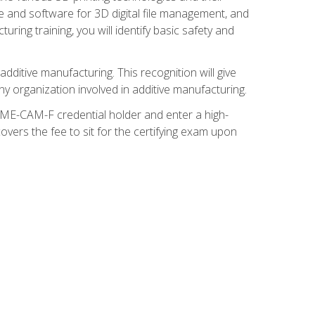
re and software for 3D digital file management, and
ring training, you will identify basic safety and
ditive manufacturing. This recognition will give
y organization involved in additive manufacturing.
SME-CAM-F credential holder and enter a high-
vers the fee to sit for the certifying exam upon