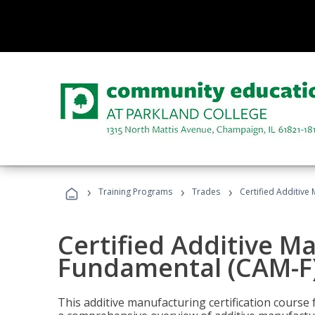
›
›
›
Training Programs
Trades
Certified Additive
Certified Additive M
Fundamental (CAM-F)
This additive manufacturing certification course 