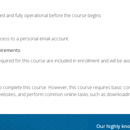
ed and fully operational before the course begins.
ccess to a personal email account.
uirements:
quired for this course are included in enrollment and will be avai
 complete this course. However, this course requires basic compu
bsites, and perform common online tasks such as downloading
Our highly kno