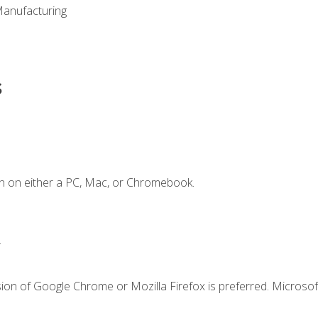
Manufacturing
s
n on either a PC, Mac, or Chromebook.
.
ion of Google Chrome or Mozilla Firefox is preferred. Microsof