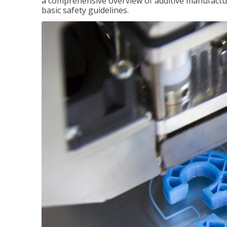
a comprehensive overview of additive manufactur
basic safety guidelines.