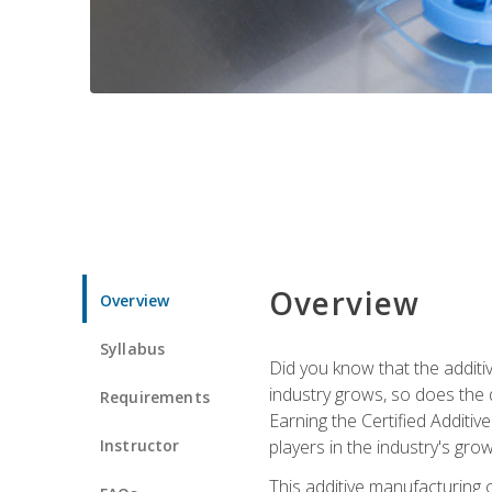
Overview
Overview
Syllabus
Did you know that the additiv
industry grows, so does the d
Requirements
Earning the Certified Additi
Instructor
players in the industry's gro
This additive manufacturing 