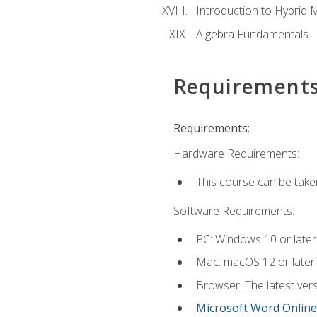
Introduction to Hybrid 
Algebra Fundamentals
Requirement
Requirements:
Hardware Requirements:
This course can be take
Software Requirements:
PC: Windows 10 or later
Mac: macOS 12 or later.
Browser: The latest vers
Microsoft Word Online