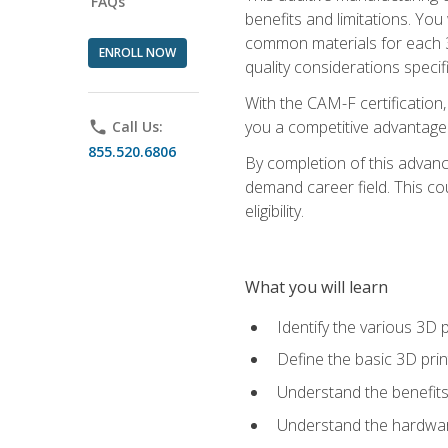
FAQs
benefits and limitations. You
common materials for each 3D 
ENROLL NOW
quality considerations specifi
With the CAM-F certification,
you a competitive advantage 
phone
Call Us:
855.520.6806
By completion of this advan
demand career field. This co
eligibility.
What you will learn
Identify the various 3D p
Define the basic 3D pri
Understand the benefits
Understand the hardware