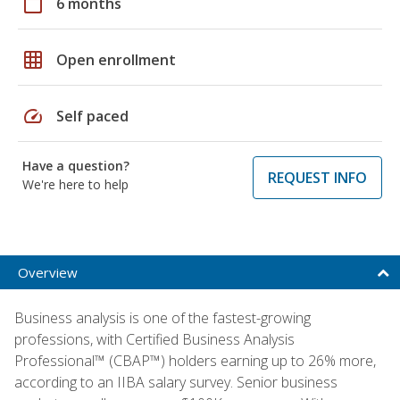
calendar_today
6 months
grid_on
Open enrollment
speed
Self paced
Have a question?
REQUEST INFO
We're here to help
Overview
Business analysis is one of the fastest-growing
professions, with Certified Business Analysis
Professional™ (CBAP™) holders earning up to 26% more,
according to an IIBA salary survey. Senior business