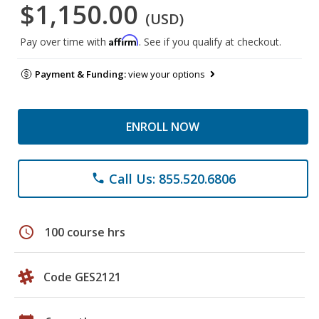
$1,150.00
(USD)
Affirm
Pay over time with
. See if you qualify at checkout.
Payment & Funding:
view your options
ENROLL NOW
Call Us: 855.520.6806
phone
schedule
100 course hrs
Code GES2121