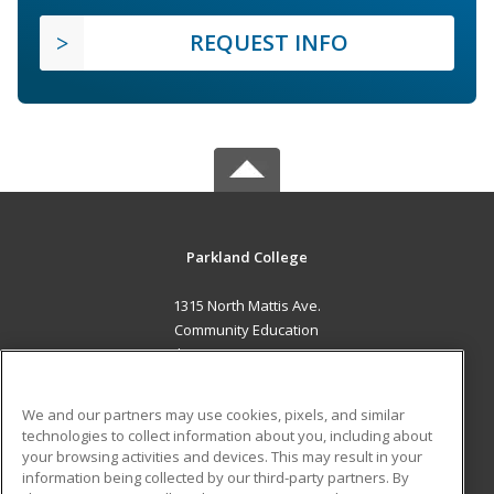
REQUEST INFO
Parkland College
1315 North Mattis Ave.
Community Education
Champaign, IL 61821 US
MAIN CONTENT
We and our partners may use cookies, pixels, and similar
Career Training
technologies to collect information about you, including about
your browsing activities and devices. This may result in your
information being collected by our third-party partners. By
ADDITIONAL RESOURCES