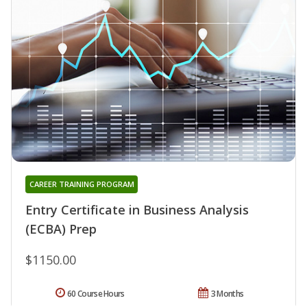
CAREER TRAINING PROGRAM
Entry Certificate in Business Analysis
(ECBA) Prep
$1150.00
60 Course Hours
3 Months