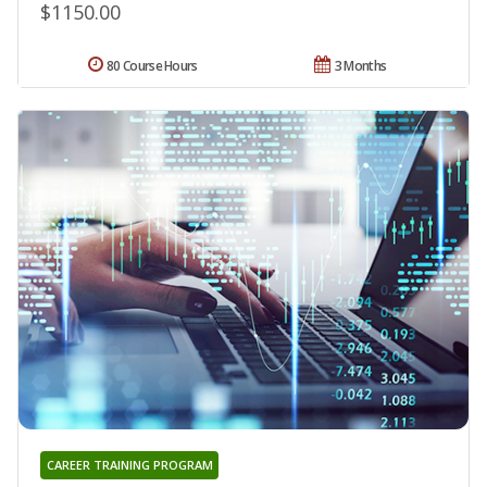
$1150.00
80 Course Hours
3 Months
CAREER TRAINING PROGRAM