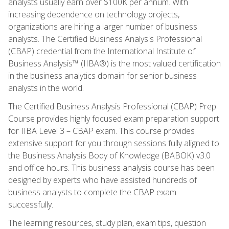
analysts usually earn over $100K per annum. With
increasing dependence on technology projects,
organizations are hiring a larger number of business
analysts. The Certified Business Analysis Professional
(CBAP) credential from the International Institute of
Business Analysis™ (IIBA®) is the most valued certification
in the business analytics domain for senior business
analysts in the world.
The Certified Business Analysis Professional (CBAP) Prep
Course provides highly focused exam preparation support
for IIBA Level 3 – CBAP exam. This course provides
extensive support for you through sessions fully aligned to
the Business Analysis Body of Knowledge (BABOK) v3.0
and office hours. This business analysis course has been
designed by experts who have assisted hundreds of
business analysts to complete the CBAP exam
successfully.
The learning resources, study plan, exam tips, question