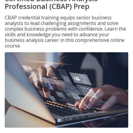
Professional (CBAP) Prep
CBAP credential training equips senior business
analysts to lead challenging assignments and solve
complex business problems with confidence. Learn the
skills and knowledge you need to advance your
business analysis career in this comprehensive online
course.