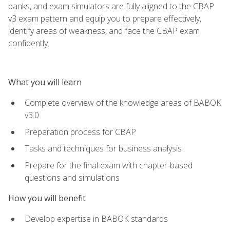
banks, and exam simulators are fully aligned to the CBAP
v3 exam pattern and equip you to prepare effectively,
identify areas of weakness, and face the CBAP exam
confidently.
What you will learn
Complete overview of the knowledge areas of BABOK
v3.0
Preparation process for CBAP
Tasks and techniques for business analysis
Prepare for the final exam with chapter-based
questions and simulations
How you will benefit
Develop expertise in BABOK standards