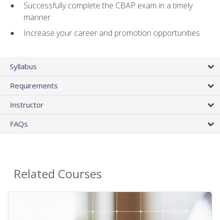
Successfully complete the CBAP exam in a timely
manner
Increase your career and promotion opportunities
Syllabus
Requirements
Instructor
FAQs
Related Courses