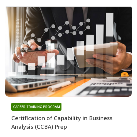
CAREER TRAINING PROGRAM
Certification of Capability in Business
Analysis (CCBA) Prep