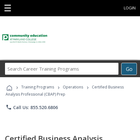
☰
LOGIN
Search
Go
Career
Training
›
›
›
Programs
Training Programs
Operations
Certified Business
Analysis Professional (CBAP) Prep
phone
Call Us: 855.520.6806
Certified Business Analysis