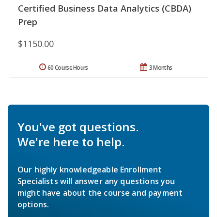
Certified Business Data Analytics (CBDA)
Prep
$1150.00
60 Course Hours
3 Months
You've got questions.
We're here to help.
Our highly knowledgeable Enrollment
Specialists will answer any questions you
might have about the course and payment
options.