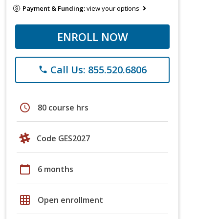
Payment & Funding:
view your options
ENROLL NOW
Call Us: 855.520.6806
phone
schedule
80 course hrs
Code GES2027
calendar_today
6 months
grid_on
Open enrollment