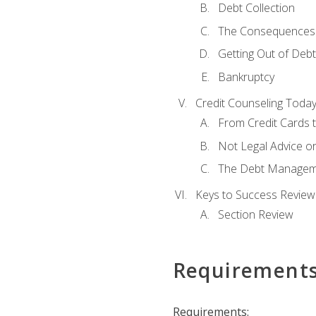
Debt Collection
The Consequences 
Getting Out of Debt
Bankruptcy
Credit Counseling Toda
From Credit Cards t
Not Legal Advice o
The Debt Managem
Keys to Success Review
Section Review
Requirement
Requirements: