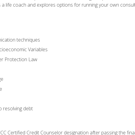
 a life coach and explores options for running your own consult
ication techniques
ocioeconomic Variables
r Protection Law
ge
e
o resolving debt
CC Certified Credit Counselor designation after passing the fin