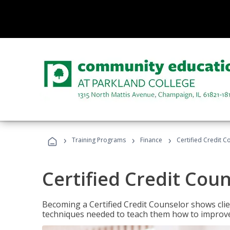
›
›
›
Training Programs
Finance
Certified Credit C
Certified Credit Cou
Becoming a Certified Credit Counselor shows clie
techniques needed to teach them how to improve t