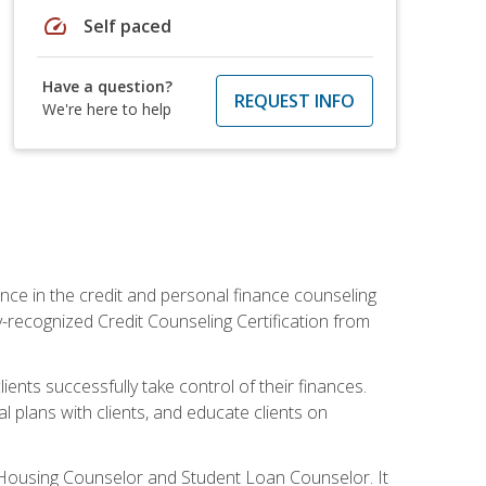
speed
Self paced
Have a question?
REQUEST INFO
We're here to help
nce in the credit and personal finance counseling
y-recognized Credit Counseling Certification from
ents successfully take control of their finances.
l plans with clients, and educate clients on
s Housing Counselor and Student Loan Counselor. It