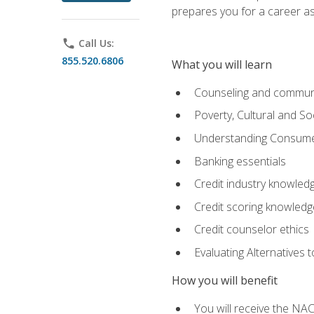
prepares you for a career as
phone
Call Us:
855.520.6806
What you will learn
Counseling and commun
Poverty, Cultural and S
Understanding Consume
Banking essentials
Credit industry knowled
Credit scoring knowledg
Credit counselor ethics
Evaluating Alternatives t
How you will benefit
You will receive the NAC