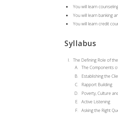
You will learn counseling
You will learn banking a
You will learn credit cou
Syllabus
The Defining Role of th
The Components of 
Establishing the Cl
Rapport Building
Poverty, Culture a
Active Listening
Asking the Right Qu