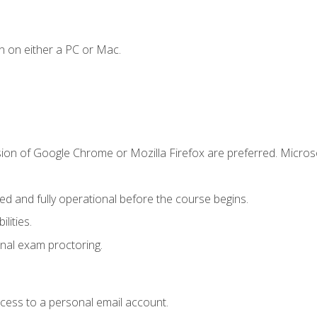
n on either a PC or Mac.
sion of Google Chrome or Mozilla Firefox are preferred. Microso
ed and fully operational before the course begins.
lities.
nal exam proctoring.
ccess to a personal email account.