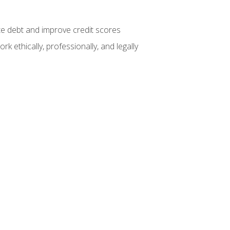
te debt and improve credit scores
k ethically, professionally, and legally