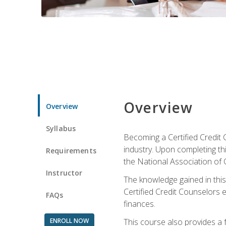
Overview
Overview
Syllabus
Becoming a Certified Credit 
industry. Upon completing thi
Requirements
the National Association of 
Instructor
The knowledge gained in this 
Certified Credit Counselors e
FAQs
finances.
ENROLL NOW
This course also provides a 