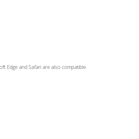
ft Edge and Safari are also compatible.