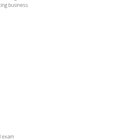
ing business.
al exam