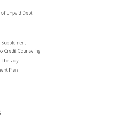
of Unpaid Debt
y Supplement
o Credit Counseling
r Therapy
ent Plan
s