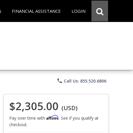
G
FINANCIAL ASSISTANCE
LOGIN
phone
Call Us: 855.520.6806
$2,305.00
(USD)
Affirm
Pay over time with
. See if you qualify at
checkout.