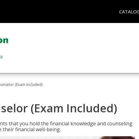
CATALO
ounselor (Exam Included)
nselor (Exam Included)
nts that you hold the financial knowledge and counseling
heir financial well-being.