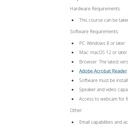
Hardware Requirements:
This course can be take
Software Requirements:
PC: Windows 8 or later.
Mac: macOS 12 or later.
Browser: The latest ver
Adobe Acrobat Reader
.
Software must be install
Speaker and video capabi
Access to webcam for fi
Other:
Email capabilities and a