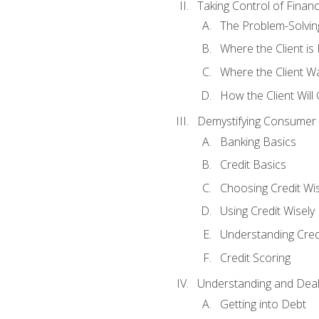
Taking Control of Finan
The Problem-Solvin
Where the Client i
Where the Client W
How the Client Will
Demystifying Consumer 
Banking Basics
Credit Basics
Choosing Credit Wis
Using Credit Wisely
Understanding Cred
Credit Scoring
Understanding and Deal
Getting into Debt