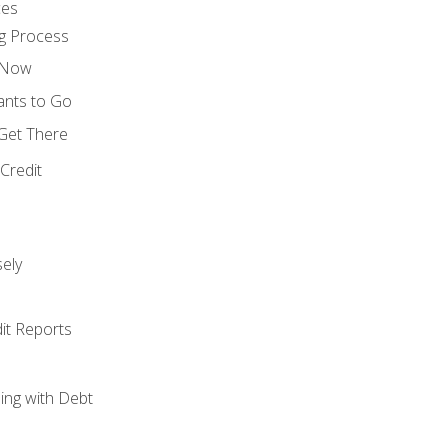
ces
g Process
s Now
ants to Go
 Get There
Credit
ely
it Reports
ing with Debt