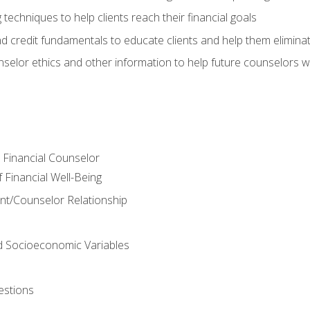
 techniques to help clients reach their financial goals
nd credit fundamentals to educate clients and help them elimina
nselor ethics and other information to help future counselors wor
e Financial Counselor
Financial Well-Being
ient/Counselor Relationship
nd Socioeconomic Variables
estions