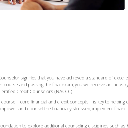
Counselor signifies that you have achieved a standard of excelle
s course and passing the final exam, you will receive an industr
Certified Credit Counselors (NACCC).
course—core financial and credit concepts—is key to helping cli
mpower and counsel the financially stressed, implement financia
foundation to explore additional counseling disciplines such a