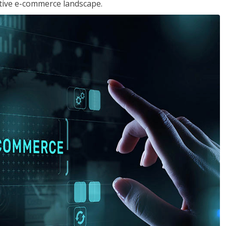
tive e-commerce landscape.