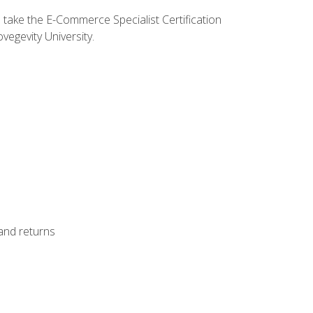
o take the E-Commerce Specialist Certification
vegevity University.
 and returns