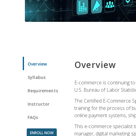
Overview
Overview
Syllabus
E-commerce is continuing to 
U.S. Bureau of Labor Statist
Requirements
The Certified E-Commerce Spe
Instructor
training for the process of b
online payment systems, shipp
FAQs
This e-commerce specialist t
ENROLL NOW
manager, digital marketing sp