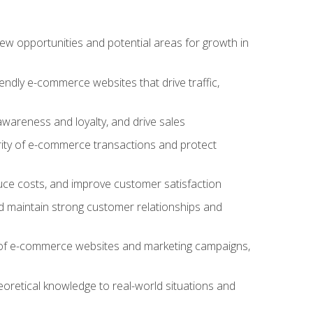
w opportunities and potential areas for growth in
iendly e-commerce websites that drive traffic,
awareness and loyalty, and drive sales
rity of e-commerce transactions and protect
duce costs, and improve customer satisfaction
 maintain strong customer relationships and
 of e-commerce websites and marketing campaigns,
oretical knowledge to real-world situations and