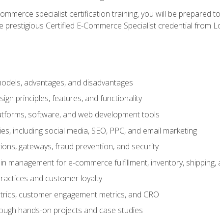
merce specialist certification training, you will be prepared t
e prestigious Certified E-Commerce Specialist credential from Lo
dels, advantages, and disadvantages
n principles, features, and functionality
tforms, software, and web development tools
gies, including social media, SEO, PPC, and email marketing
ons, gateways, fraud prevention, and security
in management for e-commerce fulfillment, inventory, shipping,
ractices and customer loyalty
metrics, customer engagement metrics, and CRO
rough hands-on projects and case studies