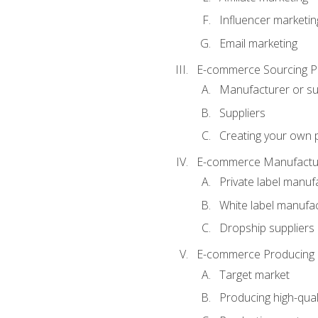
Influencer marketin
Email marketing
E-commerce Sourcing P
Manufacturer or su
Suppliers
Creating your own 
E-commerce Manufactur
Private label manuf
White label manufa
Dropship suppliers
E-commerce Producing 
Target market
Producing high-qual