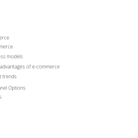
erce
mmerce
ss models
sadvantages of e-commerce
 trends
nel Options
s