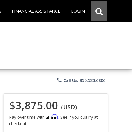
G
FINANCIAL ASSISTANCE
LOGIN
phone
Call Us: 855.520.6806
$3,875.00
(USD)
Affirm
Pay over time with
. See if you qualify at
checkout.