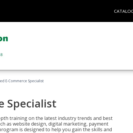
CATALO
fied E-Commerce Specialist
 Specialist
pth training on the latest industry trends and best
uch as website design, digital marketing, payment
program is designed to help you gain the skills and