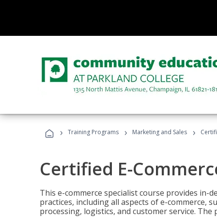
›
›
›
Training Programs
Marketing and Sales
Certi
Certified E-Commerce
This e-commerce specialist course provides in-de
practices, including all aspects of e-commerce, s
processing, logistics, and customer service. The 