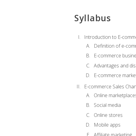
Syllabus
Introduction to E-comm
Definition of e-co
E-commerce busine
Advantages and di
E-commerce market
E-commerce Sales Chan
Online marketplace
Social media
Online stores
Mobile apps
Affiliate marketing