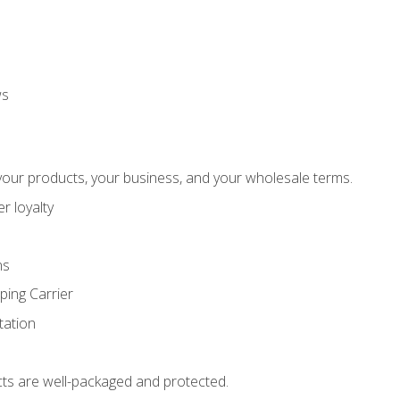
ws
our products, your business, and your wholesale terms.
r loyalty
ns
ping Carrier
ation
ts are well-packaged and protected.