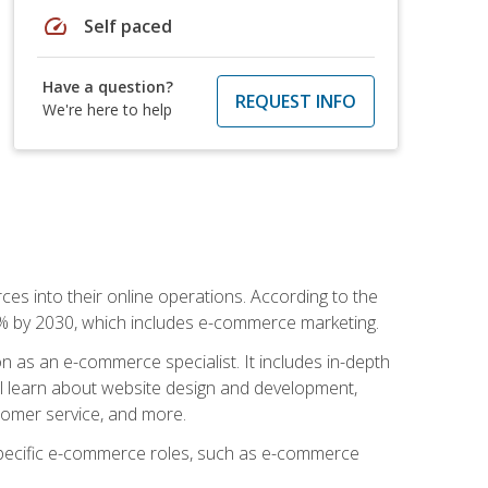
speed
Self paced
Have a question?
REQUEST INFO
We're here to help
ces into their online operations. According to the
10% by 2030, which includes e-commerce marketing.
n as an e-commerce specialist. It includes in-depth
will learn about website design and development,
stomer service, and more.
 specific e-commerce roles, such as e-commerce