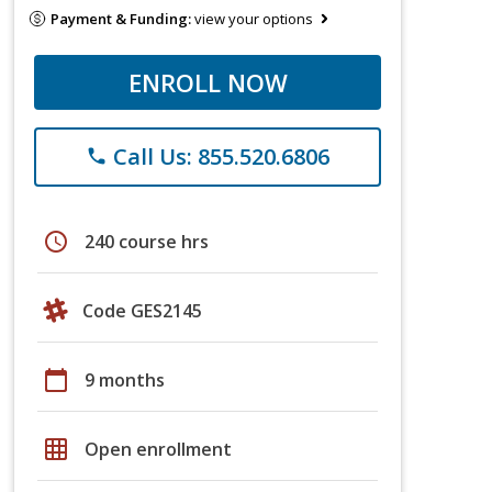
Payment & Funding:
view your options
ENROLL NOW
Call Us: 855.520.6806
phone
schedule
240 course hrs
Code GES2145
calendar_today
9 months
grid_on
Open enrollment