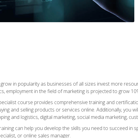
grow in popularity as businesses of all sizes invest more resour
ics, employment in the field of marketing is projected to grow 
cialist course provides comprehensive training and certificatio
uying and selling products or services online. Additionally, you 
ing and logistics, digital marketing, social media marketing, cu
raining can help you develop the skills you need to succeed in
ecialist, or online sales manager.