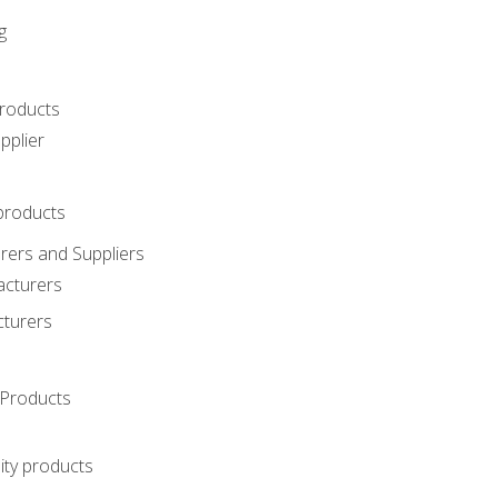
g
roducts
pplier
products
ers and Suppliers
acturers
cturers
Products
ity products