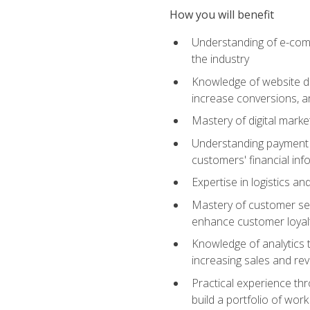
How you will benefit
Understanding of e-comm
the industry
Knowledge of website des
increase conversions, 
Mastery of digital marke
Understanding payment p
customers' financial inf
Expertise in logistics a
Mastery of customer ser
enhance customer loyal
Knowledge of analytics
increasing sales and re
Practical experience th
build a portfolio of wor