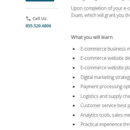
Upon completion of your e-com
Exam, which will grant you th
phone
Call Us:
855.520.6806
What you will learn
E-commerce business mo
E-commerce website desig
E-commerce website pla
Digital marketing strate
Payment processing opti
Logistics and supply cha
Customer service best p
Analytics tools, sales 
Practical experience th