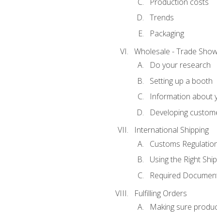
Production costs
Trends
Packaging
Wholesale - Trade Sho
Do your research
Setting up a booth
Information about y
Developing custome
International Shipping
Customs Regulatio
Using the Right Ship
Required Document
Fulfilling Orders
Making sure produc