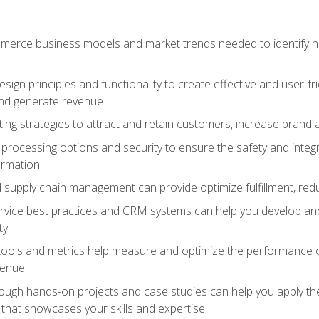
erce business models and market trends needed to identify ne
ign principles and functionality to create effective and user-fr
and generate revenue
ting strategies to attract and retain customers, increase brand 
rocessing options and security to ensure the safety and integ
ormation
nd supply chain management can provide optimize fulfillment, re
vice best practices and CRM systems can help you develop and
ty
 tools and metrics help measure and optimize the performance
venue
rough hands-on projects and case studies can help you apply the
k that showcases your skills and expertise