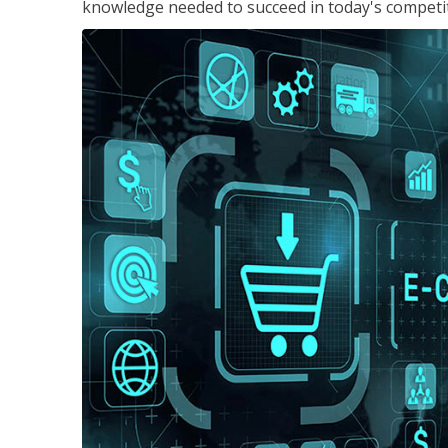
knowledge needed to succeed in today's competi