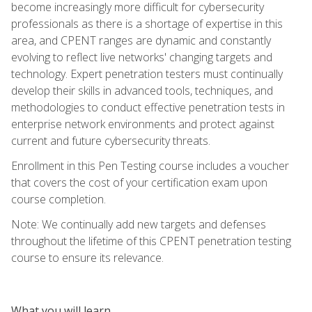
become increasingly more difficult for cybersecurity
professionals as there is a shortage of expertise in this
area, and CPENT ranges are dynamic and constantly
evolving to reflect live networks' changing targets and
technology. Expert penetration testers must continually
develop their skills in advanced tools, techniques, and
methodologies to conduct effective penetration tests in
enterprise network environments and protect against
current and future cybersecurity threats.
Enrollment in this Pen Testing course includes a voucher
that covers the cost of your certification exam upon
course completion.
Note: We continually add new targets and defenses
throughout the lifetime of this CPENT penetration testing
course to ensure its relevance.
What you will learn