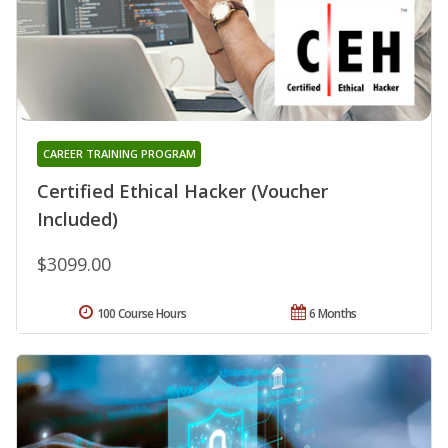
CAREER TRAINING PROGRAM
Certified Ethical Hacker (Voucher
Included)
$3099.00
100 Course Hours
6 Months