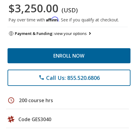
$3,250.00
(USD)
Affirm
Pay over time with
. See if you qualify at checkout.
Payment & Funding:
view your options
ENROLL NOW
Call Us: 855.520.6806
phone
schedule
200 course hrs
Code GES3040