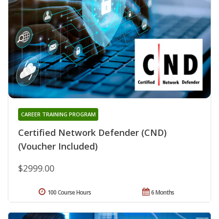
CAREER TRAINING PROGRAM
Certified Network Defender (CND)
(Voucher Included)
$2999.00
100 Course Hours
6 Months