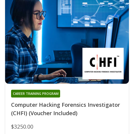
CAREER TRAINING PROGRAM
Computer Hacking Forensics Investigator
(CHFI) (Voucher Included)
$3250.00