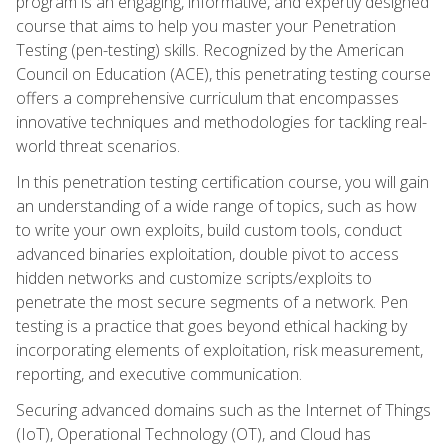
program is an engaging, informative, and expertly designed
course that aims to help you master your Penetration
Testing (pen-testing) skills. Recognized by the American
Council on Education (ACE), this penetrating testing course
offers a comprehensive curriculum that encompasses
innovative techniques and methodologies for tackling real-
world threat scenarios.
In this penetration testing certification course, you will gain
an understanding of a wide range of topics, such as how
to write your own exploits, build custom tools, conduct
advanced binaries exploitation, double pivot to access
hidden networks and customize scripts/exploits to
penetrate the most secure segments of a network. Pen
testing is a practice that goes beyond ethical hacking by
incorporating elements of exploitation, risk measurement,
reporting, and executive communication.
Securing advanced domains such as the Internet of Things
(IoT), Operational Technology (OT), and Cloud has