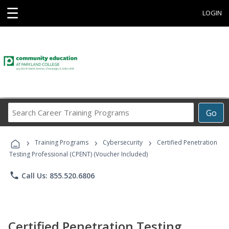
☰
LOGIN
Search
Go
Career
Training
›
›
›
Programs
Training Programs
Cybersecurity
Certified Penetration
Testing Professional (CPENT) (Voucher Included)
phone
Call Us: 855.520.6806
Certified Penetration Testing