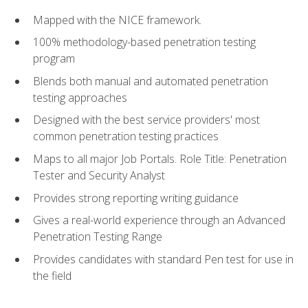
Mapped with the NICE framework.
100% methodology-based penetration testing
program
Blends both manual and automated penetration
testing approaches
Designed with the best service providers' most
common penetration testing practices
Maps to all major Job Portals. Role Title: Penetration
Tester and Security Analyst
Provides strong reporting writing guidance
Gives a real-world experience through an Advanced
Penetration Testing Range
Provides candidates with standard Pen test for use in
the field