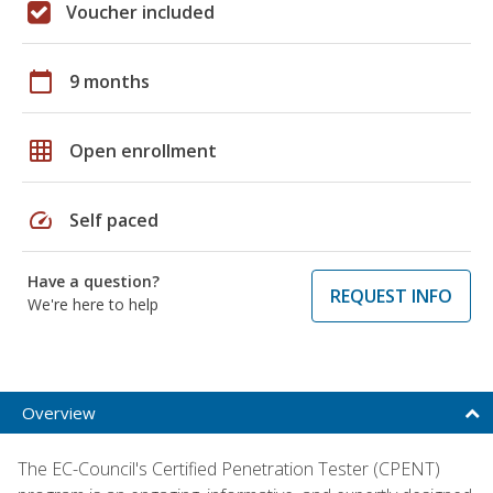
Voucher included
calendar_today
9 months
grid_on
Open enrollment
speed
Self paced
Have a question?
REQUEST INFO
We're here to help
Overview
The EC-Council's Certified Penetration Tester (CPENT)