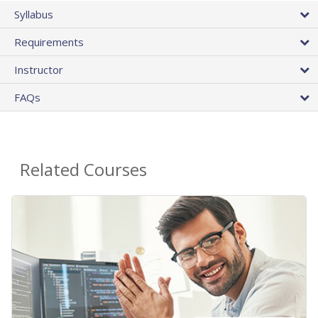
Syllabus
Requirements
Instructor
FAQs
Related Courses