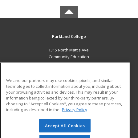
Parkland College
1315 North Mattis Ave.
Community Education
Champaign, IL 61821 US
MAIN CONTENT
We and our partners may use cookies, pixels, and similar
Career Training
technologies to collect information about you, including about
your browsing activities and devices. This may result in your
information being collected by our third-party partners. By
ADDITIONAL RESOURCES
choosing to "Accept All Cookies", you agree to these practices,
Financial Assistance
Student Blog
including as described in the
Privacy Policy
Help
Accept All Cookies
© 2026 ed2go, a division of Cengage Learning. All rights
reserved. The material on this site cannot be reproduced or