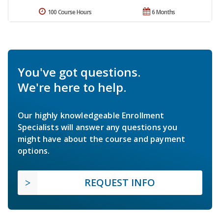
100 Course Hours
6 Months
You've got questions.
We're here to help.
Our highly knowledgeable Enrollment
Specialists will answer any questions you
might have about the course and payment
options.
REQUEST INFO