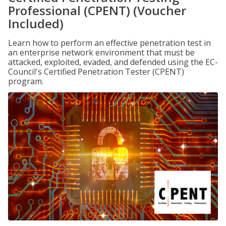
Professional (CPENT) (Voucher
Included)
Learn how to perform an effective penetration test in
an enterprise network environment that must be
attacked, exploited, evaded, and defended using the EC-
Council's Certified Penetration Tester (CPENT)
program.