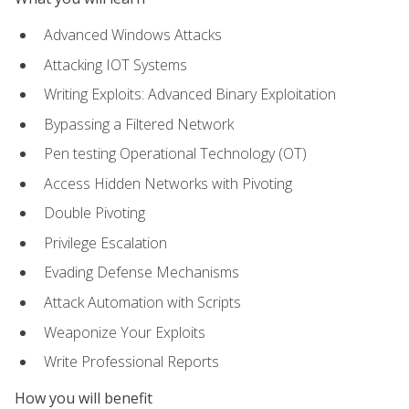
Advanced Windows Attacks
Attacking IOT Systems
Writing Exploits: Advanced Binary Exploitation
Bypassing a Filtered Network
Pen testing Operational Technology (OT)
Access Hidden Networks with Pivoting
Double Pivoting
Privilege Escalation
Evading Defense Mechanisms
Attack Automation with Scripts
Weaponize Your Exploits
Write Professional Reports
How you will benefit