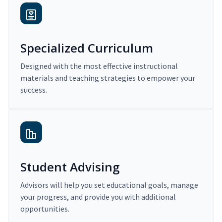
Specialized Curriculum
Designed with the most effective instructional
materials and teaching strategies to empower your
success.
Student Advising
Advisors will help you set educational goals, manage
your progress, and provide you with additional
opportunities.