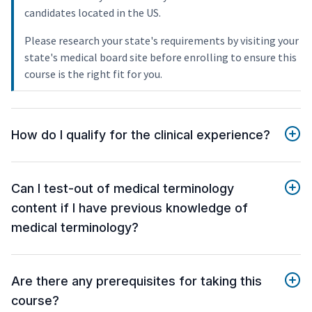
candidates located in the US.
Please research your state's requirements by visiting your
state's medical board site before enrolling to ensure this
course is the right fit for you.
How do I qualify for the clinical experience?
Can I test-out of medical terminology
content if I have previous knowledge of
medical terminology?
Are there any prerequisites for taking this
course?