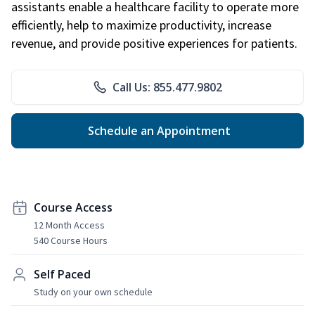
assistants enable a healthcare facility to operate more
efficiently, help to maximize productivity, increase
revenue, and provide positive experiences for patients.
Call Us: 855.477.9802
Schedule an Appointment
Course Access
12 Month Access
540 Course Hours
Self Paced
Study on your own schedule