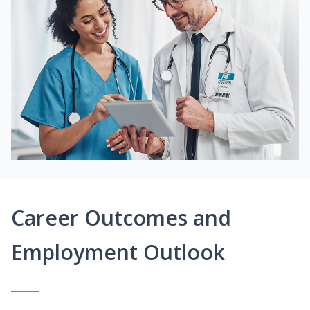
Career Outcomes and
Employment Outlook