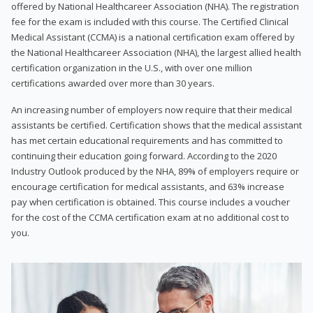
offered by National Healthcareer Association (NHA). The registration
fee for the exam is included with this course. The Certified Clinical
Medical Assistant (CCMA) is a national certification exam offered by
the National Healthcareer Association (NHA), the largest allied health
certification organization in the U.S., with over one million
certifications awarded over more than 30 years.
An increasing number of employers now require that their medical
assistants be certified. Certification shows that the medical assistant
has met certain educational requirements and has committed to
continuing their education going forward. According to the 2020
Industry Outlook produced by the NHA, 89% of employers require or
encourage certification for medical assistants, and 63% increase
pay when certification is obtained. This course includes a voucher
for the cost of the CCMA certification exam at no additional cost to
you.