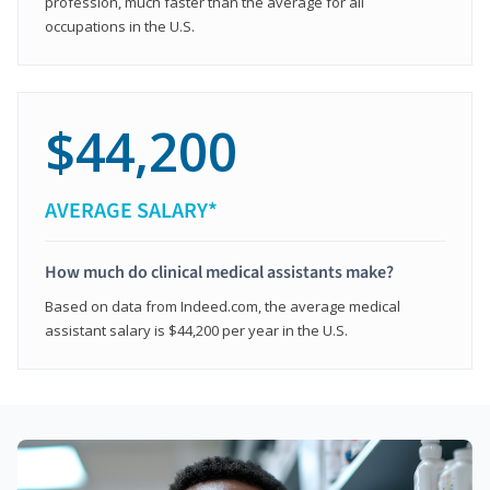
profession, much faster than the average for all
occupations in the U.S.
$44,200
AVERAGE SALARY*
How much do clinical medical assistants make?
Based on data from Indeed.com, the average medical
assistant salary is $44,200 per year in the U.S.