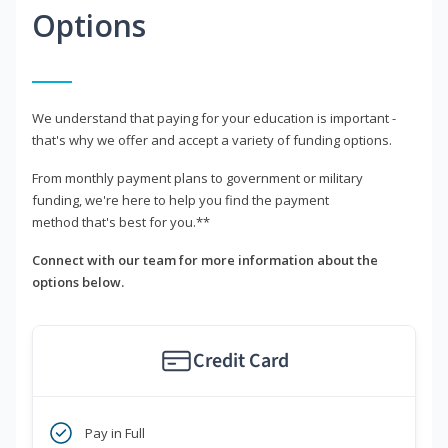
Options
We understand that paying for your education is important -
that's why we offer and accept a variety of funding options.
From monthly payment plans to government or military
funding, we're here to help you find the payment
method that's best for you.**
Connect with our team for more information about the
options below.
Credit Card
Pay in Full