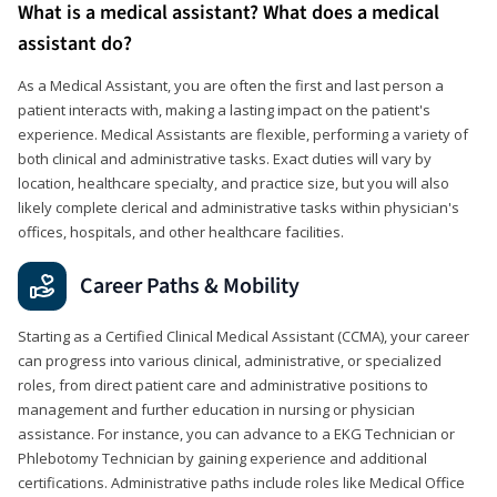
What is a medical assistant? What does a medical
assistant do?
As a Medical Assistant, you are often the first and last person a
patient interacts with, making a lasting impact on the patient's
experience. Medical Assistants are flexible, performing a variety of
both clinical and administrative tasks. Exact duties will vary by
location, healthcare specialty, and practice size, but you will also
likely complete clerical and administrative tasks within physician's
offices, hospitals, and other healthcare facilities.
Career Paths & Mobility
Starting as a Certified Clinical Medical Assistant (CCMA), your career
can progress into various clinical, administrative, or specialized
roles, from direct patient care and administrative positions to
management and further education in nursing or physician
assistance. For instance, you can advance to a EKG Technician or
Phlebotomy Technician by gaining experience and additional
certifications. Administrative paths include roles like Medical Office