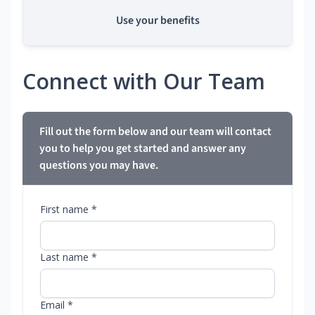
Use your benefits
Connect with Our Team
Fill out the form below and our team will contact
you to help you get started and answer any
questions you may have.
First name *
Last name *
Email *