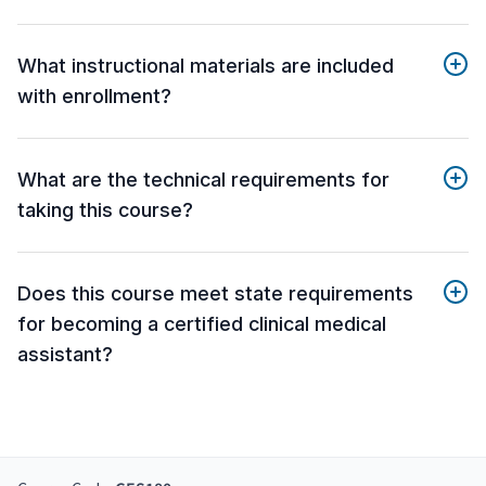
What instructional materials are included
with enrollment?
What are the technical requirements for
taking this course?
Does this course meet state requirements
for becoming a certified clinical medical
assistant?