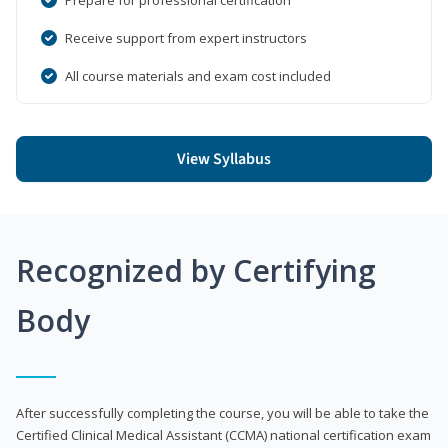
Receive support from expert instructors
All course materials and exam cost included
View Syllabus
Recognized by Certifying
Body
After successfully completing the course, you will be able to take the
Certified Clinical Medical Assistant (CCMA) national certification exam