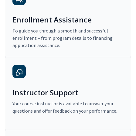
Enrollment Assistance
To guide you through a smooth and successful
enrollment – from program details to financing
application assistance.
Instructor Support
Your course instructor is available to answer your
questions and offer feedback on your performance.