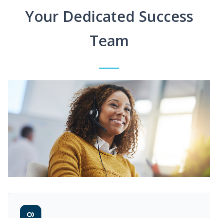
Your Dedicated Success
Team