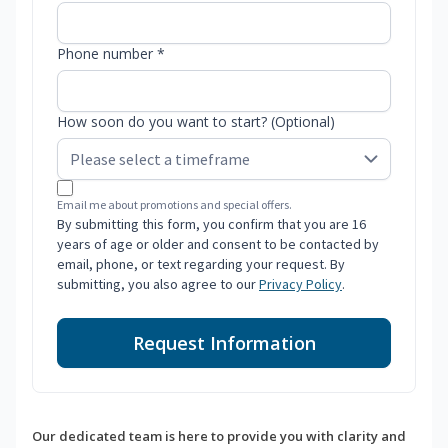
Phone number *
How soon do you want to start? (Optional)
Email me about promotions and special offers.
By submitting this form, you confirm that you are 16
years of age or older and consent to be contacted by
email, phone, or text regarding your request. By
submitting, you also agree to our
Privacy Policy
.
Request Information
Our dedicated team is here to provide you with clarity and