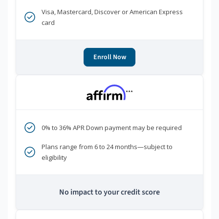
Visa, Mastercard, Discover or American Express
card
Enroll Now
***
0% to 36% APR Down payment may be required
Plans range from 6 to 24 months—subject to
eligibility
No impact to your credit score