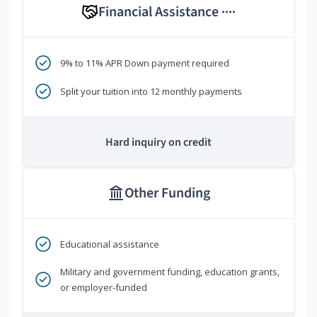
Financial Assistance
****
9% to 11% APR Down payment required
Split your tuition into 12 monthly payments
Hard inquiry on credit
Other Funding
Educational assistance
Military and government funding, education grants,
or employer-funded