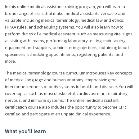
In this online medical assistant training program, you will learn a
broad range of skills that make medical assistants versatile and
valuable, including medical terminology, medical law and ethics,
HIPAA rules, and scheduling systems. You will also learn how to
perform duties of a medical assistant, such as measuring vital signs,
assisting with exams, performing laboratory testing, maintaining
equipment and supplies, administering injections, obtaining blood
specimens, scheduling appointments, registering patients, and
more.
The medical terminology course curriculum introduces key concepts
of medical language and human anatomy, emphasizing the
interconnectedness of body systems in health and disease. You will
cover topics such as musculoskeletal, cardiovascular, respiratory,
nervous, and immune systems. The online medical assistant
certification course also includes the opportunity to become CPR
certified and participate in an unpaid clinical experience.
What you’ll learn