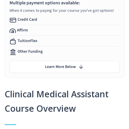
Multiple payment options available:
When it comes to paying for your course you've got options!
Credit Card
Affirm
TuitionFlex
Other Funding
Learn More Below
Clinical Medical Assistant
Course Overview