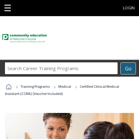
☰
LOGIN
Search
Go
Career
Training
›
›
›
Programs
Training Programs
Medical
Certified Clinical Medical
Assistant (CCMA) (Voucher Included)