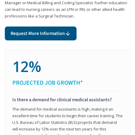
Manager or Medical Billing and Coding Specialist. Further education
can lead to nursing careers as an LPN or RN, or other allied health
professions like a Surgical Technician.
Request More Information
12%
PROJECTED JOB GROWTH*
Is there a demand for clinical medical assistants?
The demand for medical assistants is high, making it an
excellent time for students to begin their career training. The
U.S. Bureau of Labor Statistics (BLS) projects that demand
will increase by 12% over the next ten years for this