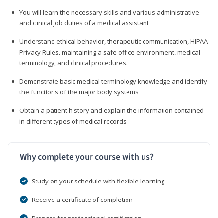
You will learn the necessary skills and various administrative
and clinical job duties of a medical assistant
Understand ethical behavior, therapeutic communication, HIPAA
Privacy Rules, maintaining a safe office environment, medical
terminology, and clinical procedures.
Demonstrate basic medical terminology knowledge and identify
the functions of the major body systems
Obtain a patient history and explain the information contained
in different types of medical records.
Why complete your course with us?
Study on your schedule with flexible learning
Receive a certificate of completion
Prepare for professional certification