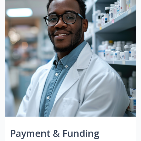
Payment & Funding