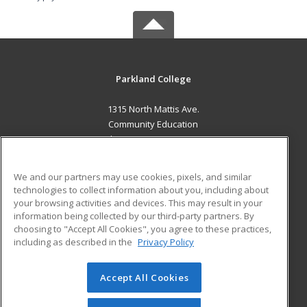
Parkland College
1315 North Mattis Ave.
Community Education
Champaign, IL 61821 US
MAIN CONTENT
We and our partners may use cookies, pixels, and similar
Career Training
technologies to collect information about you, including about
your browsing activities and devices. This may result in your
information being collected by our third-party partners. By
ADDITIONAL RESOURCES
choosing to "Accept All Cookies", you agree to these practices,
Financial Assistance
Student Blog
including as described in the
Privacy Policy
Help
Accept All Cookies
© 2026 ed2go, a division of Cengage Learning. All rights
reserved. The material on this site cannot be reproduced or