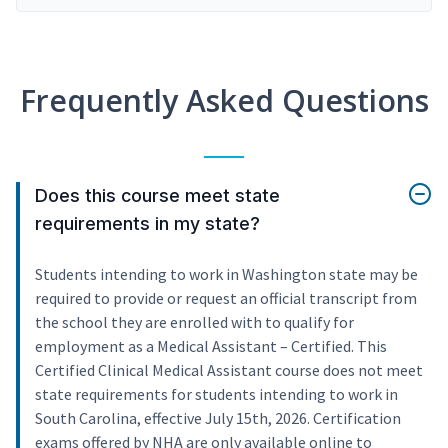
Frequently Asked Questions
Does this course meet state
requirements in my state?
Students intending to work in Washington state may be
required to provide or request an official transcript from
the school they are enrolled with to qualify for
employment as a Medical Assistant – Certified. This
Certified Clinical Medical Assistant course does not meet
state requirements for students intending to work in
South Carolina, effective July 15th, 2026. Certification
exams offered by NHA are only available online to