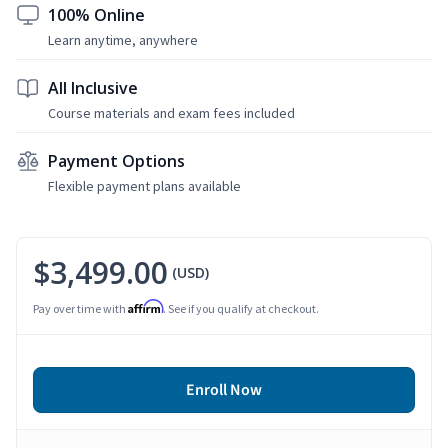
100% Online
Learn anytime, anywhere
All Inclusive
Course materials and exam fees included
Payment Options
Flexible payment plans available
$3,499.00
(USD)
Affirm
Pay over time with
. See if you qualify at checkout.
Enroll Now