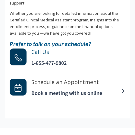
support.
Whether you are looking for detailed information about the
Certified Clinical Medical Assistant program, insights into the
enrollment process, or guidance on the financial options
available to you —we have got you covered!
Prefer to talk on your schedule?
Call Us
1-855-477-9802
Schedule an Appointment
Book a meeting with us online