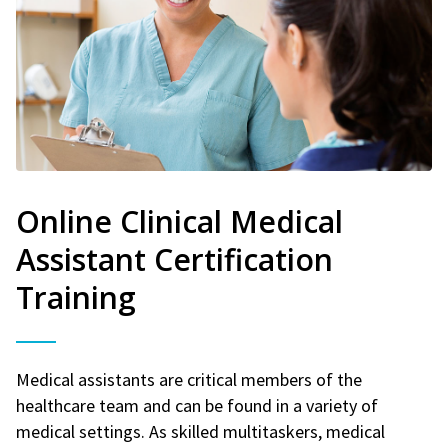
Online Clinical Medical
Assistant Certification
Training
Medical assistants are critical members of the
healthcare team and can be found in a variety of
medical settings. As skilled multitaskers, medical