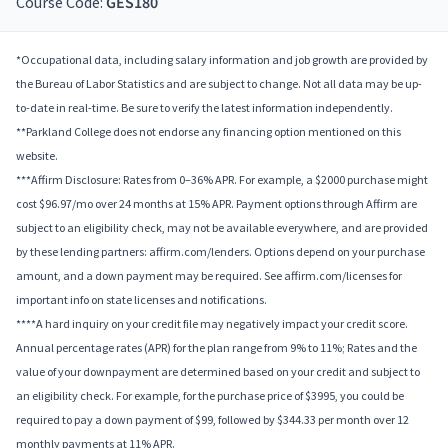
Course Code:
GES180
*Occupational data, including salary information and job growth are provided by
the Bureau of Labor Statistics and are subject to change. Not all data may be up-
to-date in real-time. Be sure to verify the latest information independently.
**Parkland College does not endorse any financing option mentioned on this
website.
***Affirm Disclosure: Rates from 0–36% APR. For example, a $2000 purchase might
cost $96.97/mo over 24 months at 15% APR. Payment options through Affirm are
subject to an eligibility check, may not be available everywhere, and are provided
by these lending partners: affirm.com/lenders. Options depend on your purchase
amount, and a down payment may be required. See affirm.com/licenses for
important info on state licenses and notifications.
****A hard inquiry on your credit file may negatively impact your credit score.
Annual percentage rates (APR) for the plan range from 9% to 11%; Rates and the
value of your downpayment are determined based on your credit and subject to
an eligibility check. For example, for the purchase price of $3995, you could be
required to pay a down payment of $99, followed by $344.33 per month over 12
monthly payments at 11% APR.