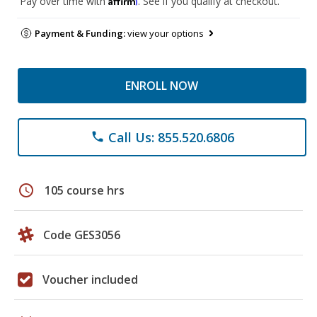
Pay over time with
. See if you qualify at checkout.
Payment & Funding:
view your options
ENROLL NOW
Call Us: 855.520.6806
phone
schedule
105 course hrs
Code GES3056
Voucher included