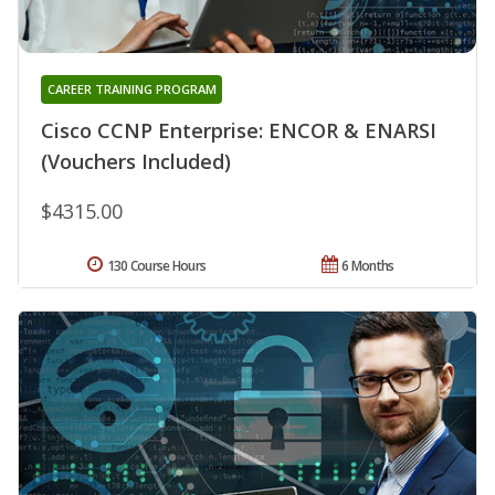
CAREER TRAINING PROGRAM
Cisco CCNP Enterprise: ENCOR & ENARSI
(Vouchers Included)
$4315.00
130 Course Hours
6 Months