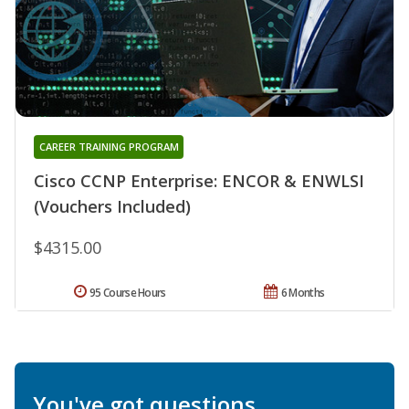
CAREER TRAINING PROGRAM
Cisco CCNP Enterprise: ENCOR & ENWLSI
(Vouchers Included)
$4315.00
95 Course Hours
6 Months
You've got questions.