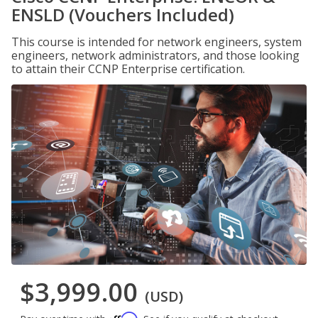
ENSLD (Vouchers Included)
This course is intended for network engineers, system
engineers, network administrators, and those looking
to attain their CCNP Enterprise certification.
$3,999.00
(USD)
Affirm