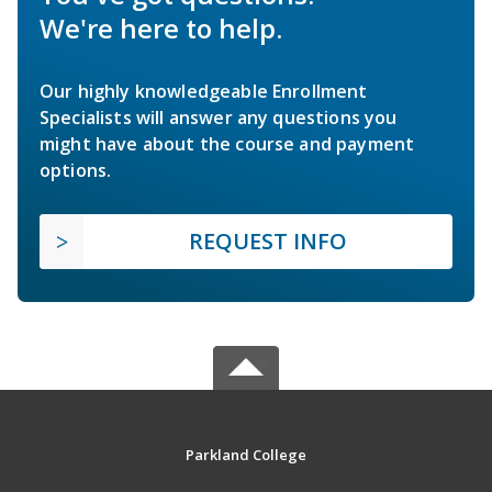
We're here to help.
Our highly knowledgeable Enrollment
Specialists will answer any questions you
might have about the course and payment
options.
REQUEST INFO
Parkland College