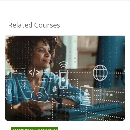
Related Courses