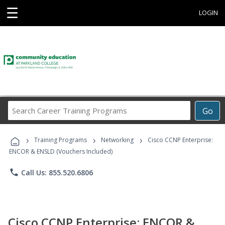
☰
LOGIN
Search
Go
Career
Training
›
›
›
Programs
Training Programs
Networking
Cisco CCNP Enterprise:
ENCOR & ENSLD (Vouchers Included)
phone
Call Us: 855.520.6806
Cisco CCNP Enterprise: ENCOR &