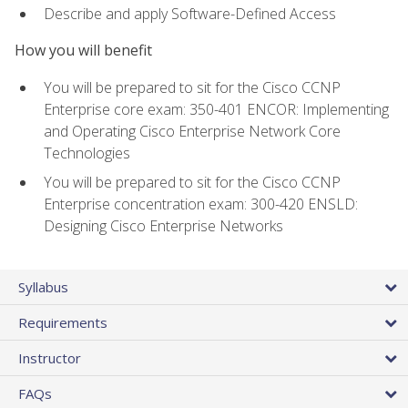
Describe and apply Software-Defined Access
How you will benefit
You will be prepared to sit for the Cisco CCNP
Enterprise core exam: 350-401 ENCOR: Implementing
and Operating Cisco Enterprise Network Core
Technologies
You will be prepared to sit for the Cisco CCNP
Enterprise concentration exam: 300-420 ENSLD:
Designing Cisco Enterprise Networks
Syllabus
Requirements
Instructor
FAQs