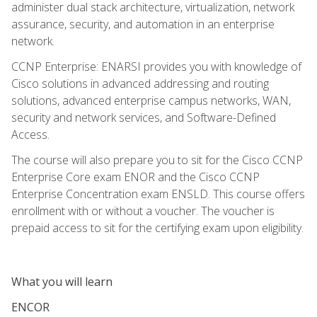
administer dual stack architecture, virtualization, network
assurance, security, and automation in an enterprise
network.
CCNP Enterprise: ENARSI provides you with knowledge of
Cisco solutions in advanced addressing and routing
solutions, advanced enterprise campus networks, WAN,
security and network services, and Software-Defined
Access.
The course will also prepare you to sit for the Cisco CCNP
Enterprise Core exam ENOR and the Cisco CCNP
Enterprise Concentration exam ENSLD. This course offers
enrollment with or without a voucher. The voucher is
prepaid access to sit for the certifying exam upon eligibility.
What you will learn
ENCOR