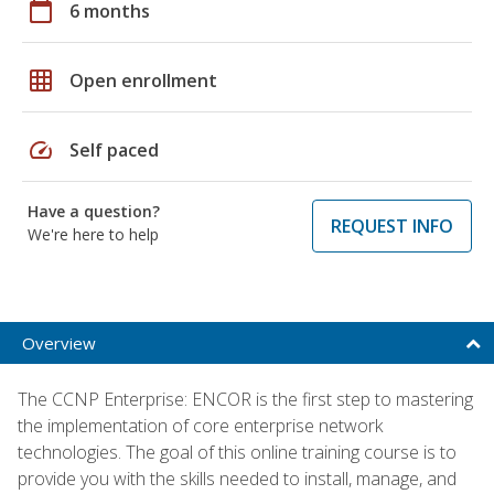
calendar_today
6 months
grid_on
Open enrollment
speed
Self paced
Have a question?
REQUEST INFO
We're here to help
Overview
The CCNP Enterprise: ENCOR is the first step to mastering
the implementation of core enterprise network
technologies. The goal of this online training course is to
provide you with the skills needed to install, manage, and