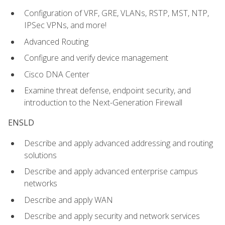
Configuration of VRF, GRE, VLANs, RSTP, MST, NTP,
IPSec VPNs, and more!
Advanced Routing
Configure and verify device management
Cisco DNA Center
Examine threat defense, endpoint security, and
introduction to the Next-Generation Firewall
ENSLD
Describe and apply advanced addressing and routing
solutions
Describe and apply advanced enterprise campus
networks
Describe and apply WAN
Describe and apply security and network services