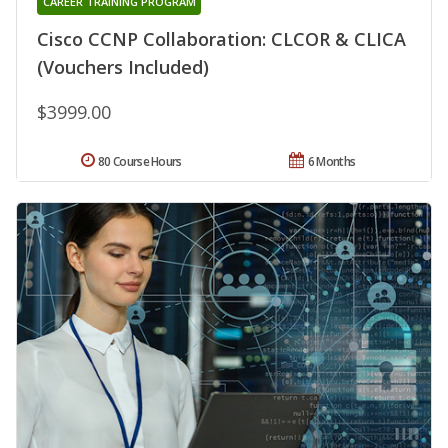
CAREER TRAINING PROGRAM
Cisco CCNP Collaboration: CLCOR & CLICA
(Vouchers Included)
$3999.00
80 Course Hours
6 Months