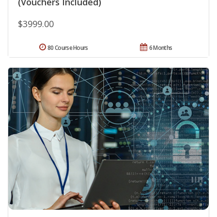
(Vouchers Included)
$3999.00
80 Course Hours
6 Months