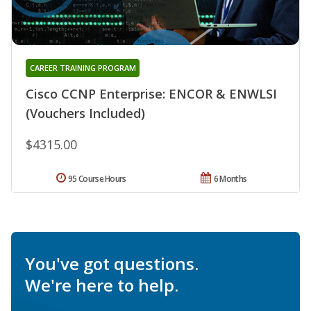
CAREER TRAINING PROGRAM
Cisco CCNP Enterprise: ENCOR & ENWLSI
(Vouchers Included)
$4315.00
95 Course Hours
6 Months
You've got questions.
We're here to help.