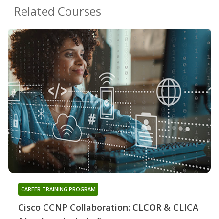
Related Courses
CAREER TRAINING PROGRAM
Cisco CCNP Collaboration: CLCOR & CLICA