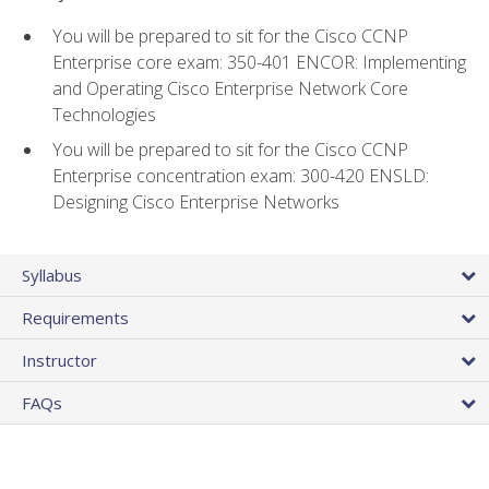
You will be prepared to sit for the Cisco CCNP
Enterprise core exam: 350-401 ENCOR: Implementing
and Operating Cisco Enterprise Network Core
Technologies
You will be prepared to sit for the Cisco CCNP
Enterprise concentration exam: 300-420 ENSLD:
Designing Cisco Enterprise Networks
Syllabus
Requirements
Instructor
FAQs