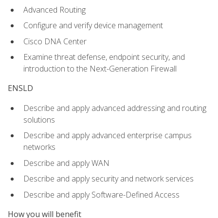
Advanced Routing
Configure and verify device management
Cisco DNA Center
Examine threat defense, endpoint security, and
introduction to the Next-Generation Firewall
ENSLD
Describe and apply advanced addressing and routing
solutions
Describe and apply advanced enterprise campus
networks
Describe and apply WAN
Describe and apply security and network services
Describe and apply Software-Defined Access
How you will benefit