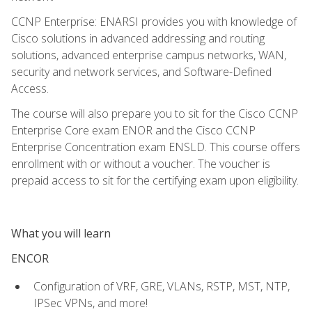
CCNP Enterprise: ENARSI provides you with knowledge of
Cisco solutions in advanced addressing and routing
solutions, advanced enterprise campus networks, WAN,
security and network services, and Software-Defined
Access.
The course will also prepare you to sit for the Cisco CCNP
Enterprise Core exam ENOR and the Cisco CCNP
Enterprise Concentration exam ENSLD. This course offers
enrollment with or without a voucher. The voucher is
prepaid access to sit for the certifying exam upon eligibility.
What you will learn
ENCOR
Configuration of VRF, GRE, VLANs, RSTP, MST, NTP,
IPSec VPNs, and more!