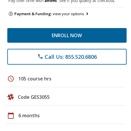
Pay over time with
. See if you qualify at checkout.
Payment & Funding:
view your options
ENROLL NOW
Call Us: 855.520.6806
phone
schedule
105 course hrs
Code GES3055
calendar_today
6 months