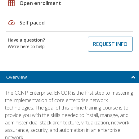
grid_on
Open enrollment
speed
Self paced
Have a question?
REQUEST INFO
We're here to help
Overview
The CCNP Enterprise: ENCOR is the first step to mastering
the implementation of core enterprise network
technologies. The goal of this online training course is to
provide you with the skills needed to install, manage, and
administer dual stack architecture, virtualization, network
assurance, security, and automation in an enterprise
network.