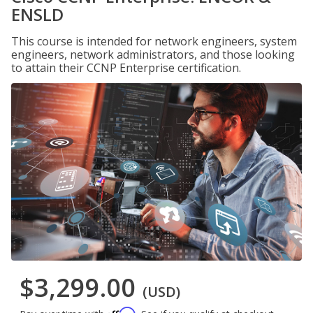
ENSLD
This course is intended for network engineers, system
engineers, network administrators, and those looking
to attain their CCNP Enterprise certification.
$3,299.00
(USD)
Affirm