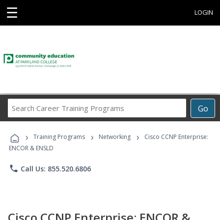
☰
LOGIN
Search
Go
Career
Training
›
›
›
Programs
Training Programs
Networking
Cisco CCNP Enterprise:
ENCOR & ENSLD
phone
Call Us: 855.520.6806
Cisco CCNP Enterprise: ENCOR &