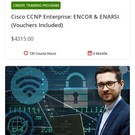
CAREER TRAINING PROGRAM
Cisco CCNP Enterprise: ENCOR & ENARSI
(Vouchers Included)
$4315.00
130 Course Hours
6 Months