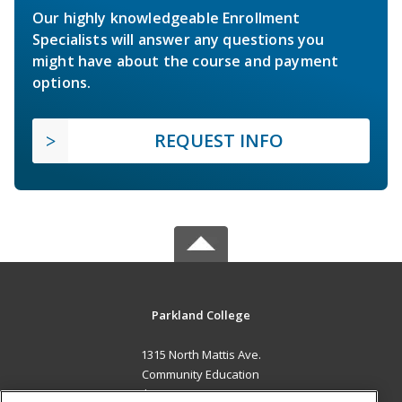
Our highly knowledgeable Enrollment
Specialists will answer any questions you
might have about the course and payment
options.
REQUEST INFO
Parkland College
1315 North Mattis Ave.
Community Education
Champaign, IL 61821 US