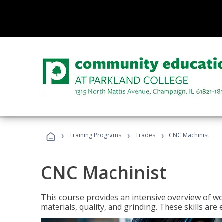
›
›
›
Training Programs
Trades
CNC Machinist
CNC Machinist
This course provides an intensive overview of wo
materials, quality, and grinding. These skills are