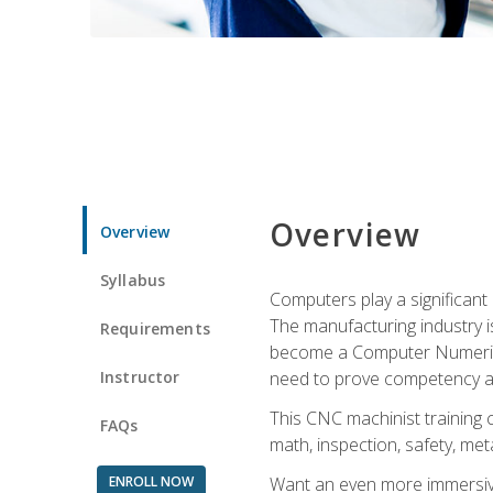
Overview
Overview
Syllabus
Computers play a significant
The manufacturing industry i
Requirements
become a Computer Numerical
Instructor
need to prove competency an
This CNC machinist training 
FAQs
math, inspection, safety, metal
ENROLL NOW
Want an even more immersive