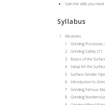
Gain the skills you need
Syllabus
Abrasives
Grinding Processes 
Grinding Safety 211
Basics of the Surfac
Setup for the Surfac
Surface Grinder Ope
Introduction to Grind
Grinding Ferrous Me
Grinding Nonferrous
Grinding Wheel Mate