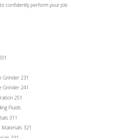
 to confidently perform your job
201
e Grinder 231
e Grinder 241
ration 251
ing Fluids
tals 311
 Materials 321
rials 331