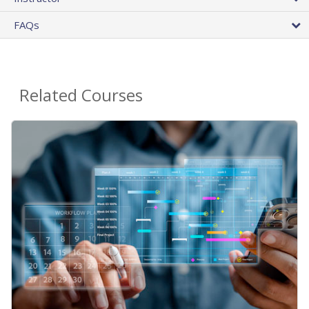
FAQs
Related Courses