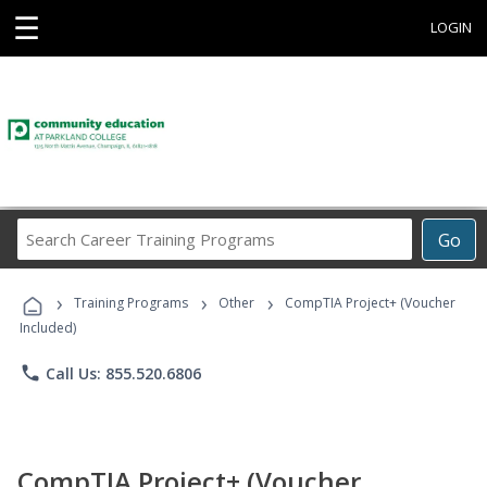
☰
LOGIN
Search
Go
Career
Training
›
›
›
Programs
Training Programs
Other
CompTIA Project+ (Voucher
Included)
phone
Call Us: 855.520.6806
CompTIA Project+ (Voucher