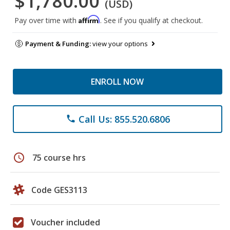
$1,780.00
(USD)
Affirm
Pay over time with
. See if you qualify at checkout.
Payment & Funding:
view your options
ENROLL NOW
Call Us: 855.520.6806
phone
schedule
75 course hrs
Code GES3113
Voucher included