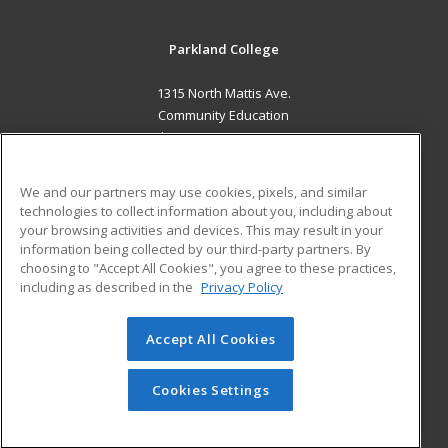
Parkland College
1315 North Mattis Ave.
Community Education
Champaign, IL 61821 US
MAIN CONTENT
We and our partners may use cookies, pixels, and similar
Career Training
technologies to collect information about you, including about
your browsing activities and devices. This may result in your
information being collected by our third-party partners. By
ADDITIONAL RESOURCES
choosing to "Accept All Cookies", you agree to these practices,
Financial Assistance
Student Blog
including as described in the
Privacy Policy
Help
Accept All Cookies
© 2026 ed2go, a division of Cengage Learning. All rights
reserved. The material on this site cannot be reproduced or
redistributed unless you have obtained prior written
Cookies Settings
permission from Cengage Learning.
Privacy Policy