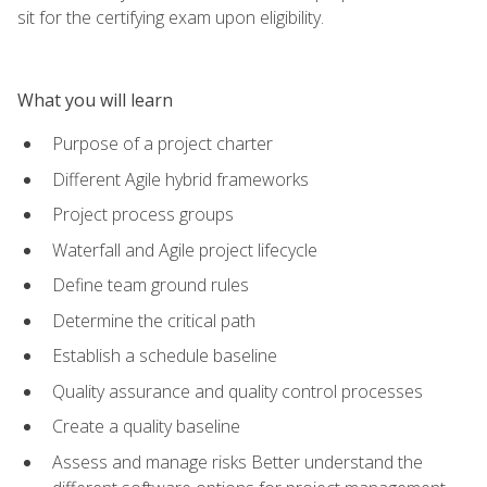
sit for the certifying exam upon eligibility.
What you will learn
Purpose of a project charter
Different Agile hybrid frameworks
Project process groups
Waterfall and Agile project lifecycle
Define team ground rules
Determine the critical path
Establish a schedule baseline
Quality assurance and quality control processes
Create a quality baseline
Assess and manage risks Better understand the