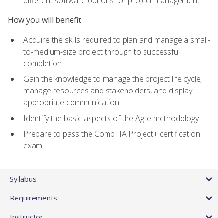
different software options for project management
How you will benefit
Acquire the skills required to plan and manage a small-
to-medium-size project through to successful
completion
Gain the knowledge to manage the project life cycle,
manage resources and stakeholders, and display
appropriate communication
Identify the basic aspects of the Agile methodology
Prepare to pass the CompTIA Project+ certification
exam
Syllabus
Requirements
Instructor