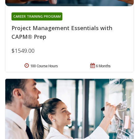
CAREER TRAINING PROGRAM
Project Management Essentials with
CAPM® Prep
$1549.00
100 Course Hours
6 Months