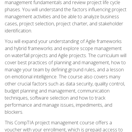
management fundamentals and review project life cycle
phases. You will understand the factors influencing project
management activities and be able to analyze business
cases, project selection, project charter, and stakeholder
identification.
You will expand your understanding of Agile frameworks
and hybrid frameworks and explore scope management
on waterfall projects and Agile projects. The curriculum will
cover best practices of planning and management, how to
manage your team by defining ground rules, and a lesson
on emotional intelligence. The course also covers many
other crucial factors such as data security, quality control,
budget planning and management, communication
techniques, software selection and how to track
performance and manage issues, impediments, and
blockers.
This CompTIA project management course offers a
voucher with your enrollment, which is prepaid access to