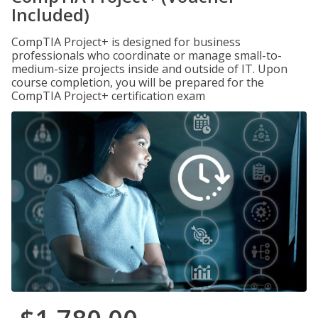
Included)
CompTIA Project+ is designed for business
professionals who coordinate or manage small-to-
medium-size projects inside and outside of IT. Upon
course completion, you will be prepared for the
CompTIA Project+ certification exam