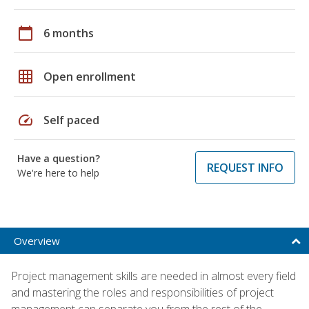
calendar_today
6 months
grid_on
Open enrollment
speed
Self paced
Have a question?
REQUEST INFO
We're here to help
Overview
Project management skills are needed in almost every field
and mastering the roles and responsibilities of project
management can separate you from the rest of the