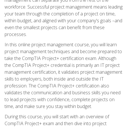
workforce. Successful project management means leading
your team through the completion of a project on time,
within budget, and aligned with your company's goals –and
even the smallest projects can benefit from these
processes.
In this online project management course, you will learn
project management techniques and become prepared to
take the CompTIA Project+ certification exam. Although
the CompTIA Project+ credential is primarily an IT project
management certification, it validates project management
skills to employers, both inside and outside the IT
profession. The CompTIA Project+ certification also
validates the communication and business skills you need
to lead projects with confidence, complete projects on
time, and make sure you stay within budget.
During this course, you will start with an overview of
CompTIA Project+ exam and then dive into project