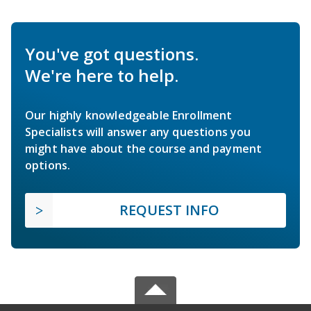
You've got questions.
We're here to help.
Our highly knowledgeable Enrollment
Specialists will answer any questions you
might have about the course and payment
options.
REQUEST INFO