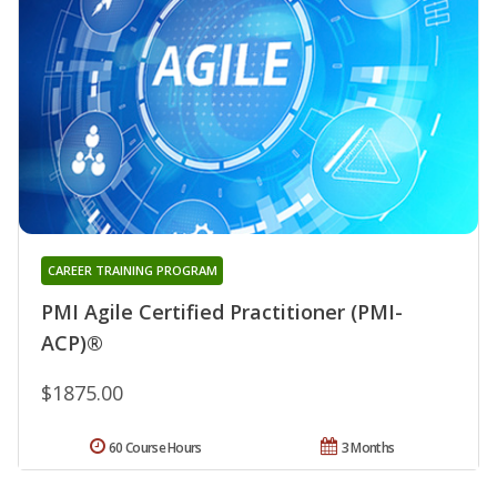
CAREER TRAINING PROGRAM
PMI Agile Certified Practitioner (PMI-
ACP)®
$1875.00
60 Course Hours
3 Months