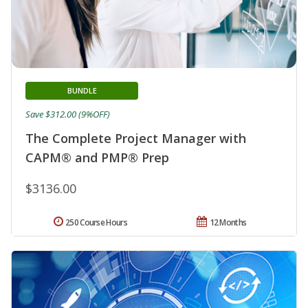
BUNDLE
Save $312.00 (9%OFF)
The Complete Project Manager with
CAPM® and PMP® Prep
$3136.00
250 Course Hours
12 Months