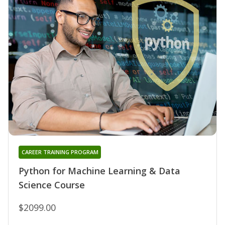
CAREER TRAINING PROGRAM
Python for Machine Learning & Data
Science Course
$2099.00