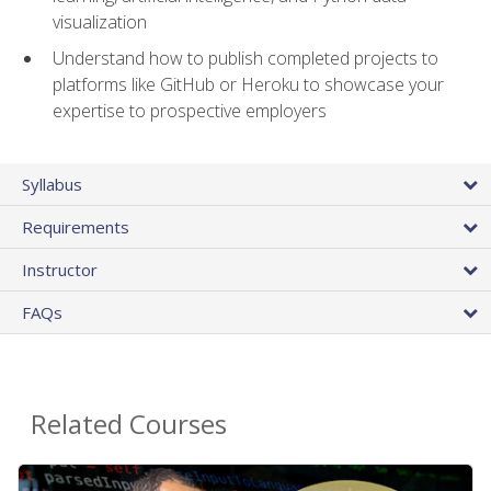
visualization
Understand how to publish completed projects to
platforms like GitHub or Heroku to showcase your
expertise to prospective employers
Syllabus
Requirements
Instructor
FAQs
Related Courses