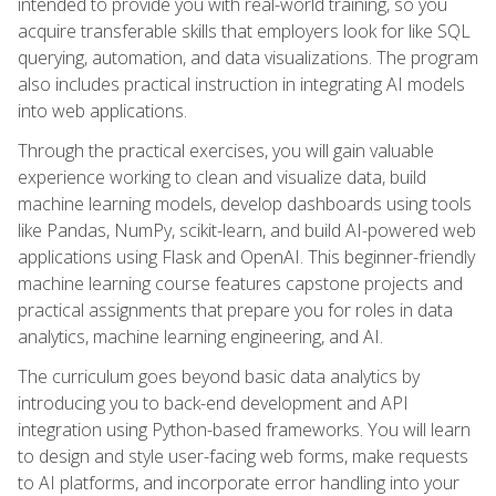
intended to provide you with real-world training, so you
acquire transferable skills that employers look for like SQL
querying, automation, and data visualizations. The program
also includes practical instruction in integrating AI models
into web applications.
Through the practical exercises, you will gain valuable
experience working to clean and visualize data, build
machine learning models, develop dashboards using tools
like Pandas, NumPy, scikit-learn, and build AI-powered web
applications using Flask and OpenAI. This beginner-friendly
machine learning course features capstone projects and
practical assignments that prepare you for roles in data
analytics, machine learning engineering, and AI.
The curriculum goes beyond basic data analytics by
introducing you to back-end development and API
integration using Python-based frameworks. You will learn
to design and style user-facing web forms, make requests
to AI platforms, and incorporate error handling into your