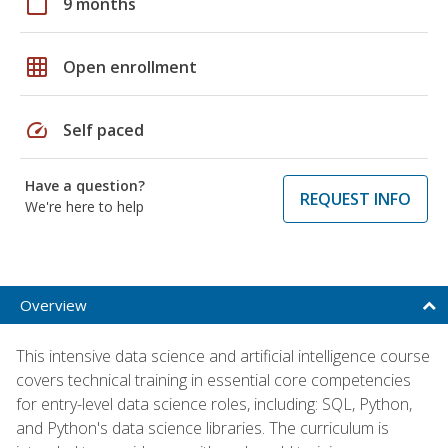
calendar_today
9 months
grid_on
Open enrollment
speed
Self paced
Have a question?
REQUEST INFO
We're here to help
Overview
This intensive data science and artificial intelligence course
covers technical training in essential core competencies
for entry-level data science roles, including: SQL, Python,
and Python's data science libraries. The curriculum is