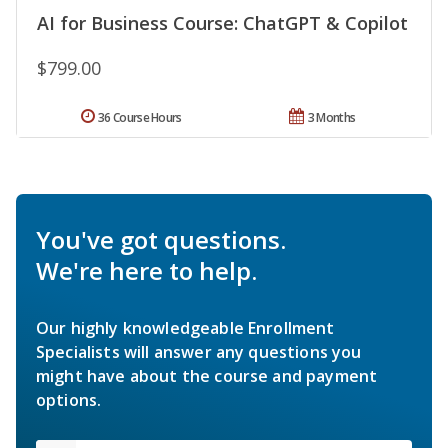
AI for Business Course: ChatGPT & Copilot
$799.00
36 Course Hours
3 Months
You've got questions.
We're here to help.
Our highly knowledgeable Enrollment
Specialists will answer any questions you
might have about the course and payment
options.