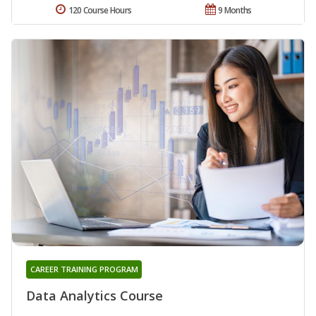
120 Course Hours
9 Months
CAREER TRAINING PROGRAM
Data Analytics Course