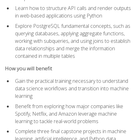
Learn how to structure API calls and render outputs
in web-based applications using Python
Explore PostgreSQL fundamental concepts, such as
querying databases, applying aggregate functions,
working with subqueries, and using joins to establish
data relationships and merge the information
contained in multiple tables
How you will benefit
Gain the practical training necessary to understand
data science workflows and transition into machine
learning
Benefit from exploring how major companies like
Spotify, Netflix, and Amazon leverage machine
learning to tackle real-world problems
Complete three final capstone projects in machine
learning, artificial intelligence, and Python data