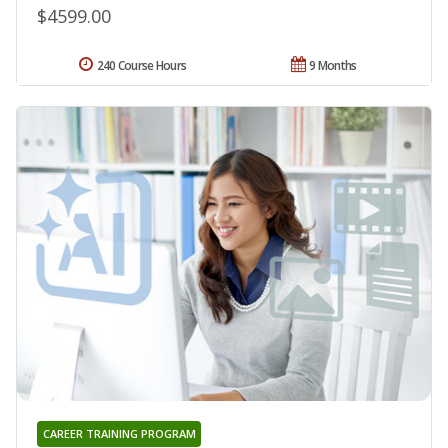
$4599.00
240 Course Hours
9 Months
CAREER TRAINING PROGRAM