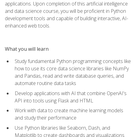
applications. Upon completion of this artificial intelligence
and data science course, you will be proficient in Python
development tools and capable of building interactive, AI-
enhanced web tools.
What you will learn
Study fundamental Python programming concepts like
how to use its core data science libraries like NumPy
and Pandas, read and write database queries, and
automate routine data tasks
Develop applications with AI that combine OpenAI's
API into tools using Flask and HTML
Work with data to create machine learning models
and study their performance
Use Python libraries like Seaborn, Dash, and
Matplotlib to create dashboards and visualizations