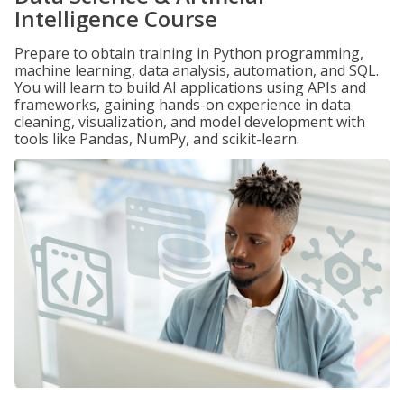
Intelligence Course
Prepare to obtain training in Python programming,
machine learning, data analysis, automation, and SQL.
You will learn to build AI applications using APIs and
frameworks, gaining hands-on experience in data
cleaning, visualization, and model development with
tools like Pandas, NumPy, and scikit-learn.