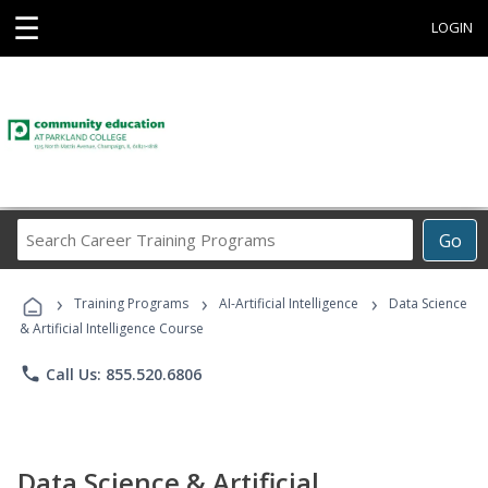
☰
LOGIN
Search
Go
Career
Training
›
›
›
Programs
Training Programs
AI-Artificial Intelligence
Data Science
& Artificial Intelligence Course
phone
Call Us: 855.520.6806
Data Science & Artificial