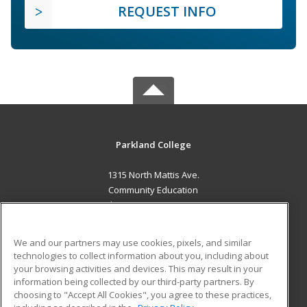
REQUEST INFO
Parkland College
1315 North Mattis Ave.
Community Education
Champaign, IL 61821 US
MAIN CONTENT
We and our partners may use cookies, pixels, and similar
Career Training
technologies to collect information about you, including about
your browsing activities and devices. This may result in your
information being collected by our third-party partners. By
ADDITIONAL RESOURCES
choosing to "Accept All Cookies", you agree to these practices,
Financial Assistance
Student Blog