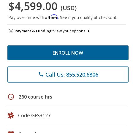
$4,599.00
(USD)
Affirm
Pay over time with
. See if you qualify at checkout.
Payment & Funding:
view your options
ENROLL NOW
Call Us: 855.520.6806
phone
schedule
260 course hrs
Code GES3127