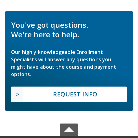
You've got questions.
We're here to help.
Our highly knowledgeable Enrollment
Specialists will answer any questions you
might have about the course and payment
options.
REQUEST INFO