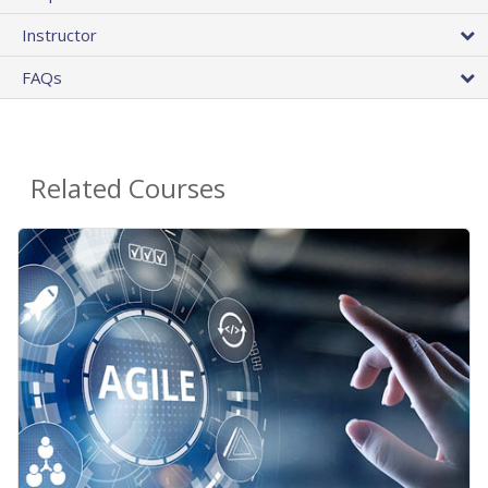
Instructor
FAQs
Related Courses