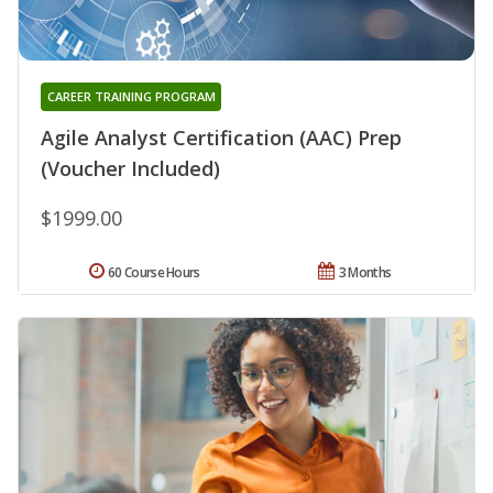
CAREER TRAINING PROGRAM
Agile Analyst Certification (AAC) Prep
(Voucher Included)
$1999.00
60 Course Hours
3 Months