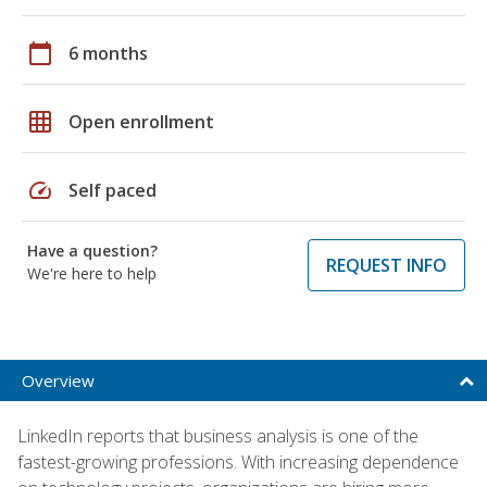
calendar_today
6 months
grid_on
Open enrollment
speed
Self paced
Have a question?
REQUEST INFO
We're here to help
Overview
LinkedIn reports that business analysis is one of the
fastest-growing professions. With increasing dependence