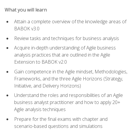
What you will learn
Attain a complete overview of the knowledge areas of
BABOK v3.0
Review tasks and techniques for business analysis
Acquire in-depth understanding of Agile business
analysis practices that are outlined in the Agile
Extension to BABOK v2.0
Gain competence in the Agile mindset, Methodologies,
Frameworks, and the three Agile Horizons (Strategy,
Initiative, and Delivery Horizons)
Understand the roles and responsibilities of an Agile
business analyst practitioner and how to apply 20+
Agile analysis techniques
Prepare for the final exams with chapter and
scenario-based questions and simulations