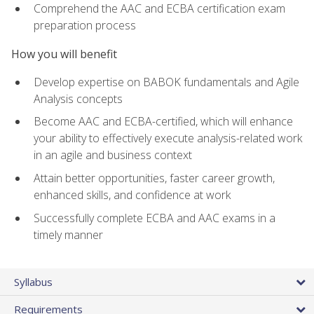
Comprehend the AAC and ECBA certification exam
preparation process
How you will benefit
Develop expertise on BABOK fundamentals and Agile
Analysis concepts
Become AAC and ECBA-certified, which will enhance
your ability to effectively execute analysis-related work
in an agile and business context
Attain better opportunities, faster career growth,
enhanced skills, and confidence at work
Successfully complete ECBA and AAC exams in a
timely manner
Syllabus
Requirements