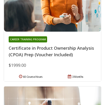
CAREER TRAINING PROGRAM
Certificate in Product Ownership Analysis
(CPOA) Prep (Voucher Included)
$1999.00
60 Course Hours
3 Months