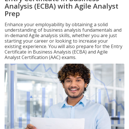
Analysis (ECBA) with Agile Analyst
Prep
Enhance your employability by obtaining a solid
understanding of business analysis fundamentals and
in-demand Agile analysis skills, whether you are just
starting your career or looking to increase your
existing experience. You will also prepare for the Entry
Certificate in Business Analysis (ECBA) and Agile
Analyst Certification (AAC) exams.