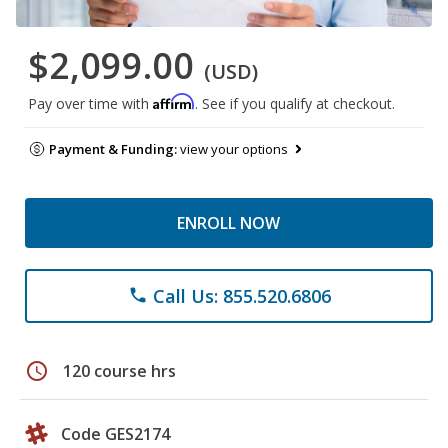
$2,099.00
(USD)
Affirm
Pay over time with
. See if you qualify at checkout.
Payment & Funding:
view your options
ENROLL NOW
Call Us: 855.520.6806
phone
schedule
120 course hrs
Code GES2174