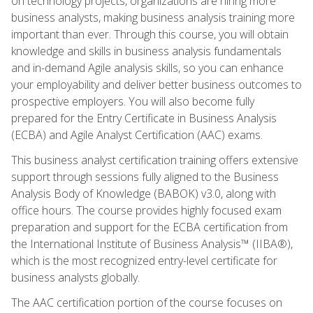
on technology projects, organizations are hiring more
business analysts, making business analysis training more
important than ever. Through this course, you will obtain
knowledge and skills in business analysis fundamentals
and in-demand Agile analysis skills, so you can enhance
your employability and deliver better business outcomes to
prospective employers. You will also become fully
prepared for the Entry Certificate in Business Analysis
(ECBA) and Agile Analyst Certification (AAC) exams.
This business analyst certification training offers extensive
support through sessions fully aligned to the Business
Analysis Body of Knowledge (BABOK) v3.0, along with
office hours. The course provides highly focused exam
preparation and support for the ECBA certification from
the International Institute of Business Analysis™ (IIBA®),
which is the most recognized entry-level certificate for
business analysts globally.
The AAC certification portion of the course focuses on