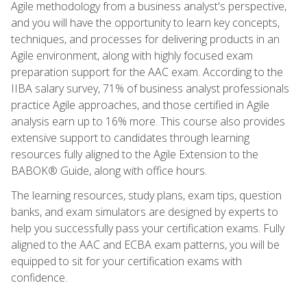
Agile methodology from a business analyst's perspective,
and you will have the opportunity to learn key concepts,
techniques, and processes for delivering products in an
Agile environment, along with highly focused exam
preparation support for the AAC exam. According to the
IIBA salary survey, 71% of business analyst professionals
practice Agile approaches, and those certified in Agile
analysis earn up to 16% more. This course also provides
extensive support to candidates through learning
resources fully aligned to the Agile Extension to the
BABOK® Guide, along with office hours.
The learning resources, study plans, exam tips, question
banks, and exam simulators are designed by experts to
help you successfully pass your certification exams. Fully
aligned to the AAC and ECBA exam patterns, you will be
equipped to sit for your certification exams with
confidence.