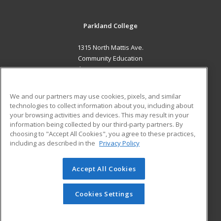
Parkland College
1315 North Mattis Ave.
Community Education
Champaign, IL 61821 US
MAIN CONTENT
We and our partners may use cookies, pixels, and similar
Career Training
technologies to collect information about you, including about
your browsing activities and devices. This may result in your
information being collected by our third-party partners. By
ADDITIONAL RESOURCES
choosing to "Accept All Cookies", you agree to these practices,
Financial Assistance
Student Blog
including as described in the
Privacy Policy
Help
Accept All Cookies
© 2026 ed2go, a division of Cengage Learning. All rights
reserved. The material on this site cannot be reproduced or
redistributed unless you have obtained prior written
Cookies Settings
permission from Cengage Learning.
Privacy Policy