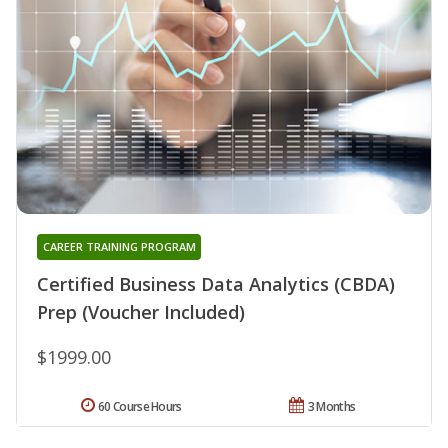
CAREER TRAINING PROGRAM
Certified Business Data Analytics (CBDA)
Prep (Voucher Included)
$1999.00
60 Course Hours
3 Months