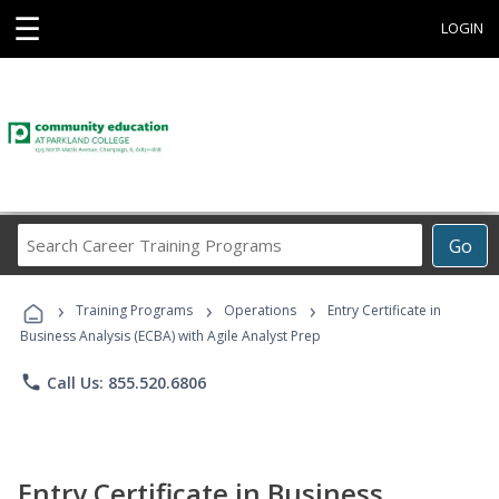
☰
LOGIN
Search
Go
Career
Training
›
›
›
Programs
Training Programs
Operations
Entry Certificate in
Business Analysis (ECBA) with Agile Analyst Prep
phone
Call Us: 855.520.6806
Entry Certificate in Business