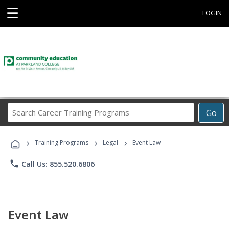
☰
LOGIN
Search
Go
Career
Training
›
›
›
Programs
Training Programs
Legal
Event Law
phone
Call Us: 855.520.6806
Event Law