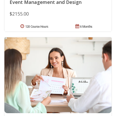
Event Management and Design
$2155.00
120 Course Hours
6 Months