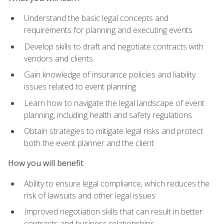
Understand the basic legal concepts and
requirements for planning and executing events
Develop skills to draft and negotiate contracts with
vendors and clients
Gain knowledge of insurance policies and liability
issues related to event planning
Learn how to navigate the legal landscape of event
planning, including health and safety regulations
Obtain strategies to mitigate legal risks and protect
both the event planner and the client
How you will benefit
Ability to ensure legal compliance, which reduces the
risk of lawsuits and other legal issues
Improved negotiation skills that can result in better
contracts and business relationships