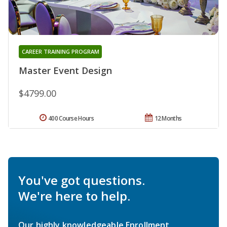
CAREER TRAINING PROGRAM
Master Event Design
$4799.00
400 Course Hours
12 Months
You've got questions.
We're here to help.
Our highly knowledgeable Enrollment