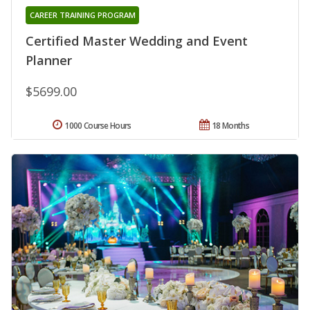
CAREER TRAINING PROGRAM
Certified Master Wedding and Event
Planner
$5699.00
1000 Course Hours
18 Months