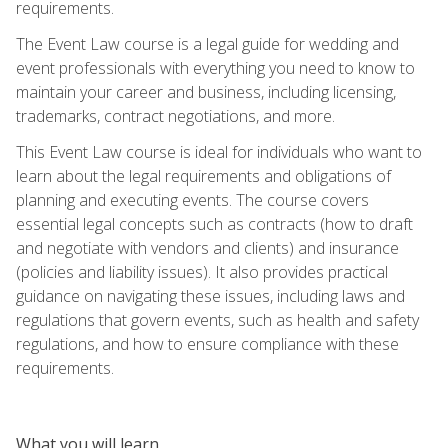
requirements.
The Event Law course is a legal guide for wedding and
event professionals with everything you need to know to
maintain your career and business, including licensing,
trademarks, contract negotiations, and more.
This Event Law course is ideal for individuals who want to
learn about the legal requirements and obligations of
planning and executing events. The course covers
essential legal concepts such as contracts (how to draft
and negotiate with vendors and clients) and insurance
(policies and liability issues). It also provides practical
guidance on navigating these issues, including laws and
regulations that govern events, such as health and safety
regulations, and how to ensure compliance with these
requirements.
What you will learn