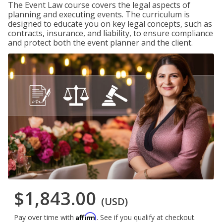
The Event Law course covers the legal aspects of
planning and executing events. The curriculum is
designed to educate you on key legal concepts, such as
contracts, insurance, and liability, to ensure compliance
and protect both the event planner and the client.
$1,843.00
(USD)
Affirm
Pay over time with
. See if you qualify at checkout.