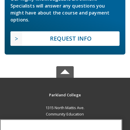
Specialists will answer any questions you
might have about the course and payment
options.
REQUEST INFO
Parkland College
1315 North Mattis Ave.
Community Education
Champaign, IL 61821 US