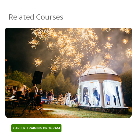
Related Courses
CAREER TRAINING PROGRAM