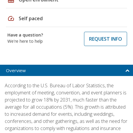
speed
Self paced
Have a question?
REQUEST INFO
We're here to help
Overview
According to the U.S. Bureau of Labor Statistics, the
employment of meeting, convention, and event planners is
projected to grow 18% by 2031, much faster than the
average for all occupations (5%). This growth is attributed
to increased demand for events, including weddings,
conferences, and other gatherings, as well as the need for
organizations to comply with regulations and insurance