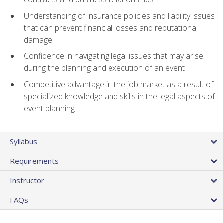
Understanding of insurance policies and liability issues
that can prevent financial losses and reputational
damage
Confidence in navigating legal issues that may arise
during the planning and execution of an event
Competitive advantage in the job market as a result of
specialized knowledge and skills in the legal aspects of
event planning
Syllabus
Requirements
Instructor
FAQs