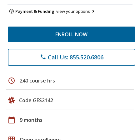
Payment & Funding:
view your options
ENROLL NOW
Call Us: 855.520.6806
phone
schedule
240 course hrs
Code GES2142
calendar_today
9 months
grid_on
Open enrollment