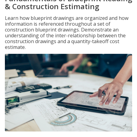
& Construction Estimating
Learn how blueprint drawings are organized and how
information is referenced throughout a set of
construction blueprint drawings. Demonstrate an
understanding of the inter-relationship between the
construction drawings and a quantity-takeoff cost
estimate.