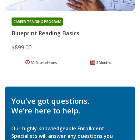
CAREER TRAINING PROGRAM
Blueprint Reading Basics
$899.00
30 Course Hours
3 Months
You've got questions.
We're here to help.
Our highly knowledgeable Enrollment
Specialists will answer any questions you