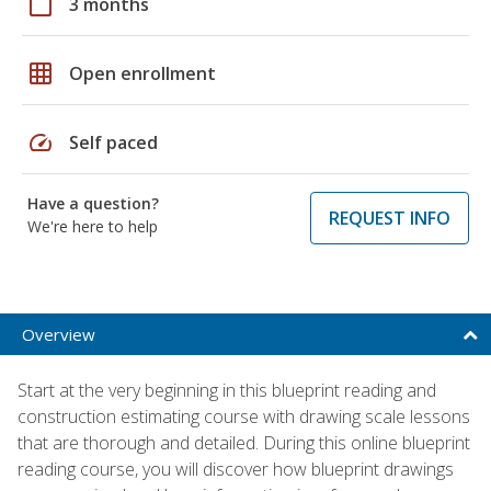
calendar_today
3 months
grid_on
Open enrollment
speed
Self paced
Have a question?
REQUEST INFO
We're here to help
Overview
Start at the very beginning in this blueprint reading and
construction estimating course with drawing scale lessons
that are thorough and detailed. During this online blueprint
reading course, you will discover how blueprint drawings