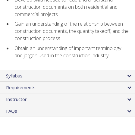
construction documents on both residential and
commercial projects
Gain an understanding of the relationship between
construction documents, the quantity takeoff, and the
construction process
Obtain an understanding of important terminology
and jargon used in the construction industry
Syllabus
Requirements
Instructor
FAQs