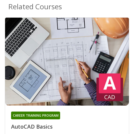
Related Courses
CAREER TRAINING PROGRAM
AutoCAD Basics