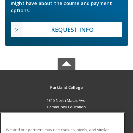
might have about the course and payment
options.
REQUEST INFO
Parkland College
1315 North Mattis Ave.
Community Education
Champaign, IL 61821 US
MAIN CONTENT
We and our partners may use cookies, pixels, and similar
Career Training