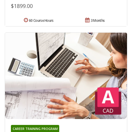
$1899.00
60 Course Hours
3 Months
CAREER TRAINING PROGRAM