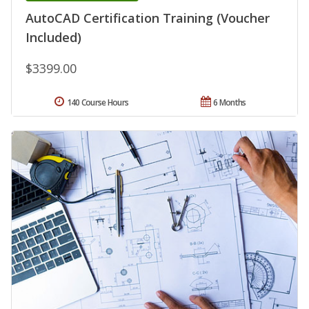
AutoCAD Certification Training (Voucher
Included)
$3399.00
140 Course Hours
6 Months