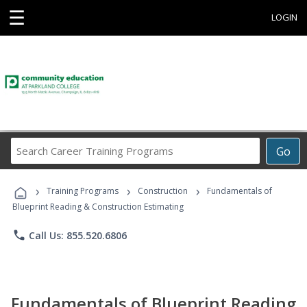
☰
LOGIN
Search
Go
Career
Training
›
›
›
Programs
Training Programs
Construction
Fundamentals of
Blueprint Reading & Construction Estimating
phone
Call Us: 855.520.6806
Fundamentals of Blueprint Reading