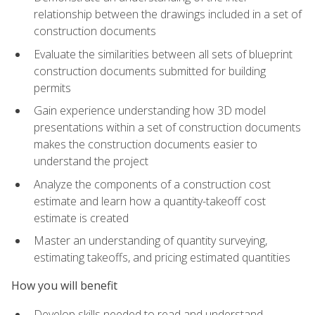
relationship between the drawings included in a set of
construction documents
Evaluate the similarities between all sets of blueprint
construction documents submitted for building
permits
Gain experience understanding how 3D model
presentations within a set of construction documents
makes the construction documents easier to
understand the project
Analyze the components of a construction cost
estimate and learn how a quantity-takeoff cost
estimate is created
Master an understanding of quantity surveying,
estimating takeoffs, and pricing estimated quantities
How you will benefit
Develop skills needed to read and understand