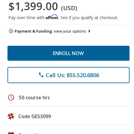
$1,399.00
(USD)
Affirm
Pay over time with
. See if you qualify at checkout.
Payment & Funding:
view your options
ENROLL NOW
Call Us: 855.520.6806
phone
schedule
50 course hrs
Code GES3099