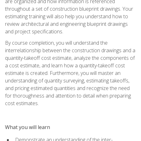
are organized and how information is referenced
throughout a set of construction blueprint drawings. Your
estimating training will also help you understand how to
review architectural and engineering blueprint drawings
and project specifications.
By course completion, you will understand the
interrelationship between the construction drawings and a
quantity-takeoff cost estimate, analyze the components of
a cost estimate, and learn how a quantity-takeoff cost
estimate is created. Furthermore, you will master an
understanding of quantity surveying, estimating takeoffs,
and pricing estimated quantities and recognize the need
for thoroughness and attention to detail when preparing
cost estimates.
What you will learn
Demonstrate an understanding of the inter-