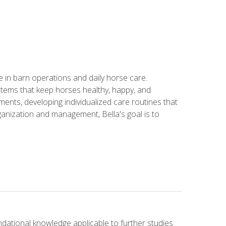
in barn operations and daily horse care.
stems that keep horses healthy, happy, and
ents, developing individualized care routines that
anization and management, Bella's goal is to
ndational knowledge applicable to further studies