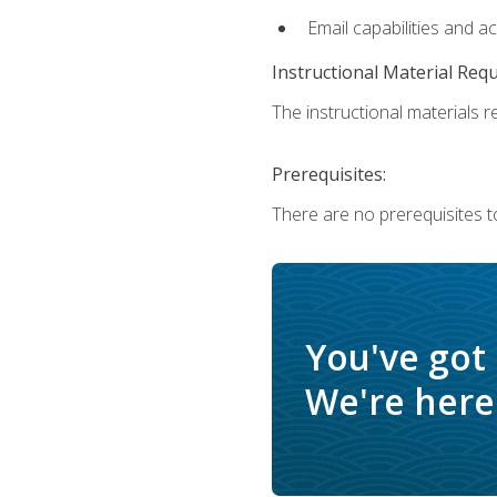
Email capabilities and a
Instructional Material Req
The instructional materials re
Prerequisites:
There are no prerequisites t
You've got
We're here 