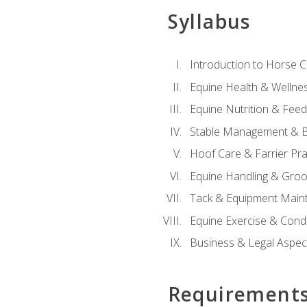
Syllabus
Introduction to Horse 
Equine Health & Wellne
Equine Nutrition & Fee
Stable Management & B
Hoof Care & Farrier Pra
Equine Handling & Gro
Tack & Equipment Main
Equine Exercise & Cond
Business & Legal Aspec
Requirement