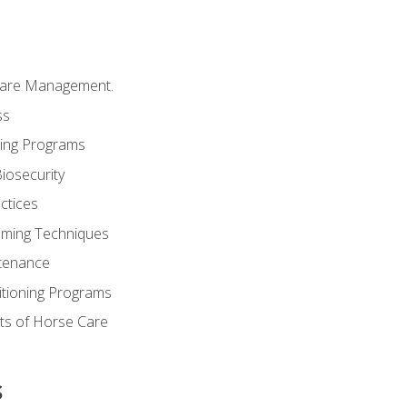
Care Management.
ss
ding Programs
iosecurity
ctices
oming Techniques
tenance
itioning Programs
ts of Horse Care
s