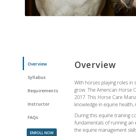
Overview
Overview
Syllabus
With horses playing roles in
grow. The American Horse Co
Requirements
2017. This Horse Care Manage
Instructor
knowledge in equine health, 
During this equine training 
FAQs
fundamentals of running an eq
the equine management skills
ENROLL NOW