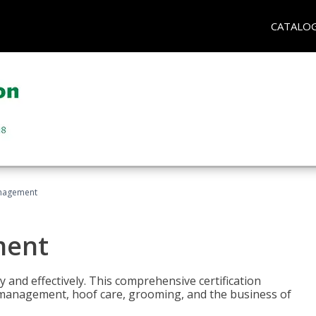
CATALO
nagement
ment
y and effectively. This comprehensive certification
e management, hoof care, grooming, and the business of