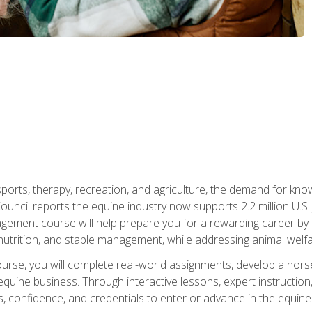
 sports, therapy, recreation, and agriculture, the demand for k
uncil reports the equine industry now supports 2.2 million U.
ment course will help prepare you for a rewarding career by e
nutrition, and stable management, while addressing animal welf
course, you will complete real-world assignments, develop a ho
uine business. Through interactive lessons, expert instruction, a
, confidence, and credentials to enter or advance in the equine 