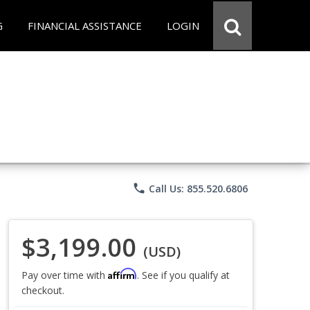
G
FINANCIAL ASSISTANCE
LOGIN
phone
Call Us: 855.520.6806
$3,199.00
(USD)
Affirm
Pay over time with
. See if you qualify at
checkout.