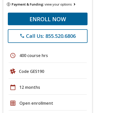
Payment & Funding:
view your options
ENROLL NOW
Call Us: 855.520.6806
phone
schedule
400 course hrs
Code GES190
calendar_today
12 months
grid_on
Open enrollment