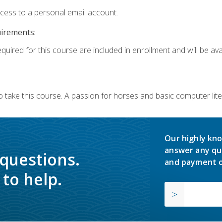
ccess to a personal email account.
uirements:
quired for this course are included in enrollment and will be avai
o take this course. A passion for horses and basic computer l
Our highly kno
answer any qu
 questions.
and payment o
to help.