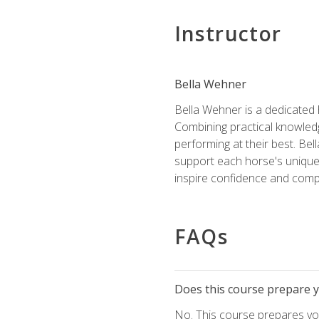
Instructor
Bella Wehner
Bella Wehner is a dedicated
Combining practical knowledg
performing at their best. Be
support each horse's unique 
inspire confidence and compe
FAQs
Does this course prepare yo
No. This course prepares you 