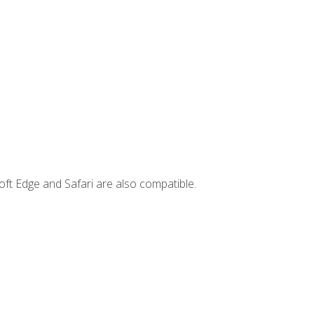
ft Edge and Safari are also compatible.