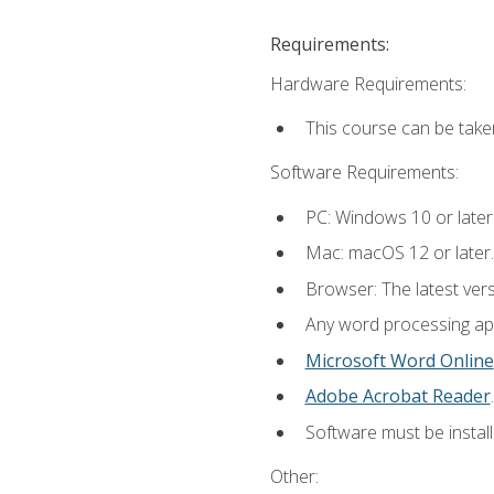
Requirements:
Hardware Requirements:
This course can be take
Software Requirements:
PC: Windows 10 or later
Mac: macOS 12 or later.
Browser: The latest ver
Any word processing appl
Microsoft Word Online
Adobe Acrobat Reader
.
Software must be install
Other: