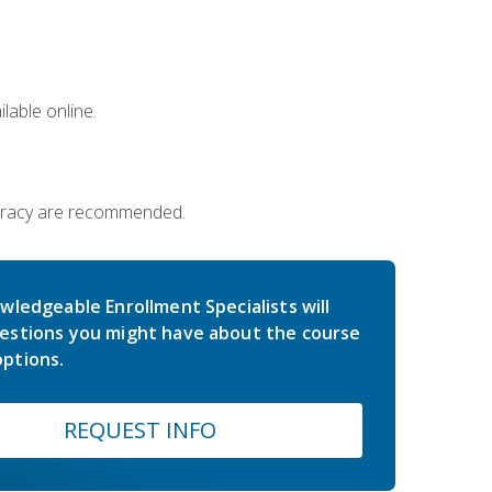
lable online.
iteracy are recommended.
wledgeable Enrollment Specialists will
estions you might have about the course
ptions.
REQUEST INFO