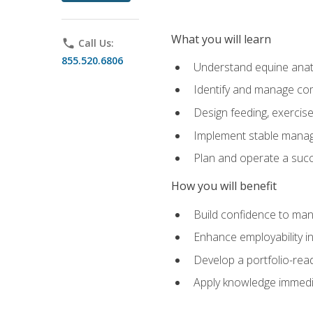
What you will learn
phone
Call Us:
855.520.6806
Understand equine anato
Identify and manage co
Design feeding, exercis
Implement stable manag
Plan and operate a succ
How you will benefit
Build confidence to man
Enhance employability in 
Develop a portfolio-rea
Apply knowledge immedia