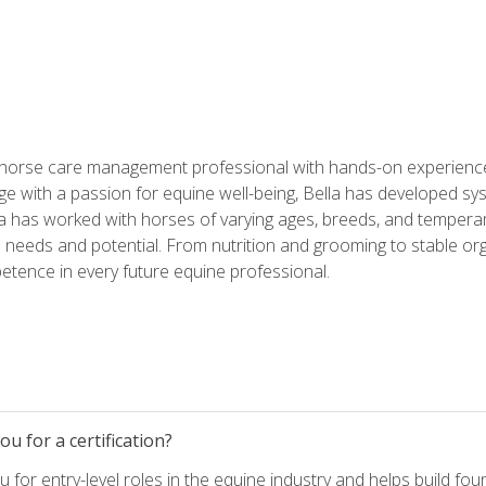
 horse care management professional with hands-on experience 
e with a passion for equine well-being, Bella has developed sy
lla has worked with horses of varying ages, breeds, and temperam
needs and potential. From nutrition and grooming to stable org
tence in every future equine professional.
u for a certification?
for entry-level roles in the equine industry and helps build fou