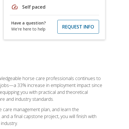
speed
Self paced
Have a question?
REQUEST INFO
We're here to help
nowledgeable horse care professionals continues to
S. jobs—a 33% increase in employment impact since
quipping you with practical and theoretical
are and industry standards.
rse care management plan, and learn the
nd a final capstone project, you will finish with
industry.