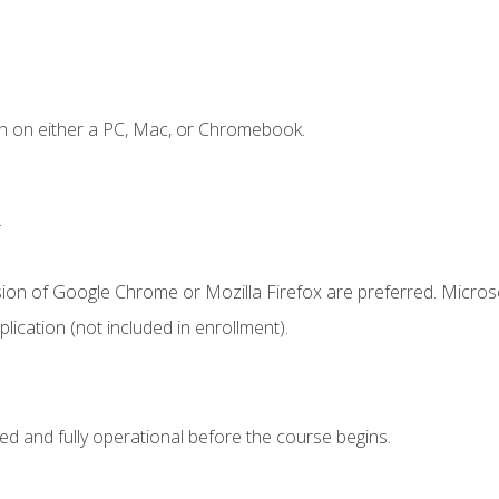
n on either a PC, Mac, or Chromebook.
.
sion of Google Chrome or Mozilla Firefox are preferred. Microso
ication (not included in enrollment).
ed and fully operational before the course begins.