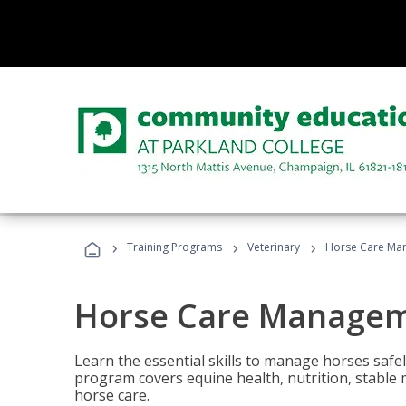
›
›
›
Training Programs
Veterinary
Horse Care Ma
Horse Care Manage
Learn the essential skills to manage horses safel
program covers equine health, nutrition, stabl
horse care.