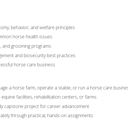
my, behavior, and welfare principles
mmon horse health issues
e, and grooming programs
ement and biosecurity best practices
essful horse care business
age a horse farm, operate a stable, or run a horse care busine
equine facilities, rehabilitation centers, or farms
dy capstone project for career advancement
tely through practical, hands-on assignments