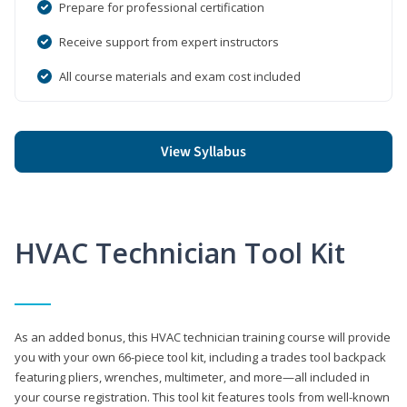
Prepare for professional certification
Receive support from expert instructors
All course materials and exam cost included
View Syllabus
HVAC Technician Tool Kit
As an added bonus, this HVAC technician training course will provide
you with your own 66-piece tool kit, including a trades tool backpack
featuring pliers, wrenches, multimeter, and more—all included in
your course registration. This tool kit features tools from well-known