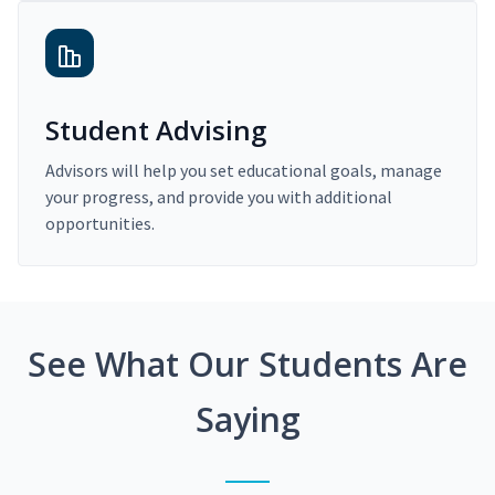
Student Advising
Advisors will help you set educational goals, manage
your progress, and provide you with additional
opportunities.
See What Our Students Are
Saying