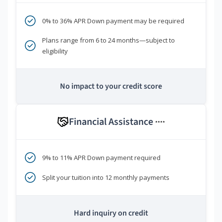
0% to 36% APR Down payment may be required
Plans range from 6 to 24 months—subject to
eligibility
No impact to your credit score
Financial Assistance
****
9% to 11% APR Down payment required
Split your tuition into 12 monthly payments
Hard inquiry on credit