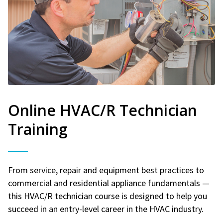
Online HVAC/R Technician
Training
From service, repair and equipment best practices to
commercial and residential appliance fundamentals —
this HVAC/R technician course is designed to help you
succeed in an entry-level career in the HVAC industry.