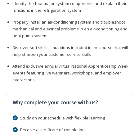
Identify the four major system components and explain their
functions in the refrigeration system
Properly install an air-conditioning system and troubleshoot
mechanical and electrical problems in an air-conditioning and
heat pump systems
Discover soft skills simulations included in the course that will
help sharpen your customer service skills
Attend exclusive annual virtual National Apprenticeship Week
events featuring live webinars, workshops, and employer
interactions
Why complete your course with us?
Study on your schedule with flexible learning
Receive a certificate of completion