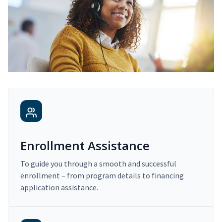
Enrollment Assistance
To guide you through a smooth and successful
enrollment – from program details to financing
application assistance.