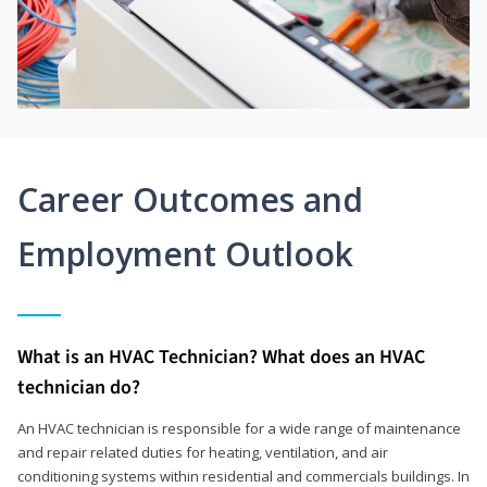
Career Outcomes and
Employment Outlook
What is an HVAC Technician? What does an HVAC
technician do?
An HVAC technician is responsible for a wide range of maintenance
and repair related duties for heating, ventilation, and air
conditioning systems within residential and commercials buildings. In