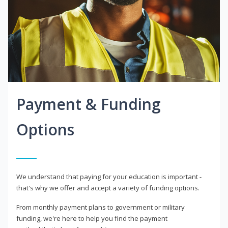
Payment & Funding
Options
We understand that paying for your education is important -
that's why we offer and accept a variety of funding options.
From monthly payment plans to government or military
funding, we're here to help you find the payment