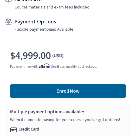
Course materials and exam fees included
Payment Options
Flexible payment plans Available
$4,999.00
(USD)
Affirm
Pay over time with
. See if you qualify at checkout.
Enroll Now
Multiple payment options available:
When it comes to paying for your course you've got options!
Credit Card