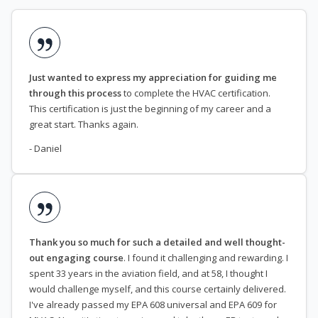
Just wanted to express my appreciation for guiding me
through this process
to complete the HVAC certification.
This certification is just the beginning of my career and a
great start. Thanks again.
- Daniel
Thank you so much for such a detailed and well thought-
out engaging course
. I found it challenging and rewarding. I
spent 33 years in the aviation field, and at 58, I thought I
would challenge myself, and this course certainly delivered.
I've already passed my EPA 608 universal and EPA 609 for