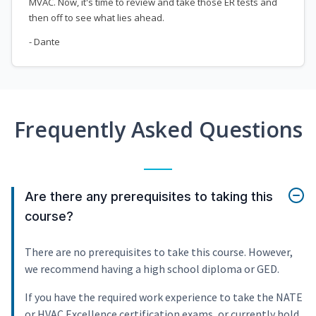
MVAC. Now, it's time to review and take those ER tests and
then off to see what lies ahead.
- Dante
Frequently Asked Questions
Are there any prerequisites to taking this
course?
There are no prerequisites to take this course. However,
we recommend having a high school diploma or GED.
If you have the required work experience to take the NATE
or HVAC Excellence certification exams, or currently hold