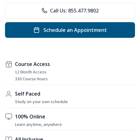
Call Us: 855.477.9802
Schedule an Appointment
Course Access
12 Month Access
330 Course Hours
Self Paced
Study on your own schedule
100% Online
Learn anytime, anywhere
All Inclusive