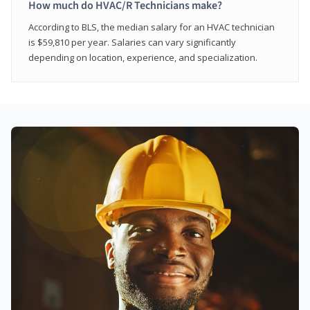
How much do HVAC/R Technicians make?
According to BLS, the median salary for an HVAC technician
is $59,810 per year. Salaries can vary significantly
depending on location, experience, and specialization.