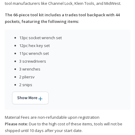
tool manufacturers like Channel Lock, Klein Tools, and MidWest.
The 66-piece tool kit includes a trades tool backpack with 44
pockets, featuring the following items:
13pc socket wrench set
12pc hex key set
11pc wrench set
3 screwdrivers
3 wrenches
2 pliersv
2 snips
Show More
Material Fees are non-refundable upon registration
Please note:
Due to the high cost of these items, tools will not be
shipped until 10 days after your start date.