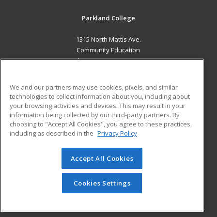
Parkland College
1315 North Mattis Ave.
Community Education
Champaign, IL 61821 US
MAIN CONTENT
We and our partners may use cookies, pixels, and similar
Career Training
technologies to collect information about you, including about
your browsing activities and devices. This may result in your
information being collected by our third-party partners. By
ADDITIONAL RESOURCES
choosing to "Accept All Cookies", you agree to these practices,
Financial Assistance
Student Blog
including as described in the
Privacy Policy
Help
Accept All Cookies
© 2026 ed2go, a division of Cengage Learning. All rights
reserved. The material on this site cannot be reproduced or
redistributed unless you have obtained prior written
Cookies Settings
permission from Cengage Learning.
Privacy Policy