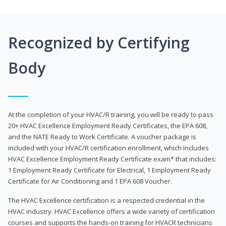
Recognized by Certifying
Body
At the completion of your HVAC/R training, you will be ready to pass
20+ HVAC Excellence Employment Ready Certificates, the EPA 608,
and the NATE Ready to Work Certificate. A voucher package is
included with your HVAC/R certification enrollment, which includes
HVAC Excellence Employment Ready Certificate exam* that includes:
1 Employment Ready Certificate for Electrical, 1 Employment Ready
Certificate for Air Conditioning and 1 EPA 608 Voucher.
The HVAC Excellence certification is a respected credential in the
HVAC industry. HVAC Excellence offers a wide variety of certification
courses and supports the hands-on training for HVACR technicians