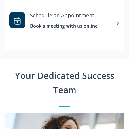
Schedule an Appointment
Book a meeting with us online
Your Dedicated Success
Team