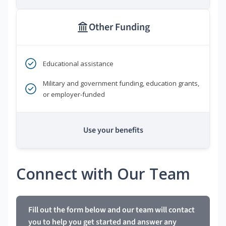
Other Funding
Educational assistance
Military and government funding, education grants,
or employer-funded
Use your benefits
Connect with Our Team
Fill out the form below and our team will contact
you to help you get started and answer any