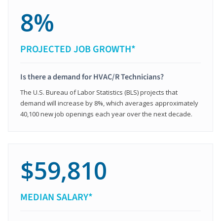
8%
PROJECTED JOB GROWTH*
Is there a demand for HVAC/R Technicians?
The U.S. Bureau of Labor Statistics (BLS) projects that
demand will increase by 8%, which averages approximately
40,100 new job openings each year over the next decade.
$59,810
MEDIAN SALARY*