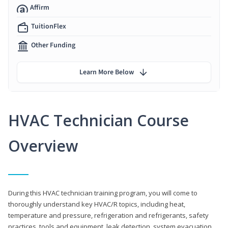
Affirm
TuitionFlex
Other Funding
Learn More Below
HVAC Technician Course
Overview
During this HVAC technician training program, you will come to
thoroughly understand key HVAC/R topics, including heat,
temperature and pressure, refrigeration and refrigerants, safety
practices, tools and equipment, leak detection, system evacuation,