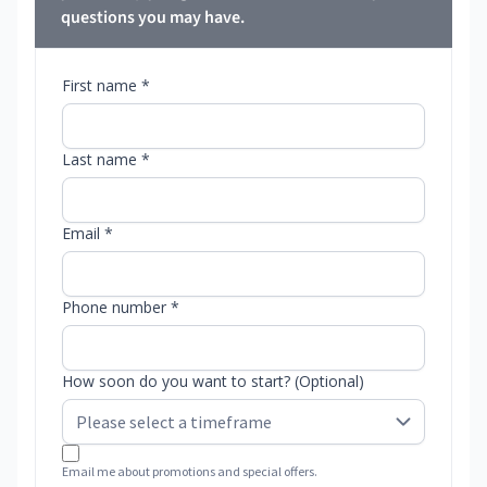
questions you may have.
First name *
Last name *
Email *
Phone number *
How soon do you want to start? (Optional)
Email me about promotions and special offers.