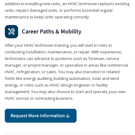
addition to installing new units, an HVAC technician replaces existing
units, repairs damaged units, or performs essential regular
maintenance to keep units operating correctly.
Career Paths & Mobility
After your HVAC technician training, you will start in roles in
conducting installation, maintenance, or repair. With experience,
technicians can advance to positions such as foreman, service
manager, or project manager, or specialize in areas like commercial
HVAC, refrigeration, or sales. You may also transition to related
fields like energy auditing, building automation, solar and wind
energy, or roles such as HVAC design engineer or facility
management. You may also choose to start and operate your own
HVAC service or contracting business.
Request More Information