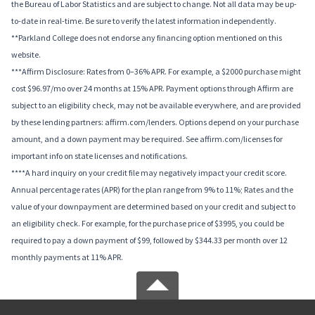
the Bureau of Labor Statistics and are subject to change. Not all data may be up-
to-date in real-time. Be sure to verify the latest information independently.
**Parkland College does not endorse any financing option mentioned on this
website.
***Affirm Disclosure: Rates from 0–36% APR. For example, a $2000 purchase might
cost $96.97/mo over 24 months at 15% APR. Payment options through Affirm are
subject to an eligibility check, may not be available everywhere, and are provided
by these lending partners: affirm.com/lenders. Options depend on your purchase
amount, and a down payment may be required. See affirm.com/licenses for
important info on state licenses and notifications.
****A hard inquiry on your credit file may negatively impact your credit score.
Annual percentage rates (APR) for the plan range from 9% to 11%; Rates and the
value of your downpayment are determined based on your credit and subject to
an eligibility check. For example, for the purchase price of $3995, you could be
required to pay a down payment of $99, followed by $344.33 per month over 12
monthly payments at 11% APR.