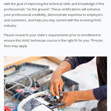
with the goal of improving the technical skills and knowledge of the
professionals "on the ground.” These certifications will enhance
your professional credibility, demonstrate expertise to employers
and customers, and help you stay current with the evolving HVAC
industry.
Please research your state's requirements prior to enrollment to
ensure this HVAC technician course is the right fit for you. *Proctor
fees may apply