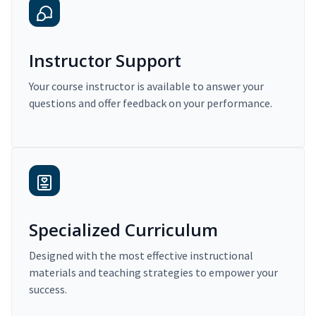
Instructor Support
Your course instructor is available to answer your
questions and offer feedback on your performance.
Specialized Curriculum
Designed with the most effective instructional
materials and teaching strategies to empower your
success.