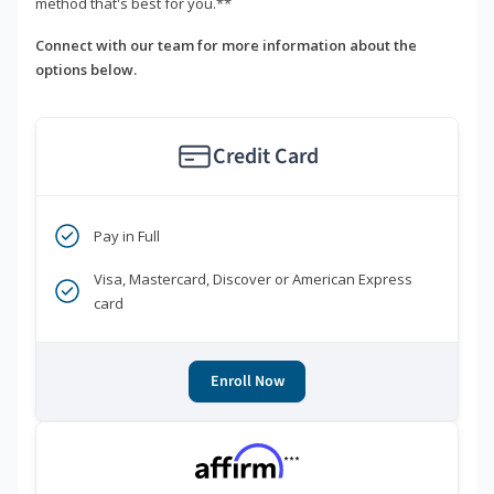
method that's best for you.**
Connect with our team for more information about the
options below.
Credit Card
Pay in Full
Visa, Mastercard, Discover or American Express
card
Enroll Now
***