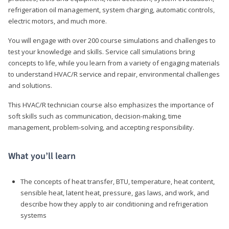
refrigeration oil management, system charging, automatic controls,
electric motors, and much more.
You will engage with over 200 course simulations and challenges to
test your knowledge and skills. Service call simulations bring
concepts to life, while you learn from a variety of engaging materials
to understand HVAC/R service and repair, environmental challenges
and solutions.
This HVAC/R technician course also emphasizes the importance of
soft skills such as communication, decision-making, time
management, problem-solving, and accepting responsibility.
What you’ll learn
The concepts of heat transfer, BTU, temperature, heat content,
sensible heat, latent heat, pressure, gas laws, and work, and
describe how they apply to air conditioning and refrigeration
systems