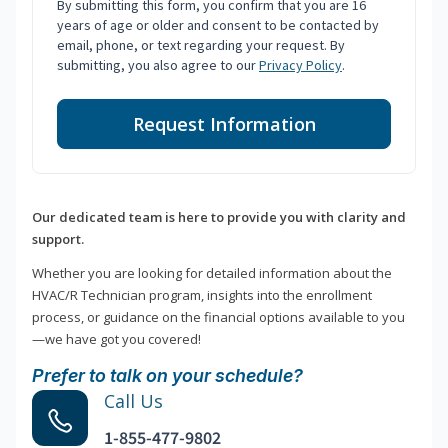
By submitting this form, you confirm that you are 16
years of age or older and consent to be contacted by
email, phone, or text regarding your request. By
submitting, you also agree to our
Privacy Policy
.
Request Information
Our dedicated team is here to provide you with clarity and
support.
Whether you are looking for detailed information about the
HVAC/R Technician program, insights into the enrollment
process, or guidance on the financial options available to you
—we have got you covered!
Prefer to talk on your schedule?
Call Us
1-855-477-9802