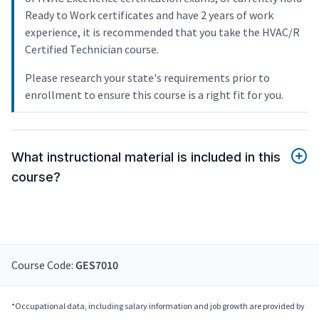
Ready to Work certificates and have 2 years of work
experience, it is recommended that you take the HVAC/R
Certified Technician course.
Please research your state's requirements prior to
enrollment to ensure this course is a right fit for you.
What instructional material is included in this
course?
Course Code:
GES7010
*Occupational data, including salary information and job growth are provided by