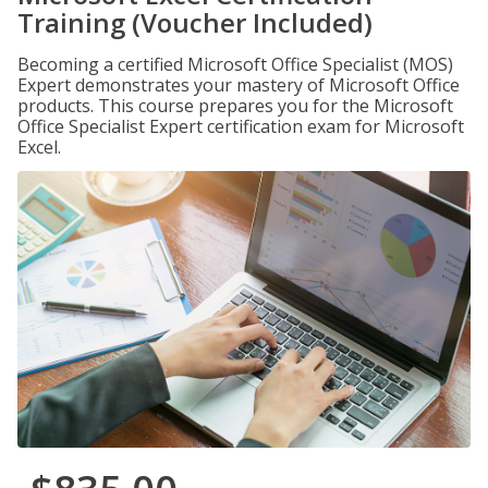
Training (Voucher Included)
Becoming a certified Microsoft Office Specialist (MOS)
Expert demonstrates your mastery of Microsoft Office
products. This course prepares you for the Microsoft
Office Specialist Expert certification exam for Microsoft
Excel.