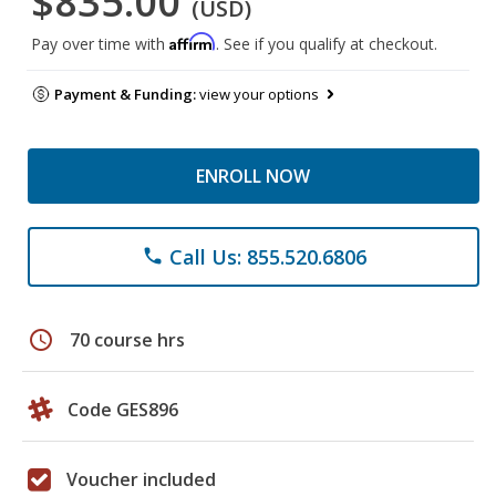
$835.00
(USD)
Affirm
Pay over time with
. See if you qualify at checkout.
Payment & Funding:
view your options
ENROLL NOW
Call Us: 855.520.6806
phone
schedule
70 course hrs
Code GES896
Voucher included