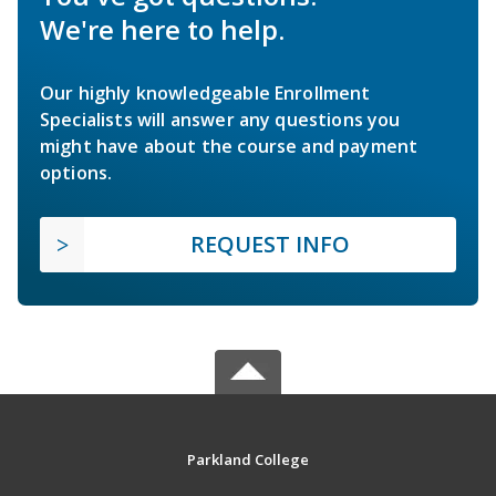
We're here to help.
Our highly knowledgeable Enrollment
Specialists will answer any questions you
might have about the course and payment
options.
REQUEST INFO
Parkland College