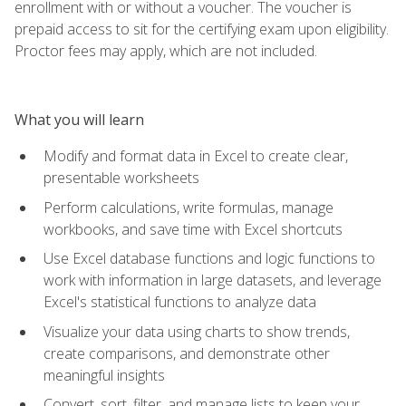
enrollment with or without a voucher. The voucher is
prepaid access to sit for the certifying exam upon eligibility.
Proctor fees may apply, which are not included.
What you will learn
Modify and format data in Excel to create clear,
presentable worksheets
Perform calculations, write formulas, manage
workbooks, and save time with Excel shortcuts
Use Excel database functions and logic functions to
work with information in large datasets, and leverage
Excel's statistical functions to analyze data
Visualize your data using charts to show trends,
create comparisons, and demonstrate other
meaningful insights
Convert, sort, filter, and manage lists to keep your