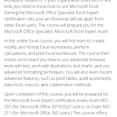
kind, you need to know how to use Microsoft Excel.
Earning the Microsoft Office Specialist Excel Expert
certification sets your professional skill set apart from
other Excel users. The course will prepare you for the
Microsoft Office Specialist: Microsoft Excel Expert exam.
In this online Excel course, you will first learn to create,
modify, and format Excel worksheets, perform
calculations, and print Excel workbooks. The course then
moves on to teach you how to use advanced formulas,
work with lists, work with illustrations and charts, and use
advanced formatting techniques. You will also learn Excel's
advanced features, such as pivot tables, audit worksheets,
data tools, macros, and collaboration methods.
Upon completion of this course, you will be prepared for
the Microsoft Excel Expert certification exam, Exam MO-
201 (for Microsoft Office 2019/2021 users), or Exam MO-
211 (for Microsoft Office 365 users.) This course offers