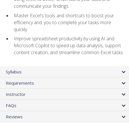
communicate your findings
Master Excel's tools and shortcuts to boost your
efficiency and. you to complete your tasks more
quickly
Improve spreadsheet productivity by using AI and
Microsoft Copilot to speed up data analysis, support
content creation, and streamline common Excel tasks
Syllabus
Requirements
Instructor
FAQs
Reviews