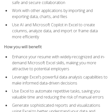
safe and secure collaboration
Work with other applications by importing and
exporting data, charts, and files
Use AI and Microsoft Copilot in Excel to create
columns, analyze data, and import or frame data
more efficiently
How you will benefit
Enhance your resume with widely-recognized and in-
demand Microsoft Excel skills, making you more
attractive to potential employers
Leverage Excel's powerful data analysis capabilities to
make informed data-driven decisions
Use Excel to automate repetitive tasks, saving you
valuable time and reducing the risk of manual errors
Generate sophisticated reports and visualizations
using Excel to better understand your data and