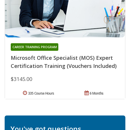
CAREER TRAINING PROGRAM
Microsoft Office Specialist (MOS) Expert
Certification Training (Vouchers Included)
$3145.00
335 Course Hours
6 Months
You've got questions.