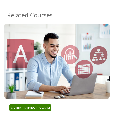
Related Courses
CAREER TRAINING PROGRAM