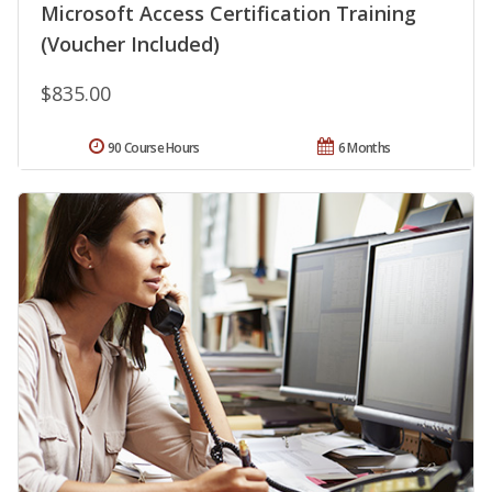
Microsoft Access Certification Training
(Voucher Included)
$835.00
90 Course Hours
6 Months