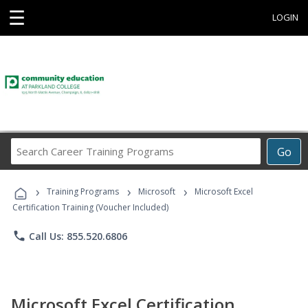
☰
LOGIN
Search
Go
Career
Training
›
›
›
Programs
Training Programs
Microsoft
Microsoft Excel
Certification Training (Voucher Included)
phone
Call Us: 855.520.6806
Microsoft Excel Certification