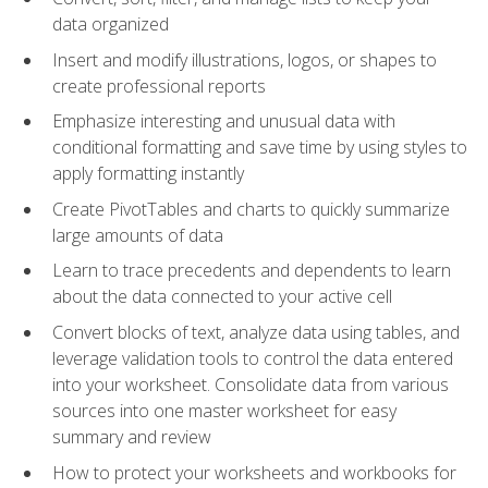
data organized
Insert and modify illustrations, logos, or shapes to
create professional reports
Emphasize interesting and unusual data with
conditional formatting and save time by using styles to
apply formatting instantly
Create PivotTables and charts to quickly summarize
large amounts of data
Learn to trace precedents and dependents to learn
about the data connected to your active cell
Convert blocks of text, analyze data using tables, and
leverage validation tools to control the data entered
into your worksheet. Consolidate data from various
sources into one master worksheet for easy
summary and review
How to protect your worksheets and workbooks for