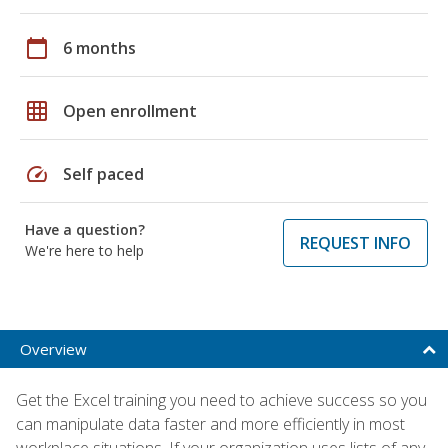
calendar_today
6 months
grid_on
Open enrollment
speed
Self paced
Have a question?
REQUEST INFO
We're here to help
Overview
Get the Excel training you need to achieve success so you
can manipulate data faster and more efficiently in most
workplace situations. If your organization uses lists of any