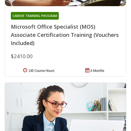
CAREER TRAINING PROGRAM
Microsoft Office Specialist (MOS)
Associate Certification Training (Vouchers
Included)
$2410.00
245 Course Hours
6 Months