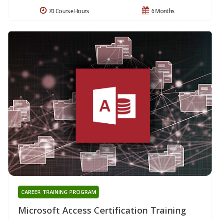
70 Course Hours
6 Months
CAREER TRAINING PROGRAM
Microsoft Access Certification Training