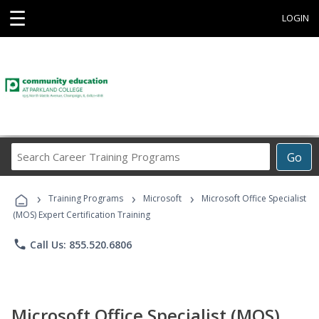
☰
LOGIN
Search
Go
Career
Training
›
›
›
Programs
Training Programs
Microsoft
Microsoft Office Specialist
(MOS) Expert Certification Training
phone
Call Us: 855.520.6806
Microsoft Office Specialist (MOS)