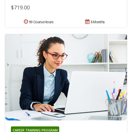
$719.00
90 Course Hours
6 Months
CAREER TRAINING PROGRAM