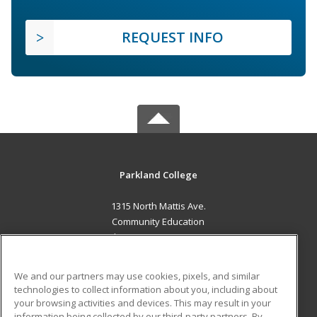
REQUEST INFO
Parkland College
1315 North Mattis Ave.
Community Education
Champaign, IL 61821 US
MAIN CONTENT
We and our partners may use cookies, pixels, and similar
Career Training
technologies to collect information about you, including about
your browsing activities and devices. This may result in your
information being collected by our third-party partners. By