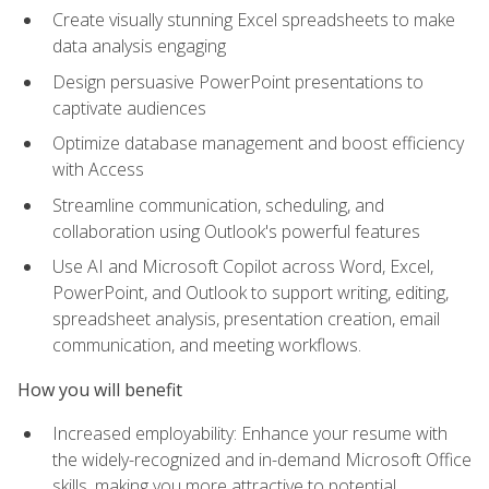
Create visually stunning Excel spreadsheets to make
data analysis engaging
Design persuasive PowerPoint presentations to
captivate audiences
Optimize database management and boost efficiency
with Access
Streamline communication, scheduling, and
collaboration using Outlook's powerful features
Use AI and Microsoft Copilot across Word, Excel,
PowerPoint, and Outlook to support writing, editing,
spreadsheet analysis, presentation creation, email
communication, and meeting workflows.
How you will benefit
Increased employability: Enhance your resume with
the widely-recognized and in-demand Microsoft Office
skills, making you more attractive to potential