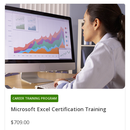
CAREER TRAINING PROGRAM
Microsoft Excel Certification Training
$709.00