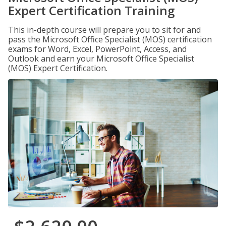
Expert Certification Training
This in-depth course will prepare you to sit for and
pass the Microsoft Office Specialist (MOS) certification
exams for Word, Excel, PowerPoint, Access, and
Outlook and earn your Microsoft Office Specialist
(MOS) Expert Certification.