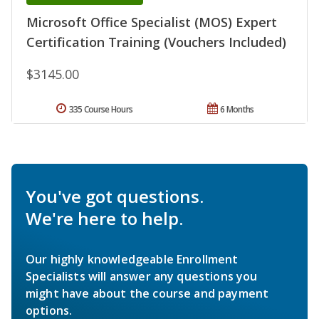
Microsoft Office Specialist (MOS) Expert
Certification Training (Vouchers Included)
$3145.00
335 Course Hours
6 Months
You've got questions.
We're here to help.
Our highly knowledgeable Enrollment
Specialists will answer any questions you
might have about the course and payment
options.