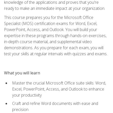
knowledge of the applications and proves that you're
ready to make an immediate impact at your organization.
This course prepares you for the Microsoft Office
Specialist (MOS) certification exams for Word, Excel,
PowerPoint, Access, and Outlook. You will build your
expertise in these programs through hands-on exercises,
in-depth course material, and supplemental video
demonstrations. As you prepare for each exam, you will
test your skills at regular intervals with quizzes and exams.
What you will learn
Master the crucial Microsoft Office suite skills: Word,
Excel, PowerPoint, Access, and Outlook to enhance
your productivity
Craft and refine Word documents with ease and
precision