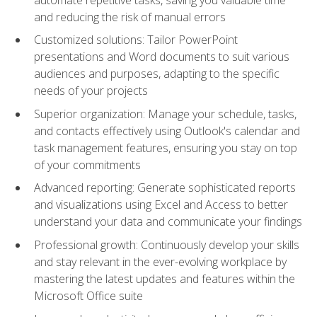
and reducing the risk of manual errors
Customized solutions: Tailor PowerPoint
presentations and Word documents to suit various
audiences and purposes, adapting to the specific
needs of your projects
Superior organization: Manage your schedule, tasks,
and contacts effectively using Outlook's calendar and
task management features, ensuring you stay on top
of your commitments
Advanced reporting: Generate sophisticated reports
and visualizations using Excel and Access to better
understand your data and communicate your findings
Professional growth: Continuously develop your skills
and stay relevant in the ever-evolving workplace by
mastering the latest updates and features within the
Microsoft Office suite