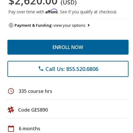
$2,620.00
(USD)
Affirm
Pay over time with
. See if you qualify at checkout.
Payment & Funding:
view your options
ENROLL NOW
Call Us: 855.520.6806
phone
schedule
335 course hrs
Code GES890
calendar_today
6 months