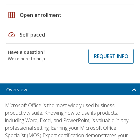
grid_on
Open enrollment
speed
Self paced
Have a question?
REQUEST INFO
We're here to help
Overview
Microsoft Office is the most widely used business
productivity suite. Knowing how to use its products,
including Word, Excel, and PowerPoint, is valuable in any
professional setting. Earning your Microsoft Office
Specialist (MOS) Expert certification demonstrates your