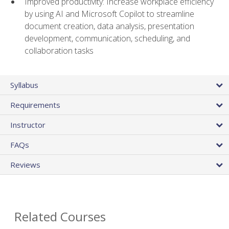
Improved productivity: Increase workplace efficiency
by using AI and Microsoft Copilot to streamline
document creation, data analysis, presentation
development, communication, scheduling, and
collaboration tasks
Syllabus
Requirements
Instructor
FAQs
Reviews
Related Courses