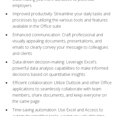
employers
Improved productivity: Streamline your daily tasks and
processes by utilizing the various tools and features
available in the Office suite
Enhanced communication: Craft professional and
visually appealing documents, presentations, and
emails to clearly convey your message to colleagues
and clients
Data-driven decision-making: Leverage Excel's
powerful data analysis capabilities to make informed
decisions based on quantitative insights
Efficient collaboration: Utilize Outlook and other Office
applications to seamlessly collaborate with team
members, share documents, and keep everyone on
the same page
Time-saving automation: Use Excel and Access to
automate repetitive tasks, saving you valuable time