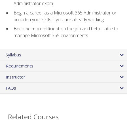
Administrator exam
Begin a career as a Microsoft 365 Administrator or
broaden your skills if you are already working
Become more efficient on the job and better able to
manage Microsoft 365 environments
Syllabus
Requirements
Instructor
FAQs
Related Courses