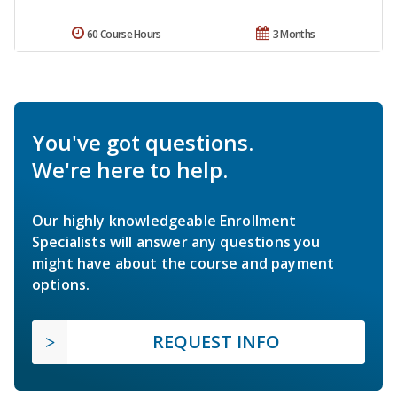
60 Course Hours
3 Months
You've got questions.
We're here to help.
Our highly knowledgeable Enrollment
Specialists will answer any questions you
might have about the course and payment
options.
REQUEST INFO