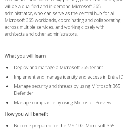
will be a qualified and in-demand Microsoft 365
administrator, who can serve as the central hub for all
Microsoft 365 workloads, coordinating and collaborating
across multiple services, and working closely with
architects and other administrators.
What you will learn
Deploy and manage a Microsoft 365 tenant
Implement and manage identity and access in EntraID
Manage security and threats by using Microsoft 365
Defender
Manage compliance by using Microsoft Purview
How you will benefit
Become prepared for the MS-102: Microsoft 365