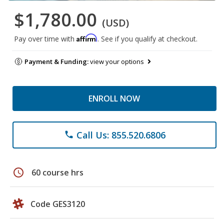
$1,780.00
(USD)
Affirm
Pay over time with
. See if you qualify at checkout.
Payment & Funding:
view your options
ENROLL NOW
Call Us: 855.520.6806
phone
schedule
60 course hrs
Code GES3120