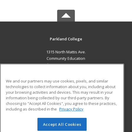
Parkland College
1315 North Mattis Ave.
Community Education
Champaign, IL 61821 US
MAIN CONTENT
We and our partners may use cookies, pixels, and similar
Career Training
technologies to collect information about you, including about
your browsing activities and devices. This may result in your
information being collected by our third-party partners. By
ADDITIONAL RESOURCES
choosing to "Accept All Cookies", you agree to these practices,
Financial Assistance
Student Blog
including as described in the
Privacy Policy
Help
Accept All Cookies
© 2026 ed2go, a division of Cengage Learning. All rights