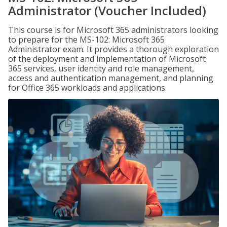
Administrator (Voucher Included)
This course is for Microsoft 365 administrators looking
to prepare for the MS-102: Microsoft 365
Administrator exam. It provides a thorough exploration
of the deployment and implementation of Microsoft
365 services, user identity and role management,
access and authentication management, and planning
for Office 365 workloads and applications.