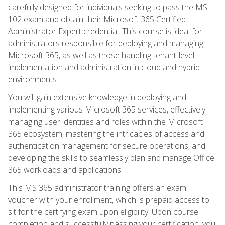
carefully designed for individuals seeking to pass the MS-
102 exam and obtain their Microsoft 365 Certified
Administrator Expert credential. This course is ideal for
administrators responsible for deploying and managing
Microsoft 365, as well as those handling tenant-level
implementation and administration in cloud and hybrid
environments.
You will gain extensive knowledge in deploying and
implementing various Microsoft 365 services, effectively
managing user identities and roles within the Microsoft
365 ecosystem, mastering the intricacies of access and
authentication management for secure operations, and
developing the skills to seamlessly plan and manage Office
365 workloads and applications.
This MS 365 administrator training offers an exam
voucher with your enrollment, which is prepaid access to
sit for the certifying exam upon eligibility. Upon course
completion and successfully passing your certification, you