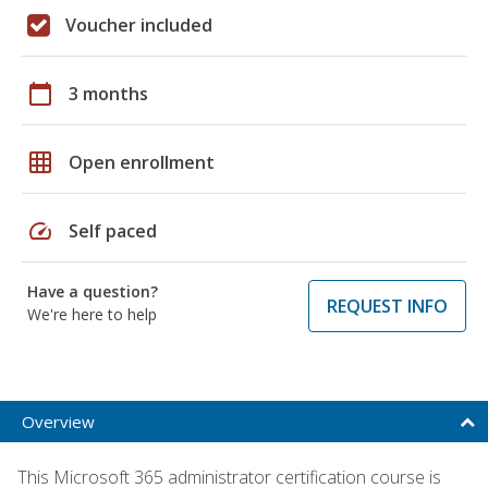
Voucher included
calendar_today
3 months
grid_on
Open enrollment
speed
Self paced
Have a question?
REQUEST INFO
We're here to help
Overview
This Microsoft 365 administrator certification course is