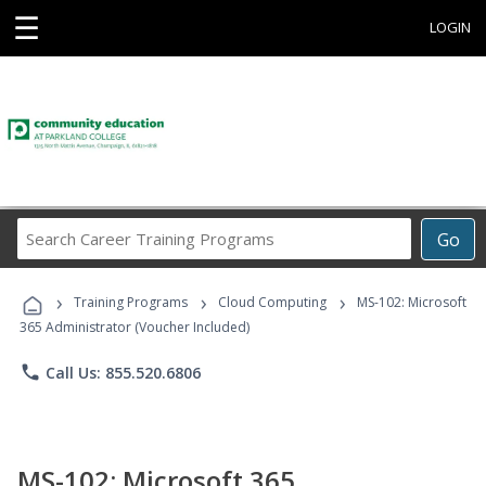
☰
LOGIN
Search
Go
Career
Training
›
›
›
Programs
Training Programs
Cloud Computing
MS-102: Microsoft
365 Administrator (Voucher Included)
phone
Call Us: 855.520.6806
MS-102: Microsoft 365