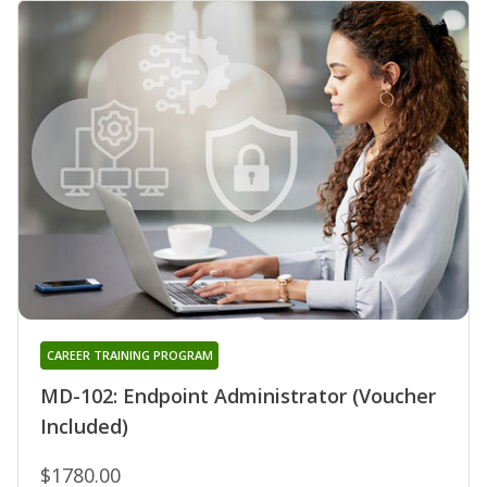
CAREER TRAINING PROGRAM
MD-102: Endpoint Administrator (Voucher
Included)
$1780.00