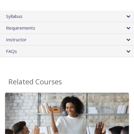
Syllabus
Requirements
Instructor
FAQs
Related Courses