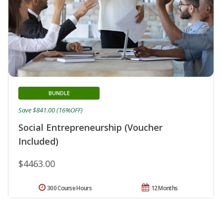
BUNDLE
Save $841.00 (16%OFF)
Social Entrepreneurship (Voucher
Included)
$4463.00
300 Course Hours
12 Months