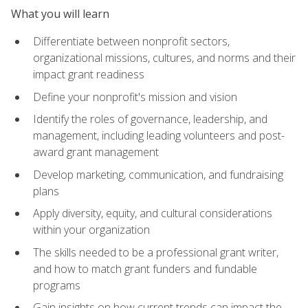
What you will learn
Differentiate between nonprofit sectors,
organizational missions, cultures, and norms and their
impact grant readiness
Define your nonprofit's mission and vision
Identify the roles of governance, leadership, and
management, including leading volunteers and post-
award grant management
Develop marketing, communication, and fundraising
plans
Apply diversity, equity, and cultural considerations
within your organization
The skills needed to be a professional grant writer,
and how to match grant funders and fundable
programs
Gain insights on how current trends can impact the