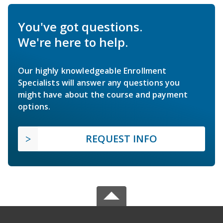
You've got questions.
We're here to help.
Our highly knowledgeable Enrollment
Specialists will answer any questions you
might have about the course and payment
options.
REQUEST INFO