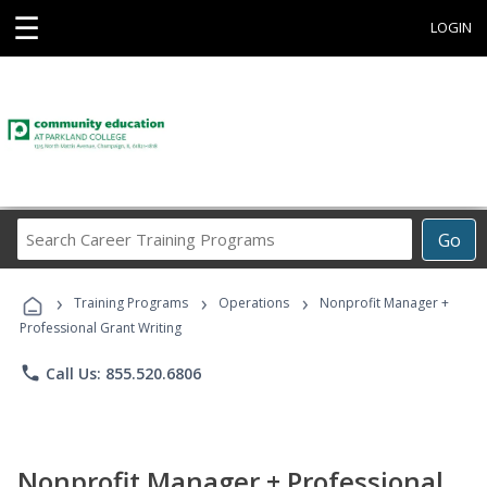
☰
LOGIN
Search
Go
Career
Training
›
›
›
Programs
Training Programs
Operations
Nonprofit Manager +
Professional Grant Writing
phone
Call Us: 855.520.6806
Nonprofit Manager + Professional