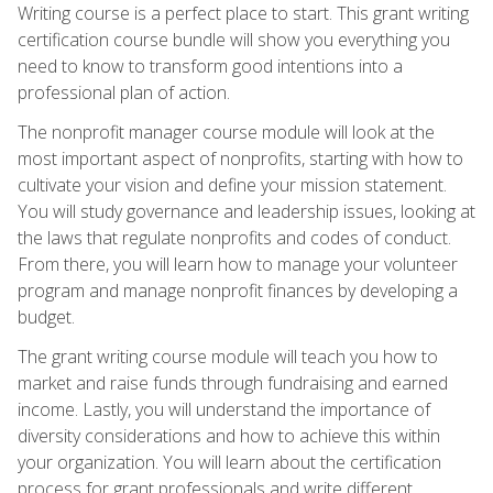
Writing course is a perfect place to start. This grant writing
certification course bundle will show you everything you
need to know to transform good intentions into a
professional plan of action.
The nonprofit manager course module will look at the
most important aspect of nonprofits, starting with how to
cultivate your vision and define your mission statement.
You will study governance and leadership issues, looking at
the laws that regulate nonprofits and codes of conduct.
From there, you will learn how to manage your volunteer
program and manage nonprofit finances by developing a
budget.
The grant writing course module will teach you how to
market and raise funds through fundraising and earned
income. Lastly, you will understand the importance of
diversity considerations and how to achieve this within
your organization. You will learn about the certification
process for grant professionals and write different