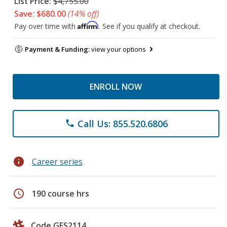
List Price:
$4,755.00
Save: $680.00
(14% off)
Affirm
Pay over time with
. See if you qualify at checkout.
Payment & Funding:
view your options
ENROLL NOW
Call Us: 855.520.6806
phone
info
Career series
schedule
190 course hrs
Code GES2114