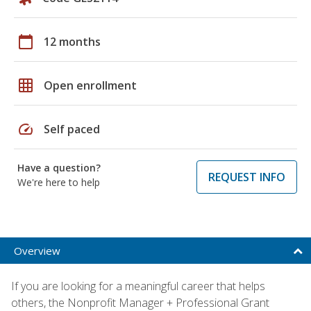
calendar_today
12 months
grid_on
Open enrollment
speed
Self paced
Have a question?
REQUEST INFO
We're here to help
Overview
If you are looking for a meaningful career that helps
others, the Nonprofit Manager + Professional Grant