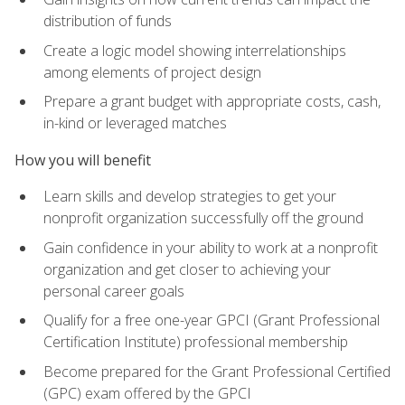
distribution of funds
Create a logic model showing interrelationships
among elements of project design
Prepare a grant budget with appropriate costs, cash,
in-kind or leveraged matches
How you will benefit
Learn skills and develop strategies to get your
nonprofit organization successfully off the ground
Gain confidence in your ability to work at a nonprofit
organization and get closer to achieving your
personal career goals
Qualify for a free one-year GPCI (Grant Professional
Certification Institute) professional membership
Become prepared for the Grant Professional Certified
(GPC) exam offered by the GPCI