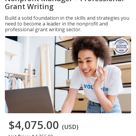
Grant Writing
Build a solid foundation in the skills and strategies you
need to become a leader in the nonprofit and
professional grant writing sector.
$4,075.00
(USD)