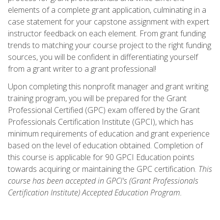
elements of a complete grant application, culminating in a
case statement for your capstone assignment with expert
instructor feedback on each element. From grant funding
trends to matching your course project to the right funding
sources, you will be confident in differentiating yourself
from a grant writer to a grant professional!
Upon completing this nonprofit manager and grant writing
training program, you will be prepared for the Grant
Professional Certified (GPC) exam offered by the Grant
Professionals Certification Institute (GPCI), which has
minimum requirements of education and grant experience
based on the level of education obtained. Completion of
this course is applicable for 90 GPCI Education points
towards acquiring or maintaining the GPC certification.
This
course has been accepted in GPCI's (Grant Professionals
Certification Institute) Accepted Education Program.