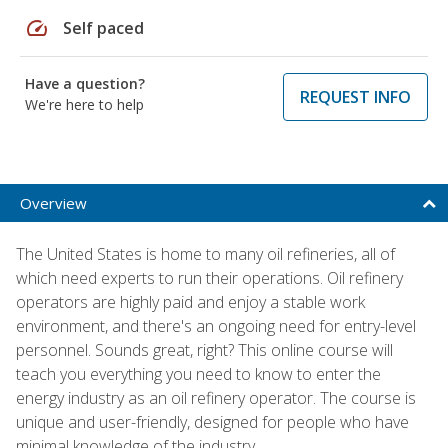
speed
Self paced
Have a question?
REQUEST INFO
We're here to help
Overview
The United States is home to many oil refineries, all of
which need experts to run their operations. Oil refinery
operators are highly paid and enjoy a stable work
environment, and there's an ongoing need for entry-level
personnel. Sounds great, right? This online course will
teach you everything you need to know to enter the
energy industry as an oil refinery operator. The course is
unique and user-friendly, designed for people who have
minimal knowledge of the industry.