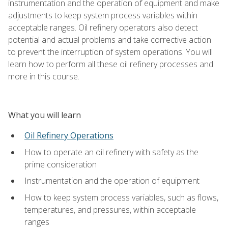
instrumentation and the operation of equipment and make
adjustments to keep system process variables within
acceptable ranges. Oil refinery operators also detect
potential and actual problems and take corrective action
to prevent the interruption of system operations. You will
learn how to perform all these oil refinery processes and
more in this course.
What you will learn
Oil Refinery Operations
How to operate an oil refinery with safety as the
prime consideration
Instrumentation and the operation of equipment
How to keep system process variables, such as flows,
temperatures, and pressures, within acceptable
ranges