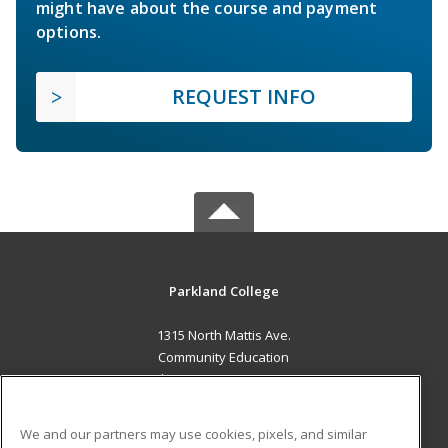
might have about the course and payment
options.
REQUEST INFO
Parkland College
1315 North Mattis Ave.
Community Education
Champaign, IL 61821 US
MAIN CONTENT
We and our partners may use cookies, pixels, and similar
Career Training