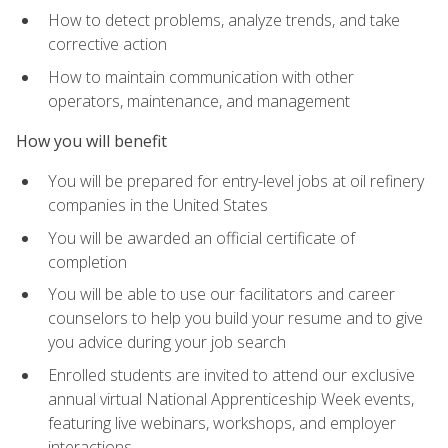
How to detect problems, analyze trends, and take
corrective action
How to maintain communication with other
operators, maintenance, and management
How you will benefit
You will be prepared for entry-level jobs at oil refinery
companies in the United States
You will be awarded an official certificate of
completion
You will be able to use our facilitators and career
counselors to help you build your resume and to give
you advice during your job search
Enrolled students are invited to attend our exclusive
annual virtual National Apprenticeship Week events,
featuring live webinars, workshops, and employer
interactions