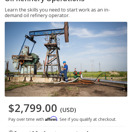
Learn the skills you need to start work as an in-
demand oil refinery operator.
$2,799.00
(USD)
Affirm
Pay over time with
. See if you qualify at checkout.