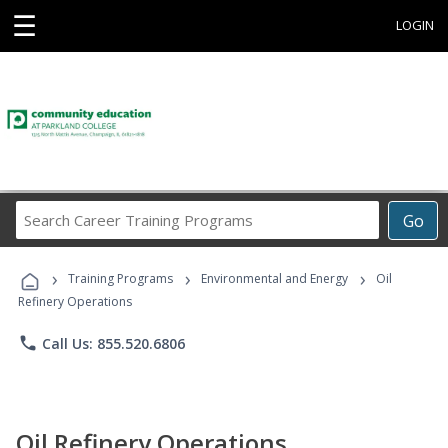
☰
LOGIN
Search
Go
Career
Training
›
›
›
Programs
Training Programs
Environmental and Energy
Oil
Refinery Operations
phone
Call Us: 855.520.6806
Oil Refinery Operations