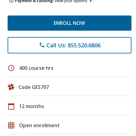
Payment & Funding:
view your options
ENROLL NOW
Call Us: 855.520.6806
phone
schedule
400 course hrs
Code GES707
calendar_today
12 months
grid_on
Open enrollment