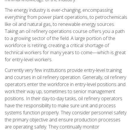
The energy industry is ever-changing, encompassing
everything from power plant operations, to petrochemicals
like oil and natural gas, to renewable energy sources.
Taking an oil refinery operations course offers you a path
to a growing sector of the field. A large portion of the
workforce is retiring, creating a critical shortage of
technical workers for many years to come—which is great
for entry-level workers.
Currently very few institutions provide entry-level training
and courses in oil refinery operation. Generally, oil refinery
operators enter the workforce in entry-level positions and
work their way up, sometimes to senior management
positions. In their day-to-day tasks, oil refinery operators
have the responsibility to make sure unit and process
systems function properly. They consider personnel safety
the primary objective and ensure production processes
are operating safely. They continually monitor