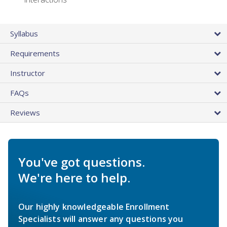
Syllabus
Requirements
Instructor
FAQs
Reviews
You've got questions.
We're here to help.
Our highly knowledgeable Enrollment
Specialists will answer any questions you