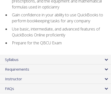
prescriptions, and the equipment and mathematical
formulas used in opticianry
Gain confidence in your ability to use QuickBooks to
perform bookkeeping tasks for any company
Use basic, intermediate, and advanced features of
QuickBooks Online proficiently
Prepare for the QBCU Exam
Syllabus
Requirements
Instructor
FAQs