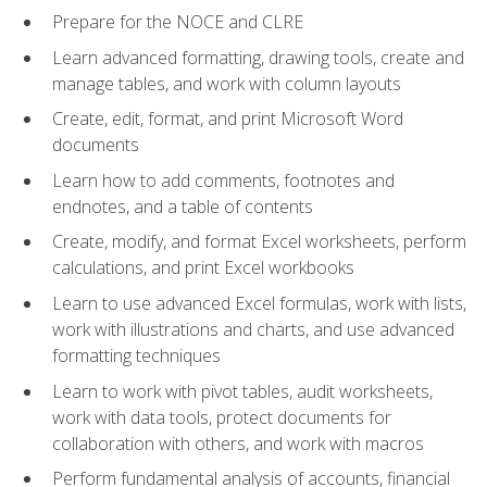
Prepare for the NOCE and CLRE
Learn advanced formatting, drawing tools, create and
manage tables, and work with column layouts
Create, edit, format, and print Microsoft Word
documents
Learn how to add comments, footnotes and
endnotes, and a table of contents
Create, modify, and format Excel worksheets, perform
calculations, and print Excel workbooks
Learn to use advanced Excel formulas, work with lists,
work with illustrations and charts, and use advanced
formatting techniques
Learn to work with pivot tables, audit worksheets,
work with data tools, protect documents for
collaboration with others, and work with macros
Perform fundamental analysis of accounts, financial