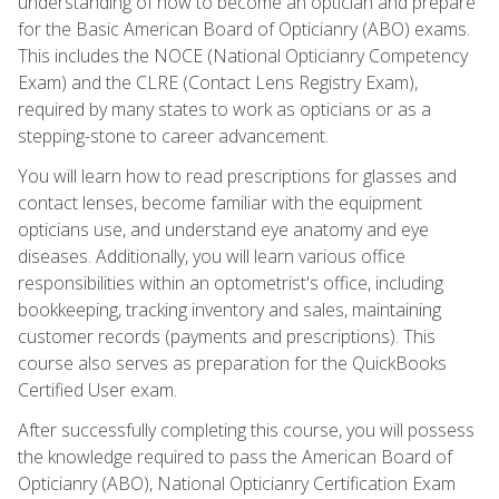
understanding of how to become an optician and prepare
for the Basic American Board of Opticianry (ABO) exams.
This includes the NOCE (National Opticianry Competency
Exam) and the CLRE (Contact Lens Registry Exam),
required by many states to work as opticians or as a
stepping-stone to career advancement.
You will learn how to read prescriptions for glasses and
contact lenses, become familiar with the equipment
opticians use, and understand eye anatomy and eye
diseases. Additionally, you will learn various office
responsibilities within an optometrist's office, including
bookkeeping, tracking inventory and sales, maintaining
customer records (payments and prescriptions). This
course also serves as preparation for the QuickBooks
Certified User exam.
After successfully completing this course, you will possess
the knowledge required to pass the American Board of
Opticianry (ABO), National Opticianry Certification Exam