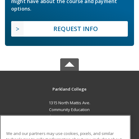
might have about the course and payment
options.
REQUEST INFO
Parkland College
1315 North Mattis Ave.
Community Education
Champaign, IL 61821 US
MAIN CONTENT
We and our partners may use cookies, pixels, and similar
Career Training