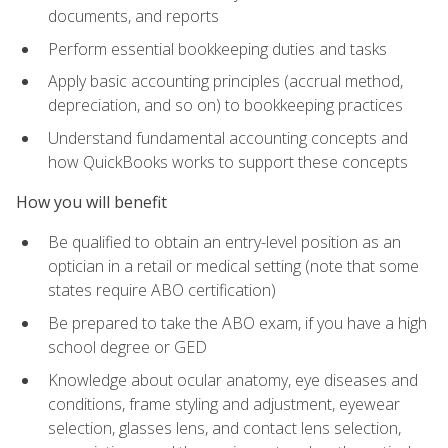
documents, and reports
Perform essential bookkeeping duties and tasks
Apply basic accounting principles (accrual method,
depreciation, and so on) to bookkeeping practices
Understand fundamental accounting concepts and
how QuickBooks works to support these concepts
How you will benefit
Be qualified to obtain an entry-level position as an
optician in a retail or medical setting (note that some
states require ABO certification)
Be prepared to take the ABO exam, if you have a high
school degree or GED
Knowledge about ocular anatomy, eye diseases and
conditions, frame styling and adjustment, eyewear
selection, glasses lens, and contact lens selection,