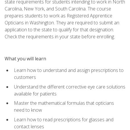
state requirements for students intending to work in North
Carolina, New York, and South Carolina. The course
prepares students to work as Registered Apprentice
Opticians in Washington. They are required to submit an
application to the state to qualify for that designation.
Check the requirements in your state before enrolling.
What you will learn
Learn how to understand and assign prescriptions to
customers
Understand the different corrective eye care solutions
available for patients
Master the mathematical formulas that opticians
need to know
Learn how to read prescriptions for glasses and
contact lenses