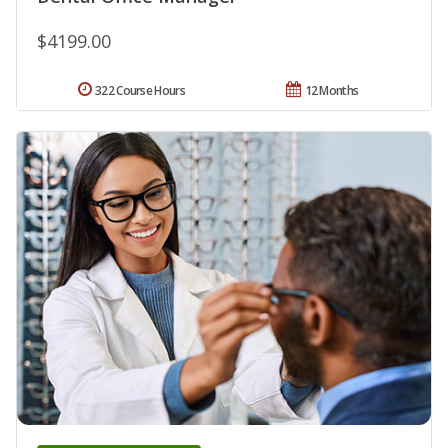
$4199.00
322 Course Hours
12 Months