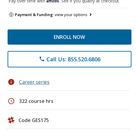
Affirm
Pay over time with
. See if you qualify at checkout.
Payment & Funding:
view your options
ENROLL NOW
Call Us: 855.520.6806
phone
info
Career series
schedule
322 course hrs
Code GES175