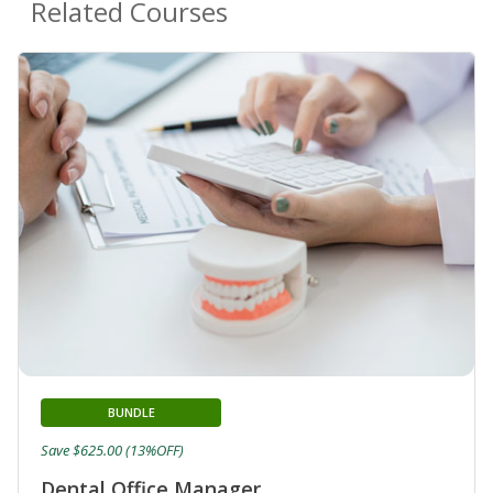
Related Courses
BUNDLE
Save $625.00 (13%OFF)
Dental Office Manager