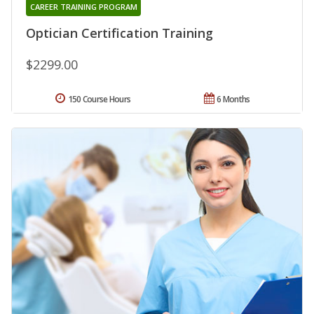
CAREER TRAINING PROGRAM
Optician Certification Training
$2299.00
150 Course Hours
6 Months