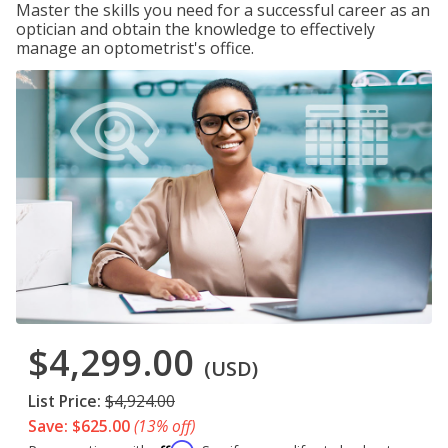
Master the skills you need for a successful career as an
optician and obtain the knowledge to effectively
manage an optometrist's office.
$4,299.00
(USD)
List Price:
$4,924.00
Save: $625.00
(13% off)