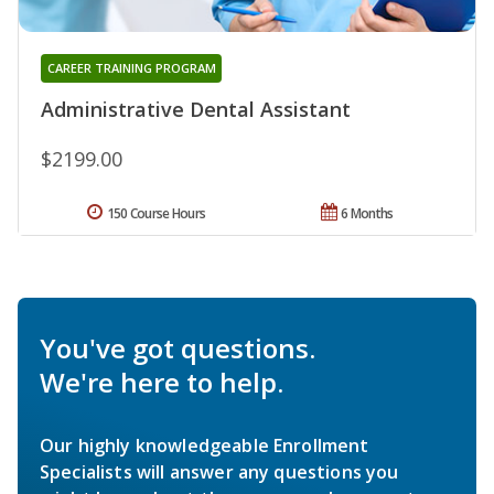
CAREER TRAINING PROGRAM
Administrative Dental Assistant
$2199.00
150 Course Hours
6 Months
You've got questions.
We're here to help.
Our highly knowledgeable Enrollment
Specialists will answer any questions you