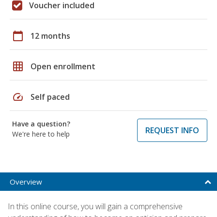
Voucher included
calendar_today
12 months
grid_on
Open enrollment
speed
Self paced
Have a question?
REQUEST INFO
We're here to help
Overview
In this online course, you will gain a comprehensive