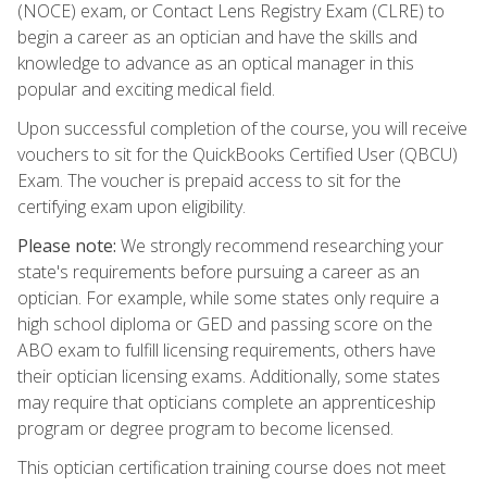
(NOCE) exam, or Contact Lens Registry Exam (CLRE) to
begin a career as an optician and have the skills and
knowledge to advance as an optical manager in this
popular and exciting medical field.
Upon successful completion of the course, you will receive
vouchers to sit for the QuickBooks Certified User (QBCU)
Exam. The voucher is prepaid access to sit for the
certifying exam upon eligibility.
Please note:
We strongly recommend researching your
state's requirements before pursuing a career as an
optician. For example, while some states only require a
high school diploma or GED and passing score on the
ABO exam to fulfill licensing requirements, others have
their optician licensing exams. Additionally, some states
may require that opticians complete an apprenticeship
program or degree program to become licensed.
This optician certification training course does not meet