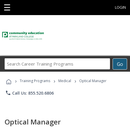
☰
LOGIN
Search
Go
Career
Training
›
›
›
Programs
Training Programs
Medical
Optical Manager
phone
Call Us: 855.520.6806
Optical Manager