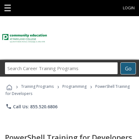
☰
LOGIN
Search
Go
Career
Training
›
›
›
Programs
Training Programs
Programming
PowerShell Training
for Developers
phone
Call Us: 855.520.6806
PowerShell Training for Developers