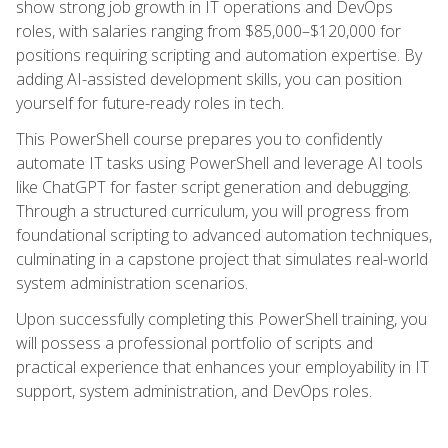
show strong job growth in IT operations and DevOps
roles, with salaries ranging from $85,000–$120,000 for
positions requiring scripting and automation expertise. By
adding AI-assisted development skills, you can position
yourself for future-ready roles in tech.
This PowerShell course prepares you to confidently
automate IT tasks using PowerShell and leverage AI tools
like ChatGPT for faster script generation and debugging.
Through a structured curriculum, you will progress from
foundational scripting to advanced automation techniques,
culminating in a capstone project that simulates real-world
system administration scenarios.
Upon successfully completing this PowerShell training, you
will possess a professional portfolio of scripts and
practical experience that enhances your employability in IT
support, system administration, and DevOps roles.