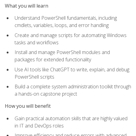
What you will learn
Understand PowerShell fundamentals, including
cmdlets, variables, loops, and error handling
Create and manage scripts for automating Windows
tasks and workflows
Install and manage PowerShell modules and
packages for extended functionality
Use AI tools like ChatGPT to write, explain, and debug
PowerShell scripts
Build a complete system administration toolkit through
a hands-on capstone project
How you will benefit
Gain practical automation skills that are highly valued
in IT and DevOps roles
Improve efficiency and reduce errors with advanced