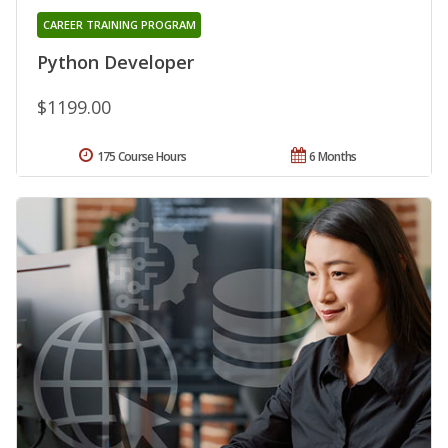
CAREER TRAINING PROGRAM
Python Developer
$1199.00
175 Course Hours
6 Months