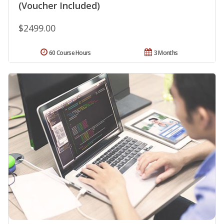
(Voucher Included)
$2499.00
60 Course Hours
3 Months