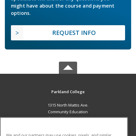
might have about the course and payment
options.
REQUEST INFO
Parkland College
1315 North Mattis Ave.
Community Education
Champaign, IL 61821 US
MAIN CONTENT
We and our partners may use cookies, pixels, and similar