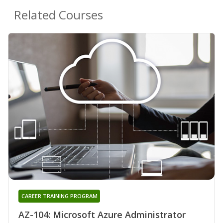
Related Courses
CAREER TRAINING PROGRAM
AZ-104: Microsoft Azure Administrator