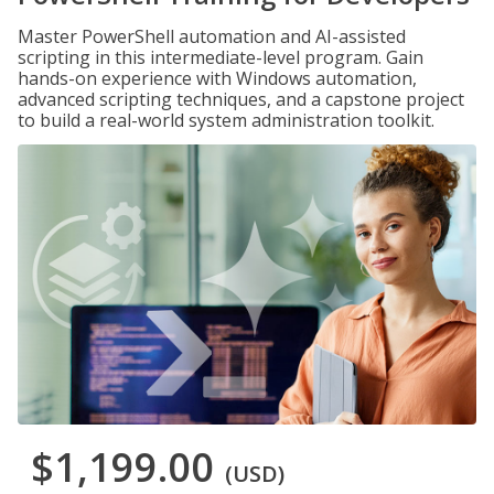
Master PowerShell automation and AI-assisted
scripting in this intermediate-level program. Gain
hands-on experience with Windows automation,
advanced scripting techniques, and a capstone project
to build a real-world system administration toolkit.
$1,199.00
(USD)