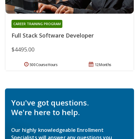
CAREER TRAINING PROGRAM
Full Stack Software Developer
$4495.00
500 Course Hours
12 Months
You've got questions.
We're here to help.
Our highly knowledgeable Enrollment
Specialists will answer any questions you