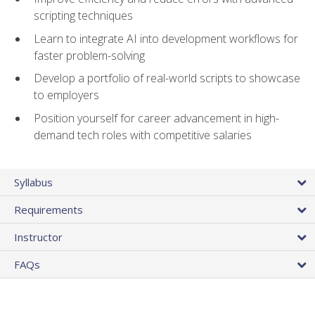
scripting techniques
Learn to integrate AI into development workflows for
faster problem-solving
Develop a portfolio of real-world scripts to showcase
to employers
Position yourself for career advancement in high-
demand tech roles with competitive salaries
Syllabus
Requirements
Instructor
FAQs