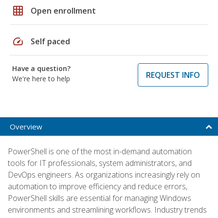
grid_on
Open enrollment
speed
Self paced
Have a question?
REQUEST INFO
We're here to help
Overview
PowerShell is one of the most in-demand automation
tools for IT professionals, system administrators, and
DevOps engineers. As organizations increasingly rely on
automation to improve efficiency and reduce errors,
PowerShell skills are essential for managing Windows
environments and streamlining workflows. Industry trends