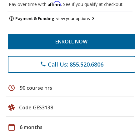
Affirm
Pay over time with
. See if you qualify at checkout.
Payment & Funding:
view your options
ENROLL NOW
Call Us: 855.520.6806
phone
schedule
90 course hrs
Code GES3138
calendar_today
6 months