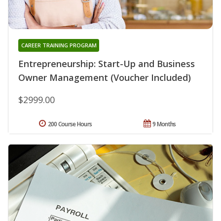
CAREER TRAINING PROGRAM
Entrepreneurship: Start-Up and Business
Owner Management (Voucher Included)
$2999.00
200 Course Hours
9 Months