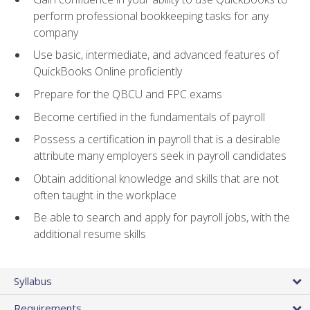
perform professional bookkeeping tasks for any
company
Use basic, intermediate, and advanced features of
QuickBooks Online proficiently
Prepare for the QBCU and FPC exams
Become certified in the fundamentals of payroll
Possess a certification in payroll that is a desirable
attribute many employers seek in payroll candidates
Obtain additional knowledge and skills that are not
often taught in the workplace
Be able to search and apply for payroll jobs, with the
additional resume skills
Syllabus
Requirements