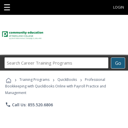
☰
LOGIN
Search
Go
Career
Training
›
›
›
Programs
Training Programs
QuickBooks
Professional
Bookkeeping with QuickBooks Online with Payroll Practice and
Management
phone
Call Us: 855.520.6806