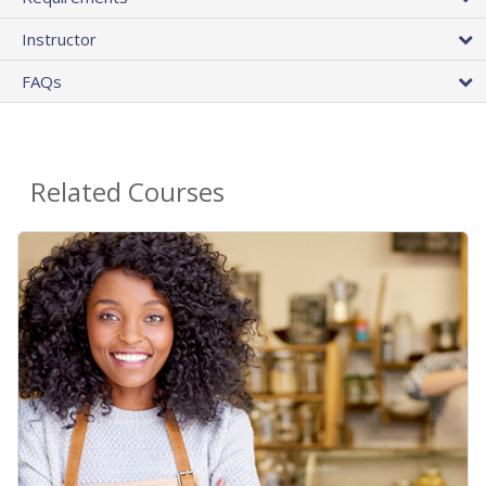
Instructor
FAQs
Related Courses