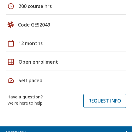
schedule
200 course hrs
Code GES2049
calendar_today
12 months
grid_on
Open enrollment
speed
Self paced
Have a question?
REQUEST INFO
We're here to help
Overview