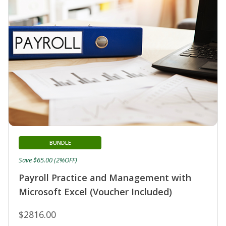
BUNDLE
Save $65.00 (2%OFF)
Payroll Practice and Management with
Microsoft Excel (Voucher Included)
$2816.00