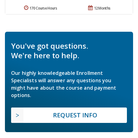
170 Course Hours
12 Months
You've got questions.
We're here to help.
Our highly knowledgeable Enrollment
Specialists will answer any questions you
might have about the course and payment
options.
REQUEST INFO