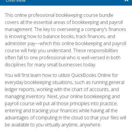
This online professional bookkeeping course bundle
covers all the essential areas of bookkeeping and payroll
management. The key to overseeing a company's finances
is knowing how to balance books, track finances, and
administer pay—which this online bookkeeping and payroll
course will help you understand. These responsibilities
often fall to one professional who is well-versed in both
disciplines for many small businesses today.
You will first learn how to utilize QuickBooks Online for
everyday bookkeeping situations, such as running general
ledger reports, working with the chart of accounts, and
managing inventory. Next, your online bookkeeping and
payroll course will put all those principles into practice,
entering and tracking your finances while having all the
advantages of computing in the cloud so that your files will
be available to you virtually anytime, anywhere.