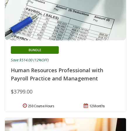
BUNDLE
Save $514.00 (12%OFF)
Human Resources Professional with
Payroll Practice and Management
$3799.00
250 Course Hours
12 Months