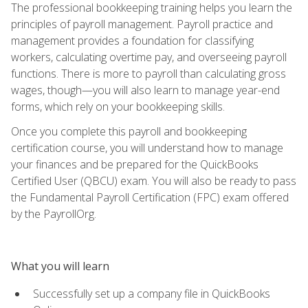
The professional bookkeeping training helps you learn the
principles of payroll management. Payroll practice and
management provides a foundation for classifying
workers, calculating overtime pay, and overseeing payroll
functions. There is more to payroll than calculating gross
wages, though—you will also learn to manage year-end
forms, which rely on your bookkeeping skills.
Once you complete this payroll and bookkeeping
certification course, you will understand how to manage
your finances and be prepared for the QuickBooks
Certified User (QBCU) exam. You will also be ready to pass
the Fundamental Payroll Certification (FPC) exam offered
by the PayrollOrg.
What you will learn
Successfully set up a company file in QuickBooks