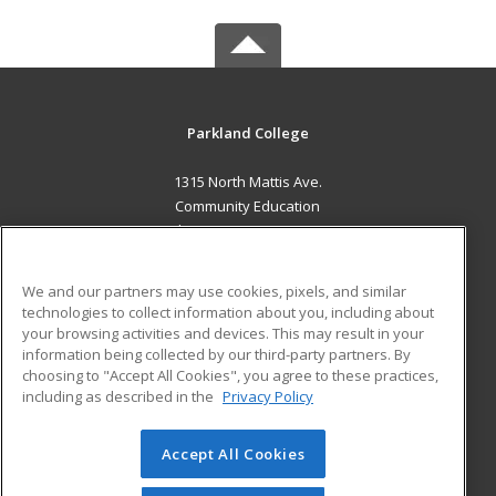
Parkland College
1315 North Mattis Ave.
Community Education
Champaign, IL 61821 US
MAIN CONTENT
We and our partners may use cookies, pixels, and similar
Career Training
technologies to collect information about you, including about
your browsing activities and devices. This may result in your
information being collected by our third-party partners. By
ADDITIONAL RESOURCES
choosing to "Accept All Cookies", you agree to these practices,
Financial Assistance
Student Blog
including as described in the
Privacy Policy
Help
Accept All Cookies
© 2026 ed2go, a division of Cengage Learning. All rights
reserved. The material on this site cannot be reproduced or