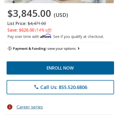
$3,845.00
(USD)
List Price:
$4,471.00
Save: $626.00
(14% off)
Affirm
Pay over time with
. See if you qualify at checkout.
Payment & Funding:
view your options
ENROLL NOW
Call Us: 855.520.6806
phone
info
Career series