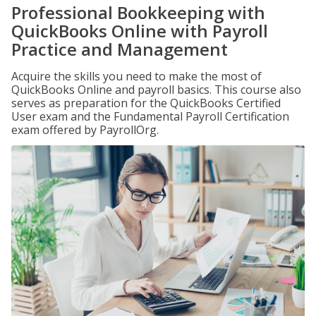
Professional Bookkeeping with
QuickBooks Online with Payroll
Practice and Management
Acquire the skills you need to make the most of
QuickBooks Online and payroll basics. This course also
serves as preparation for the QuickBooks Certified
User exam and the Fundamental Payroll Certification
exam offered by PayrollOrg.