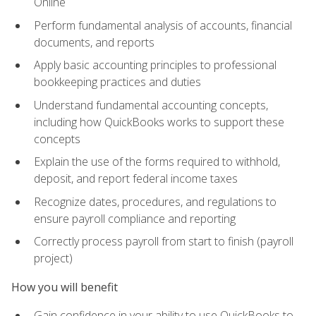
Online
Perform fundamental analysis of accounts, financial
documents, and reports
Apply basic accounting principles to professional
bookkeeping practices and duties
Understand fundamental accounting concepts,
including how QuickBooks works to support these
concepts
Explain the use of the forms required to withhold,
deposit, and report federal income taxes
Recognize dates, procedures, and regulations to
ensure payroll compliance and reporting
Correctly process payroll from start to finish (payroll
project)
How you will benefit
Gain confidence in your ability to use QuickBooks to