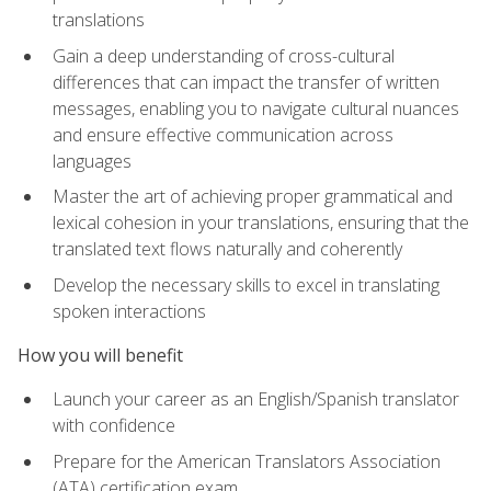
translations
Gain a deep understanding of cross-cultural
differences that can impact the transfer of written
messages, enabling you to navigate cultural nuances
and ensure effective communication across
languages
Master the art of achieving proper grammatical and
lexical cohesion in your translations, ensuring that the
translated text flows naturally and coherently
Develop the necessary skills to excel in translating
spoken interactions
How you will benefit
Launch your career as an English/Spanish translator
with confidence
Prepare for the American Translators Association
(ATA) certification exam