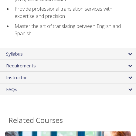
Provide professional translation services with
expertise and precision
Master the art of translating between English and
Spanish
Syllabus
Requirements
Instructor
FAQs
Related Courses