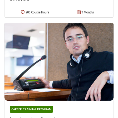
200 Course Hours
9 Months
CAREER TRAINING PROGRAM