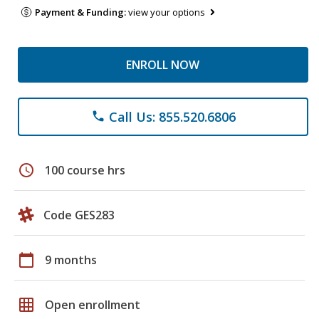
Payment & Funding:
view your options
ENROLL NOW
Call Us: 855.520.6806
phone
schedule
100 course hrs
Code GES283
calendar_today
9 months
grid_on
Open enrollment