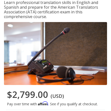
Learn professional translation skills in English and
Spanish and prepare for the American Translators
Association (ATA) certification exam in this
comprehensive course.
$2,799.00
(USD)
Affirm
Pay over time with
. See if you qualify at checkout.