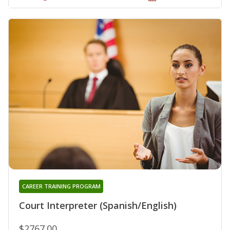
CAREER TRAINING PROGRAM
Court Interpreter (Spanish/English)
$2767.00