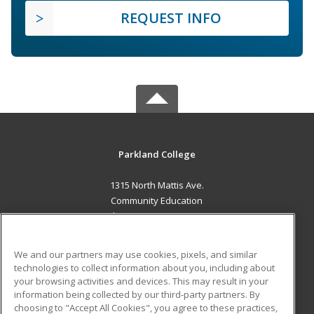
REQUEST INFO
Parkland College
1315 North Mattis Ave.
Community Education
Champaign, IL 61821 US
MAIN CONTENT
We and our partners may use cookies, pixels, and similar
Career Training
technologies to collect information about you, including about
your browsing activities and devices. This may result in your
information being collected by our third-party partners. By
ADDITIONAL RESOURCES
choosing to "Accept All Cookies", you agree to these practices,
Financial Assistance
Student Blog