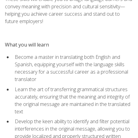
convey meaning with precision and cultural sensitivity—
helping you achieve career success and stand out to
future employers!
What you will learn
Become a master in translating both English and
Spanish, equipping yourself with the language skills
necessary for a successful career as a professional
translator
Learn the art of transferring grammatical structures
accurately, ensuring that the meaning and integrity of
the original message are maintained in the translated
text
Develop the keen ability to identify and filter potential
interferences in the original message, allowing you to
provide localized and properly structured written