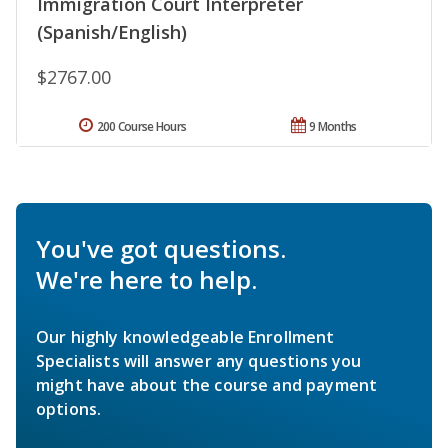
Immigration Court Interpreter
(Spanish/English)
$2767.00
200 Course Hours
9 Months
You've got questions.
We're here to help.
Our highly knowledgeable Enrollment
Specialists will answer any questions you
might have about the course and payment
options.