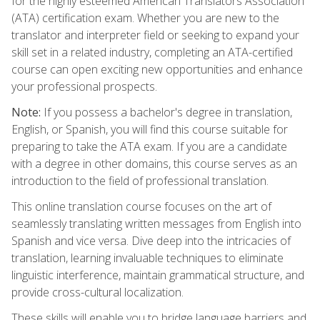
for the highly esteemed American Translators Association
(ATA) certification exam. Whether you are new to the
translator and interpreter field or seeking to expand your
skill set in a related industry, completing an ATA-certified
course can open exciting new opportunities and enhance
your professional prospects.
Note:
If you possess a bachelor's degree in translation,
English, or Spanish, you will find this course suitable for
preparing to take the ATA exam. If you are a candidate
with a degree in other domains, this course serves as an
introduction to the field of professional translation.
This online translation course focuses on the art of
seamlessly translating written messages from English into
Spanish and vice versa. Dive deep into the intricacies of
translation, learning invaluable techniques to eliminate
linguistic interference, maintain grammatical structure, and
provide cross-cultural localization.
These skills will enable you to bridge language barriers and