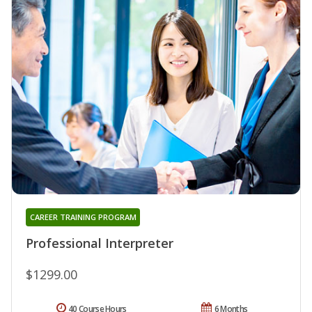
CAREER TRAINING PROGRAM
Professional Interpreter
$1299.00
40 Course Hours
6 Months