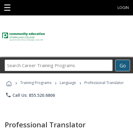
☰
LOGIN
Search
Go
Career
Training
›
›
›
Programs
Training Programs
Language
Professional Translator
phone
Call Us: 855.520.6806
Professional Translator