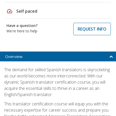
speed
Self paced
Have a question?
REQUEST INFO
We're here to help
Overview
The demand for skilled Spanish translators is skyrocketing
as our world becomes more interconnected. With our
dynamic Spanish translator certification course, you will
acquire the essential skills to thrive in a career as an
English/Spanish translator.
This translator certification course will equip you with the
necessary expertise for career success and prepare you