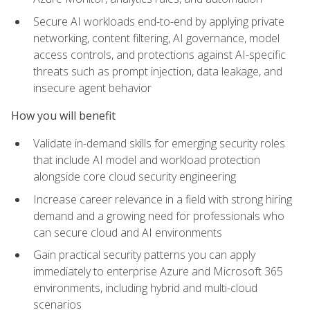
Secure AI workloads end-to-end by applying private
networking, content filtering, AI governance, model
access controls, and protections against AI-specific
threats such as prompt injection, data leakage, and
insecure agent behavior
How you will benefit
Validate in-demand skills for emerging security roles
that include AI model and workload protection
alongside core cloud security engineering
Increase career relevance in a field with strong hiring
demand and a growing need for professionals who
can secure cloud and AI environments
Gain practical security patterns you can apply
immediately to enterprise Azure and Microsoft 365
environments, including hybrid and multi-cloud
scenarios