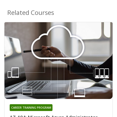
Related Courses
CAREER TRAINING PROGRAM