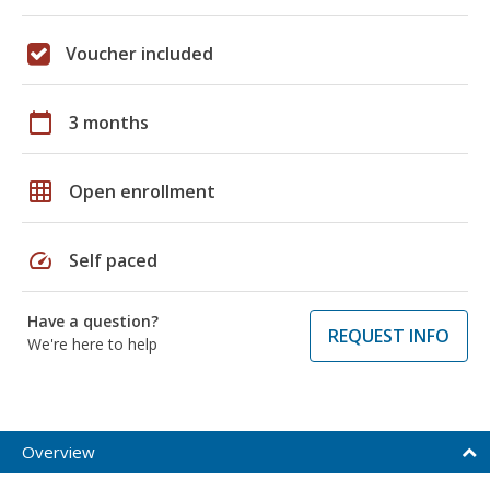
Voucher included
calendar_today
3 months
grid_on
Open enrollment
speed
Self paced
Have a question?
REQUEST INFO
We're here to help
Overview