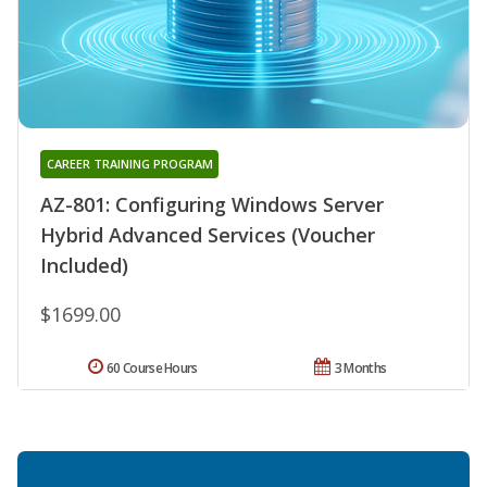
CAREER TRAINING PROGRAM
AZ-801: Configuring Windows Server
Hybrid Advanced Services (Voucher
Included)
$1699.00
60 Course Hours
3 Months