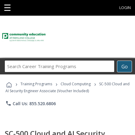
☰
LOGIN
Search
Go
Career
Training
›
›
›
Programs
Training Programs
Cloud Computing
SC-500 Cloud and
AI Security Engineer Associate (Voucher Included)
phone
Call Us: 855.520.6806
SC-500 Cloud and AI Security