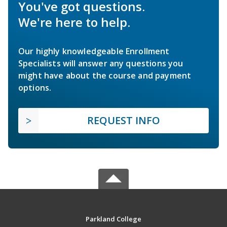
You've got questions.
We're here to help.
Our highly knowledgeable Enrollment
Specialists will answer any questions you
might have about the course and payment
options.
REQUEST INFO
Parkland College