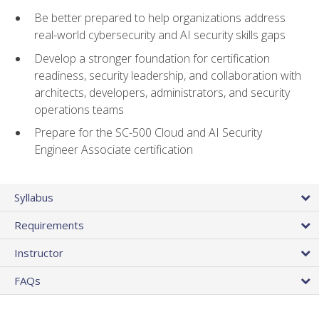
Be better prepared to help organizations address
real-world cybersecurity and AI security skills gaps
Develop a stronger foundation for certification
readiness, security leadership, and collaboration with
architects, developers, administrators, and security
operations teams
Prepare for the SC-500 Cloud and AI Security
Engineer Associate certification
Syllabus
Requirements
Instructor
FAQs