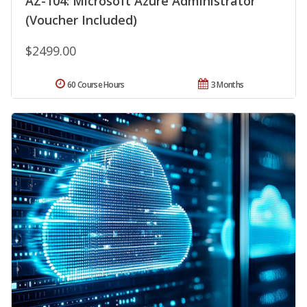
AZ-104: Microsoft Azure Administrator
(Voucher Included)
$2499.00
60 Course Hours
3 Months