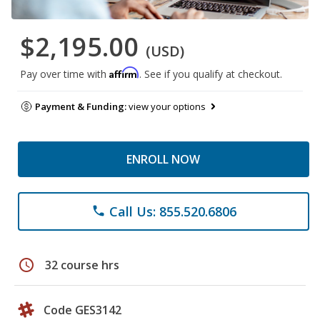
$2,195.00
(USD)
Affirm
Pay over time with
. See if you qualify at checkout.
Payment & Funding:
view your options
ENROLL NOW
Call Us: 855.520.6806
phone
schedule
32 course hrs
Code GES3142