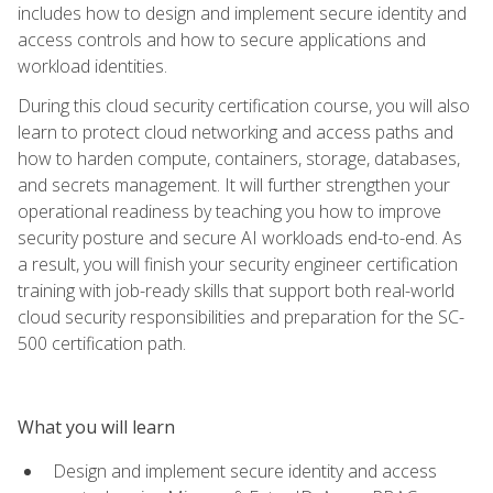
includes how to design and implement secure identity and
access controls and how to secure applications and
workload identities.
During this cloud security certification course, you will also
learn to protect cloud networking and access paths and
how to harden compute, containers, storage, databases,
and secrets management. It will further strengthen your
operational readiness by teaching you how to improve
security posture and secure AI workloads end-to-end. As
a result, you will finish your security engineer certification
training with job-ready skills that support both real-world
cloud security responsibilities and preparation for the SC-
500 certification path.
What you will learn
Design and implement secure identity and access