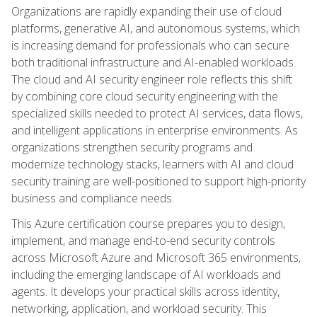
Organizations are rapidly expanding their use of cloud
platforms, generative AI, and autonomous systems, which
is increasing demand for professionals who can secure
both traditional infrastructure and AI-enabled workloads.
The cloud and AI security engineer role reflects this shift
by combining core cloud security engineering with the
specialized skills needed to protect AI services, data flows,
and intelligent applications in enterprise environments. As
organizations strengthen security programs and
modernize technology stacks, learners with AI and cloud
security training are well-positioned to support high-priority
business and compliance needs.
This Azure certification course prepares you to design,
implement, and manage end-to-end security controls
across Microsoft Azure and Microsoft 365 environments,
including the emerging landscape of AI workloads and
agents. It develops your practical skills across identity,
networking, application, and workload security. This