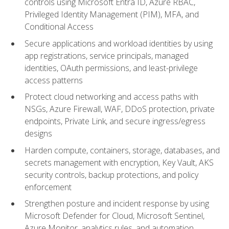
controls using Microsoft Entra ID, Azure RBAC,
Privileged Identity Management (PIM), MFA, and
Conditional Access
Secure applications and workload identities by using
app registrations, service principals, managed
identities, OAuth permissions, and least-privilege
access patterns
Protect cloud networking and access paths with
NSGs, Azure Firewall, WAF, DDoS protection, private
endpoints, Private Link, and secure ingress/egress
designs
Harden compute, containers, storage, databases, and
secrets management with encryption, Key Vault, AKS
security controls, backup protections, and policy
enforcement
Strengthen posture and incident response by using
Microsoft Defender for Cloud, Microsoft Sentinel,
Azure Monitor, analytics rules, and automation