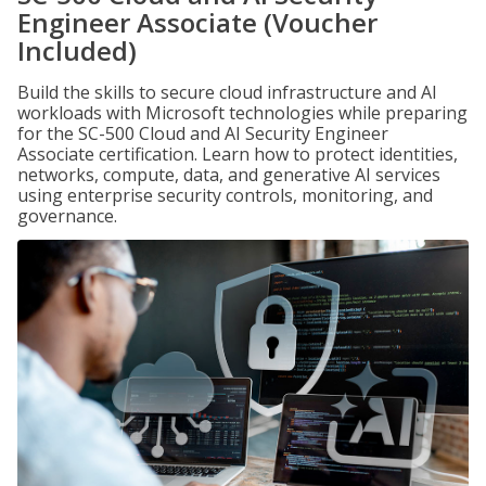
Engineer Associate (Voucher
Included)
Build the skills to secure cloud infrastructure and AI
workloads with Microsoft technologies while preparing
for the SC-500 Cloud and AI Security Engineer
Associate certification. Learn how to protect identities,
networks, compute, data, and generative AI services
using enterprise security controls, monitoring, and
governance.