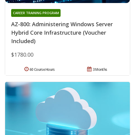
CAREER TRAINING PROGRAM
AZ-800: Administering Windows Server
Hybrid Core Infrastructure (Voucher
Included)
$1780.00
60 Course Hours
3 Months