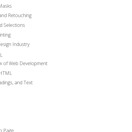
 Masks
and Retouching
 Selections
nting
esign Industry
ML
ew of Web Development
o HTML
dings, and Text
eb Page