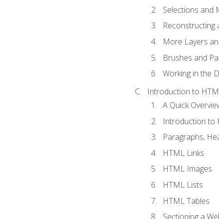
Selections and
Reconstructing 
More Layers and
Brushes and Pai
Working in the D
Introduction to HT
A Quick Overvi
Introduction t
Paragraphs, Hea
HTML Links
HTML Images
HTML Lists
HTML Tables
Sectioning a W