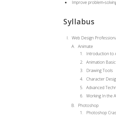
Improve problem‑solving 
Syllabus
Web Design Professiona
Animate
Introduction to
Animation Basic
Drawing Tools
Character Desi
Advanced Techn
Working In the 
Photoshop
Photoshop Cra