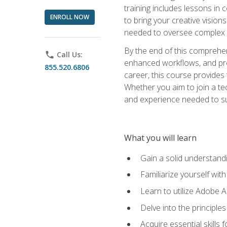
training includes lessons in
ENROLL NOW
to bring your creative vision
needed to oversee complex p
By the end of this comprehens
phone
Call Us:
enhanced workflows, and proj
855.520.6806
career, this course provide
Whether you aim to join a tec
and experience needed to s
What you will learn
Gain a solid understandin
Familiarize yourself wit
Learn to utilize Adobe 
Delve into the principle
Acquire essential skills