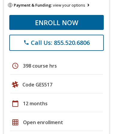
Payment & Funding:
view your options
ENROLL NOW
Call Us: 855.520.6806
phone
schedule
398 course hrs
Code GES517
calendar_today
12 months
grid_on
Open enrollment