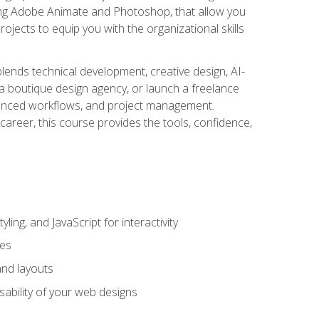
uding Adobe Animate and Photoshop, that allow you
ojects to equip you with the organizational skills
blends technical development, creative design, AI-
a boutique design agency, or launch a freelance
hanced workflows, and project management.
career, this course provides the tools, confidence,
ing, and JavaScript for interactivity
tes
and layouts
sability of your web designs