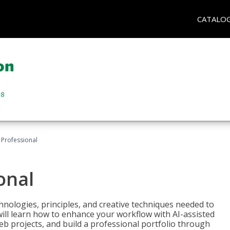
CATALO
Professional
onal
nologies, principles, and creative techniques needed to
will learn how to enhance your workflow with AI-assisted
web projects, and build a professional portfolio through