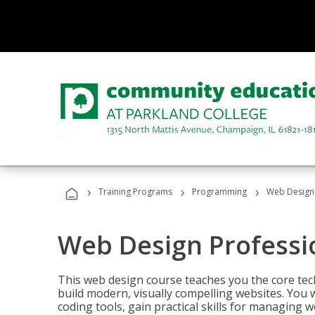
›
›
›
Training Programs
Programming
Web Design 
Web Design Professi
This web design course teaches you the core tech
build modern, visually compelling websites. You 
coding tools, gain practical skills for managing 