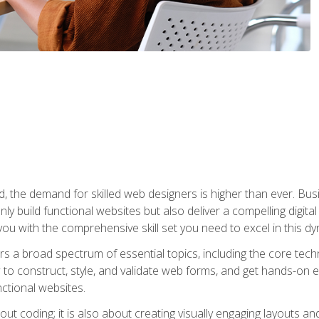
rld, the demand for skilled web designers is higher than ever. B
ly build functional websites but also deliver a compelling digit
ou with the comprehensive skill set you need to excel in this dyn
s a broad spectrum of essential topics, including the core tec
ow to construct, style, and validate web forms, and get hands-on
nctional websites.
out coding; it is also about creating visually engaging layouts a