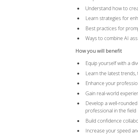
Understand how to creat
Learn strategies for en
Best practices for promp
Ways to combine AI assis
How you will benefit
Equip yourself with a di
Learn the latest trends,
Enhance your professiona
Gain real-world experien
Develop a well-rounded s
professional in the field
Build confidence collab
Increase your speed and e