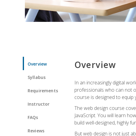
Overview
Overview
Syllabus
In an increasingly digital wo
professionals who can not on
Requirements
course is designed to equip y
Instructor
The web design course cover
JavaScript. You will learn h
FAQs
build well-designed, highly fu
Reviews
But web design is not just ab