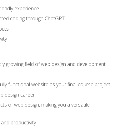
riendly experience
sisted coding through ChatGPT
puts
vity
pidly growing field of web design and development
lly functional website as your final course project
eb design career
cts of web design, making you a versatile
and productivity