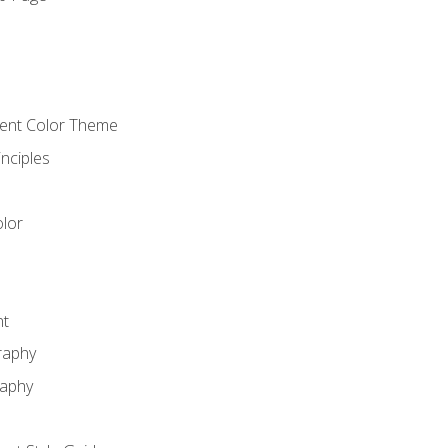
o
cient Color Theme
nciples
lor
nt
raphy
raphy