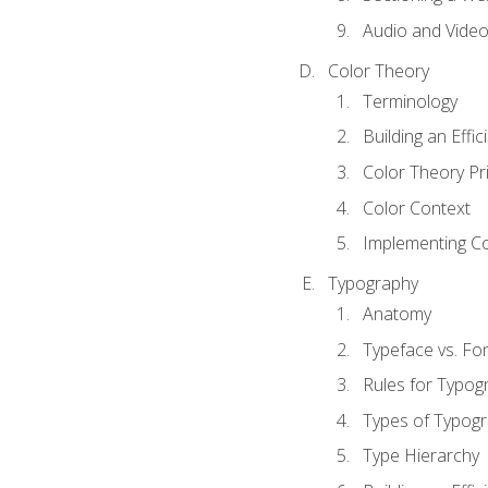
Audio and Vide
Color Theory
Terminology
Building an Effi
Color Theory Pri
Color Context
Implementing Co
Typography
Anatomy
Typeface vs. Fo
Rules for Typog
Types of Typog
Type Hierarchy