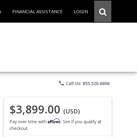
G
FINANCIAL ASSISTANCE
LOGIN
phone
Call Us: 855.520.6806
$3,899.00
(USD)
Affirm
Pay over time with
. See if you qualify at
checkout.