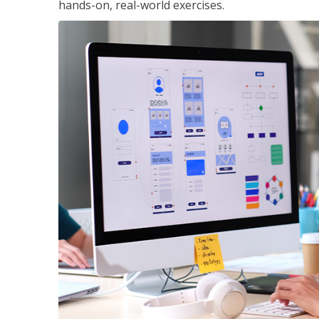
hands-on, real-world exercises.