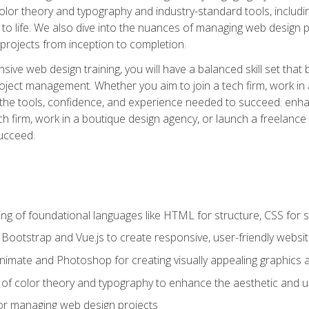
 color theory and typography and industry-standard tools, incl
s to life. We also dive into the nuances of managing web design pr
rojects from inception to completion.
ive web design training, you will have a balanced skill set that 
ect management. Whether you aim to join a tech firm, work in 
s the tools, confidence, and experience needed to succeed. en
h firm, work in a boutique design agency, or launch a freelance 
ucceed.
g of foundational languages like HTML for structure, CSS for styl
h Bootstrap and Vue.js to create responsive, user-friendly websi
Animate and Photoshop for creating visually appealing graphics 
s of color theory and typography to enhance the aesthetic and u
 for managing web design projects