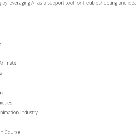
by leveraging AI as a support tool for troubleshooting and ide
l
 Animate
s
gn
iques
Animation Industry
sh Course