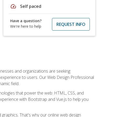
speed
Self paced
Have a question?
REQUEST INFO
We're here to help
usinesses and organizations are seeking
al experience to users. Our Web Design Professional
amic field.
hnologies that power the web: HTML, CSS, and
 experience with Bootstrap and Vue.js to help you
nd graphics. That's why our online web design