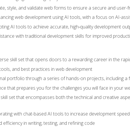
e, style, and validate web forms to ensure a secure and user-f
hancing web development using AI tools, with a focus on AI-as
ting AI tools to achieve accurate, high‑quality development out
tance with traditional development skills for improved producti
verse skill set that opens doors to a rewarding career in the ra
 tools, and best practices in web development
l portfolio through a series of hands-on projects, including a fu
ce that prepares you for the challenges you will face in your w
kill set that encompasses both the technical and creative aspe
orating with chat-based AI tools to increase development speed 
fficiency in writing, testing, and refining code