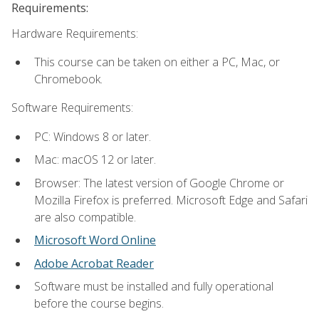
Requirements:
Hardware Requirements:
This course can be taken on either a PC, Mac, or
Chromebook.
Software Requirements:
PC: Windows 8 or later.
Mac: macOS 12 or later.
Browser: The latest version of Google Chrome or
Mozilla Firefox is preferred. Microsoft Edge and Safari
are also compatible.
Microsoft Word Online
Adobe Acrobat Reader
Software must be installed and fully operational
before the course begins.