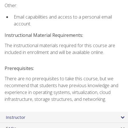
Other:
Email capabilities and access to a personal email
account.
Instructional Material Requirements:
The instructional materials required for this course are
included in enrollment and will be available online.
Prerequisites:
There are no prerequisites to take this course, but we
recommend that students have previous knowledge and
experience in operating systems, virtualization, cloud
infrastructure, storage structures, and networking.
Instructor