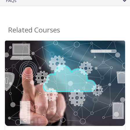
FAQs
Related Courses