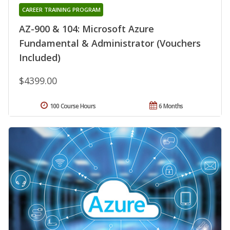
CAREER TRAINING PROGRAM
AZ-900 & 104: Microsoft Azure
Fundamental & Administrator (Vouchers
Included)
$4399.00
100 Course Hours
6 Months