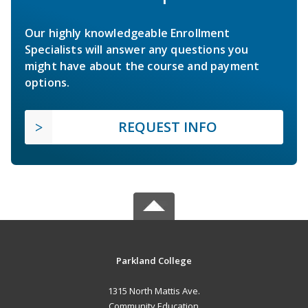
Our highly knowledgeable Enrollment
Specialists will answer any questions you
might have about the course and payment
options.
REQUEST INFO
Parkland College
1315 North Mattis Ave.
Community Education