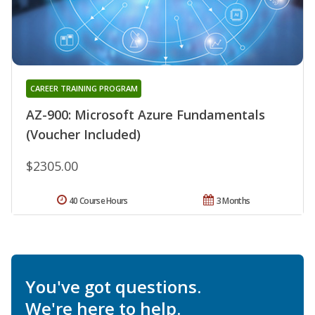
CAREER TRAINING PROGRAM
AZ-900: Microsoft Azure Fundamentals
(Voucher Included)
$2305.00
40 Course Hours
3 Months
You've got questions.
We're here to help.