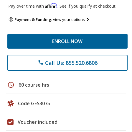
Affirm
Pay over time with
. See if you qualify at checkout.
Payment & Funding:
view your options
ENROLL NOW
Call Us: 855.520.6806
phone
schedule
60 course hrs
Code GES3075
Voucher included