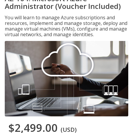
Administrator (Voucher Included)
You will learn to manage Azure subscriptions and
resources, implement and manage storage, deploy and
manage virtual machines (VMs), configure and manage
virtual networks, and manage identities.
$2,499.00
(USD)