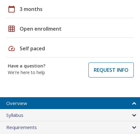
calendar_today
3 months
grid_on
Open enrollment
speed
Self paced
Have a question?
REQUEST INFO
We're here to help
Overview
Syllabus
Requirements