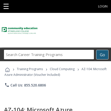
☰
LOGIN
Search
Go
Career
Training
›
›
›
Programs
Training Programs
Cloud Computing
AZ-104: Microsoft
Azure Administrator (Voucher Included)
phone
Call Us: 855.520.6806
AZ-104: Microsoft Azure