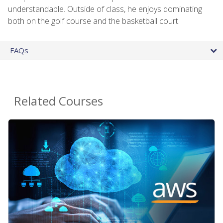
understandable. Outside of class, he enjoys dominating
both on the golf course and the basketball court.
FAQs
Related Courses