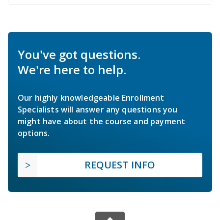
You've got questions.
We're here to help.
Our highly knowledgeable Enrollment
Specialists will answer any questions you
might have about the course and payment
options.
REQUEST INFO