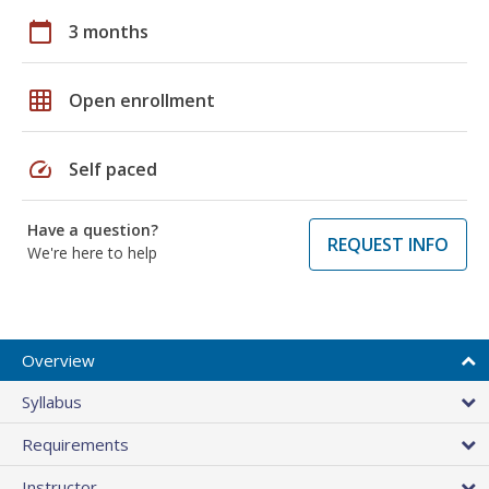
calendar_today
3 months
grid_on
Open enrollment
speed
Self paced
Have a question?
REQUEST INFO
We're here to help
Overview
Syllabus
Requirements
Instructor