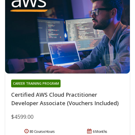
CAREER TRAINING PROGRAM
Certified AWS Cloud Practitioner
Developer Associate (Vouchers Included)
$4599.00
80 Course Hours
6 Months