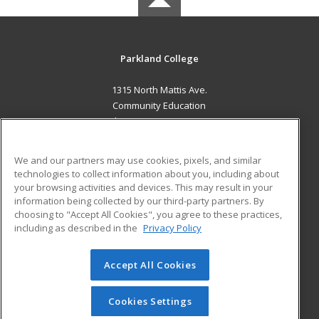
Parkland College
1315 North Mattis Ave.
Community Education
Champaign, IL 61821 US
MAIN CONTENT
We and our partners may use cookies, pixels, and similar
Career Training
technologies to collect information about you, including about
your browsing activities and devices. This may result in your
information being collected by our third-party partners. By
ADDITIONAL RESOURCES
choosing to "Accept All Cookies", you agree to these practices,
Financial Assistance
Student Blog
including as described in the
Privacy Policy
Help
Accept All Cookies
© 2026 ed2go, a division of Cengage Learning. All rights
reserved. The material on this site cannot be reproduced or
redistributed unless you have obtained prior written
Cookies Settings
permission from Cengage Learning.
Privacy Policy