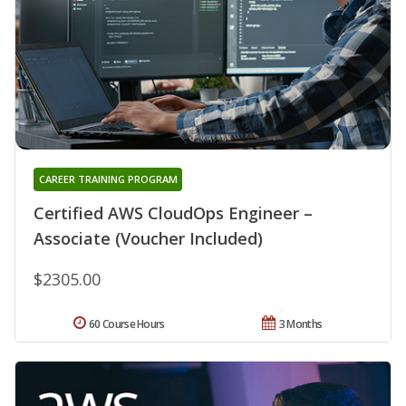
CAREER TRAINING PROGRAM
Certified AWS CloudOps Engineer –
Associate (Voucher Included)
$2305.00
60 Course Hours
3 Months