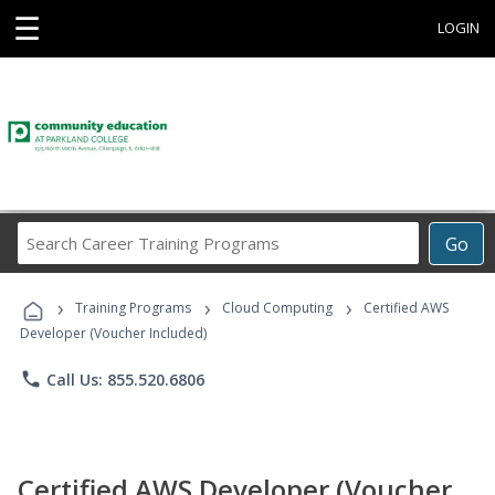
☰
LOGIN
Search
Go
Career
Training
›
›
›
Programs
Training Programs
Cloud Computing
Certified AWS
Developer (Voucher Included)
phone
Call Us: 855.520.6806
Certified AWS Developer (Voucher