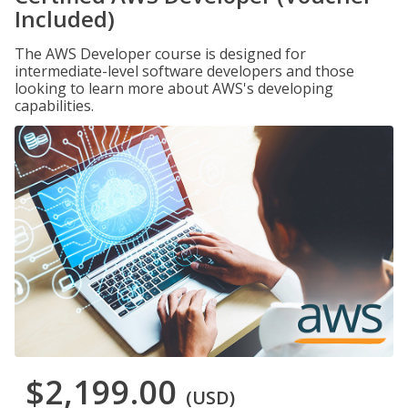
Included)
The AWS Developer course is designed for
intermediate-level software developers and those
looking to learn more about AWS's developing
capabilities.
$2,199.00
(USD)