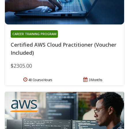
CAREER TRAINING PROGRAM
Certified AWS Cloud Practitioner (Voucher
Included)
$2305.00
40 Course Hours
3 Months