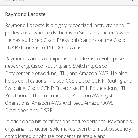
Raymond Lacoste
Raymond Lacoste is a highly recognized instructor and IT
professional who holds the Cisco Sirius Instructor Award.
He has authored Cisco Press publications on the Cisco
ENARSI and Cisco TSHOOT exams.
Raymond's areas of expertise include Cisco Enterprise
networking, Cisco Routing, and Switching, Cisco
Datacenter Networking, ITIL, and Amazon AWS. He also
holds certifications in Cisco CCSI, Cisco CCNP Routing and
Switching, Cisco CCNP Enterprise, ITIL Foundations, ITIL
Practitioner, ITIL Intermediate, Amazon AWS System
Operations, Amazon AWS Architect, Amazon AWS
Developer, and CISSP.
In addition to his certifications and experience, Raymond's
engaging instruction style makes even the most obscenely
complicated or obtuse concepts relatable and