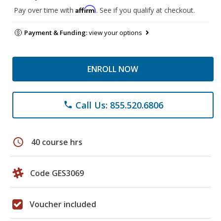
Affirm
Pay over time with
. See if you qualify at checkout.
Payment & Funding:
view your options
ENROLL NOW
Call Us: 855.520.6806
phone
schedule
40 course hrs
Code GES3069
Voucher included