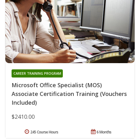
CAREER TRAINING PROGRAM
Microsoft Office Specialist (MOS)
Associate Certification Training (Vouchers
Included)
$2410.00
245 Course Hours
6 Months