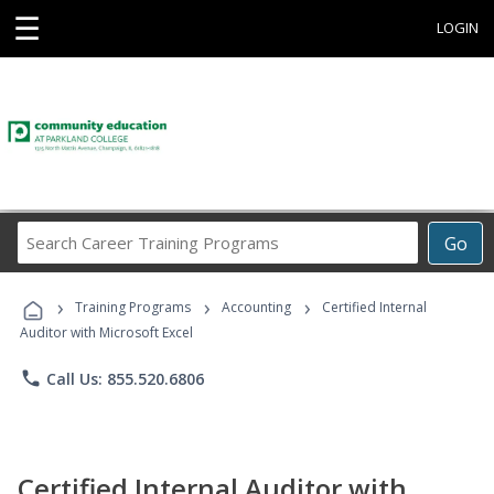
☰
LOGIN
Search
Go
Career
Training
›
›
›
Programs
Training Programs
Accounting
Certified Internal
Auditor with Microsoft Excel
phone
Call Us: 855.520.6806
Certified Internal Auditor with