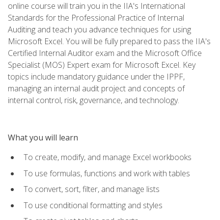
online course will train you in the IIA's International
Standards for the Professional Practice of Internal
Auditing and teach you advance techniques for using
Microsoft Excel. You will be fully prepared to pass the IIA's
Certified Internal Auditor exam and the Microsoft Office
Specialist (MOS) Expert exam for Microsoft Excel. Key
topics include mandatory guidance under the IPPF,
managing an internal audit project and concepts of
internal control, risk, governance, and technology.
What you will learn
To create, modify, and manage Excel workbooks
To use formulas, functions and work with tables
To convert, sort, filter, and manage lists
To use conditional formatting and styles