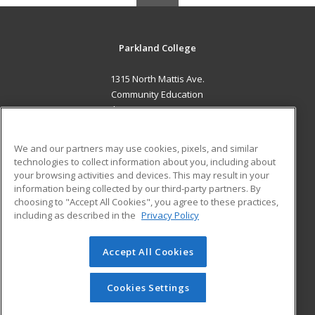
Parkland College
1315 North Mattis Ave.
Community Education
Champaign, IL 61821 US
MAIN CONTENT
We and our partners may use cookies, pixels, and similar
Career Training
technologies to collect information about you, including about
your browsing activities and devices. This may result in your
information being collected by our third-party partners. By
ADDITIONAL RESOURCES
choosing to "Accept All Cookies", you agree to these practices,
Financial Assistance
Student Blog
including as described in the
Privacy Policy
Help
Accept All Cookies
© 2026 ed2go, a division of Cengage Learning. All rights
reserved. The material on this site cannot be reproduced or
redistributed unless you have obtained prior written
Cookies Settings
permission from Cengage Learning.
Privacy Policy