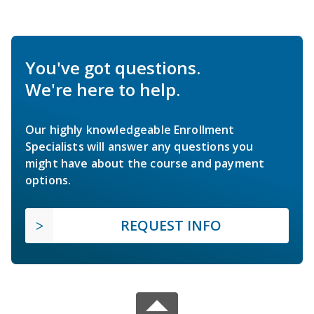
You've got questions.
We're here to help.
Our highly knowledgeable Enrollment
Specialists will answer any questions you
might have about the course and payment
options.
REQUEST INFO