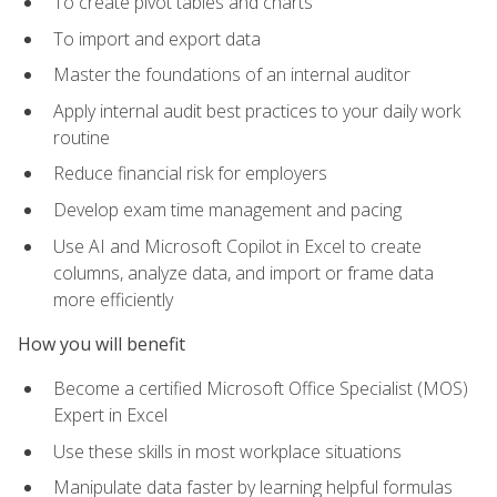
To create pivot tables and charts
To import and export data
Master the foundations of an internal auditor
Apply internal audit best practices to your daily work
routine
Reduce financial risk for employers
Develop exam time management and pacing
Use AI and Microsoft Copilot in Excel to create
columns, analyze data, and import or frame data
more efficiently
How you will benefit
Become a certified Microsoft Office Specialist (MOS)
Expert in Excel
Use these skills in most workplace situations
Manipulate data faster by learning helpful formulas