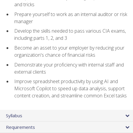
and tricks
Prepare yourself to work as an internal auditor or risk
manager
Develop the skills needed to pass various CIA exams,
including parts 1, 2, and 3
Become an asset to your employer by reducing your
organization's chance of financial risks
Demonstrate your proficiency with internal staff and
external clients
Improve spreadsheet productivity by using AI and
Microsoft Copilot to speed up data analysis, support
content creation, and streamline common Excel tasks
Syllabus
Requirements