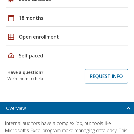
calendar_today
18 months
grid_on
Open enrollment
speed
Self paced
Have a question?
REQUEST INFO
We're here to help
Overview
Internal auditors have a complex job, but tools like
Microsoft's Excel program make managing data easy. This