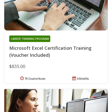
CAREER TRAINING PROGRAM
Microsoft Excel Certification Training
(Voucher Included)
$835.00
70 Course Hours
6 Months