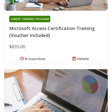
CAREER TRAINING PROGRAM
Microsoft Access Certification Training
(Voucher Included)
$835.00
90 Course Hours
6 Months