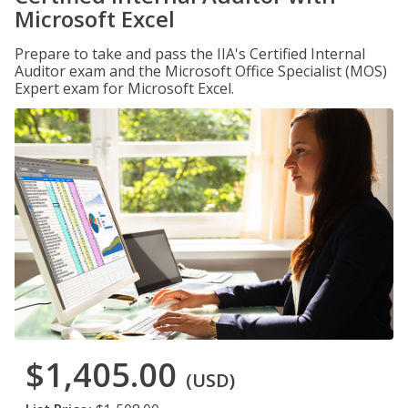
Microsoft Excel
Prepare to take and pass the IIA's Certified Internal
Auditor exam and the Microsoft Office Specialist (MOS)
Expert exam for Microsoft Excel.
$1,405.00
(USD)