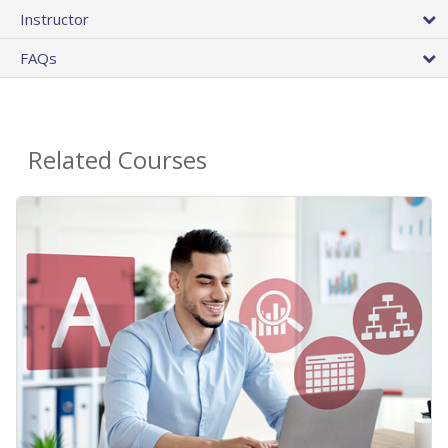
Instructor
FAQs
Related Courses