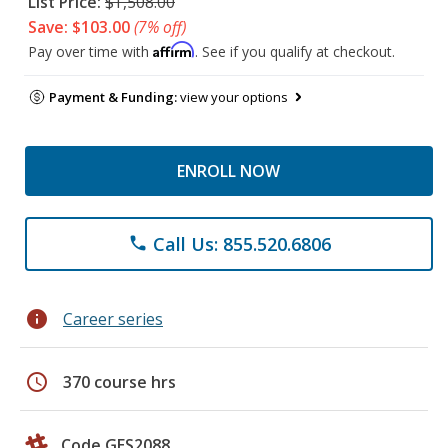
List Price:
$1,508.00
Save: $103.00
(7% off)
Affirm
Pay over time with
. See if you qualify at checkout.
Payment & Funding:
view your options
ENROLL NOW
Call Us: 855.520.6806
phone
info
Career series
schedule
370 course hrs
Code GES2088