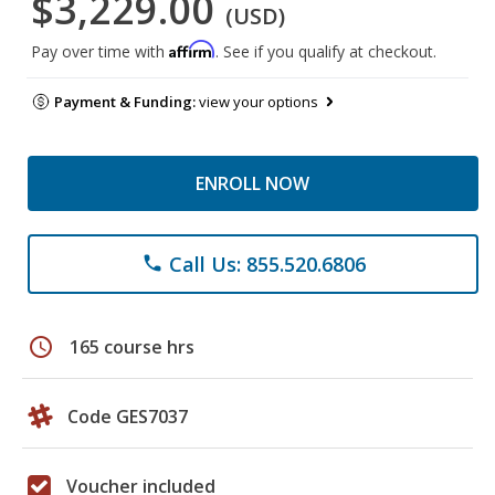
$3,229.00
(USD)
Affirm
Pay over time with
. See if you qualify at checkout.
Payment & Funding:
view your options
ENROLL NOW
Call Us: 855.520.6806
phone
schedule
165 course hrs
Code GES7037
Voucher included