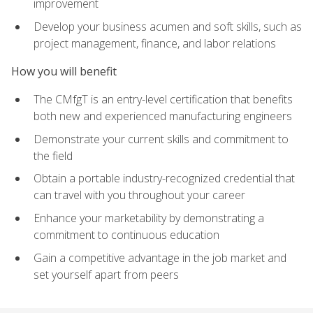
improvement
Develop your business acumen and soft skills, such as
project management, finance, and labor relations
How you will benefit
The CMfgT is an entry-level certification that benefits
both new and experienced manufacturing engineers
Demonstrate your current skills and commitment to
the field
Obtain a portable industry-recognized credential that
can travel with you throughout your career
Enhance your marketability by demonstrating a
commitment to continuous education
Gain a competitive advantage in the job market and
set yourself apart from peers