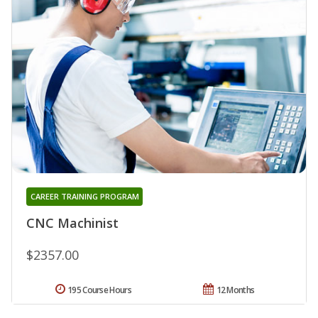
CAREER TRAINING PROGRAM
CNC Machinist
$2357.00
195 Course Hours
12 Months