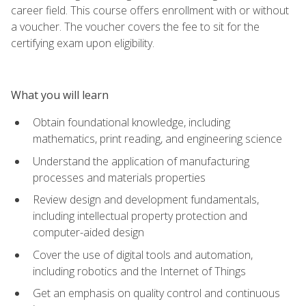
career field. This course offers enrollment with or without
a voucher. The voucher covers the fee to sit for the
certifying exam upon eligibility.
What you will learn
Obtain foundational knowledge, including
mathematics, print reading, and engineering science
Understand the application of manufacturing
processes and materials properties
Review design and development fundamentals,
including intellectual property protection and
computer-aided design
Cover the use of digital tools and automation,
including robotics and the Internet of Things
Get an emphasis on quality control and continuous