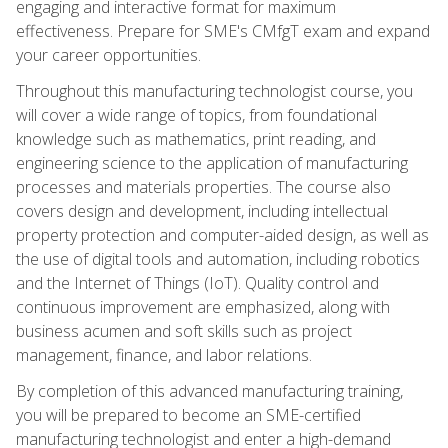
engaging and interactive format for maximum
effectiveness. Prepare for SME's CMfgT exam and expand
your career opportunities.
Throughout this manufacturing technologist course, you
will cover a wide range of topics, from foundational
knowledge such as mathematics, print reading, and
engineering science to the application of manufacturing
processes and materials properties. The course also
covers design and development, including intellectual
property protection and computer-aided design, as well as
the use of digital tools and automation, including robotics
and the Internet of Things (IoT). Quality control and
continuous improvement are emphasized, along with
business acumen and soft skills such as project
management, finance, and labor relations.
By completion of this advanced manufacturing training,
you will be prepared to become an SME-certified
manufacturing technologist and enter a high-demand