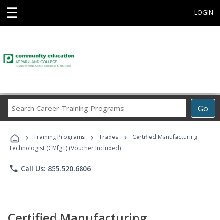
☰
LOGIN
Search
Go
Career
Training
›
›
›
Programs
Training Programs
Trades
Certified Manufacturing
Technologist (CMfgT) (Voucher Included)
phone
Call Us: 855.520.6806
Certified Manufacturing