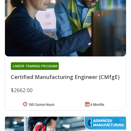
CAREER TRAINING PROGRAM
Certified Manufacturing Engineer (CMfgE)
$2662.00
160 Course Hours
6 Months