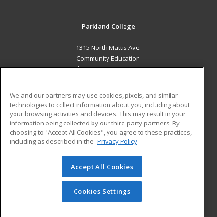
Parkland College
1315 North Mattis Ave.
Community Education
Champaign, IL 61821 US
MAIN CONTENT
We and our partners may use cookies, pixels, and similar
Career Training
technologies to collect information about you, including about
your browsing activities and devices. This may result in your
information being collected by our third-party partners. By
ADDITIONAL RESOURCES
choosing to "Accept All Cookies", you agree to these practices,
Financial Assistance
Student Blog
including as described in the
Privacy Policy
Help
Accept All Cookies
© 2026 ed2go, a division of Cengage Learning. All rights
reserved. The material on this site cannot be reproduced or
redistributed unless you have obtained prior written
Cookies Settings
permission from Cengage Learning.
Privacy Policy