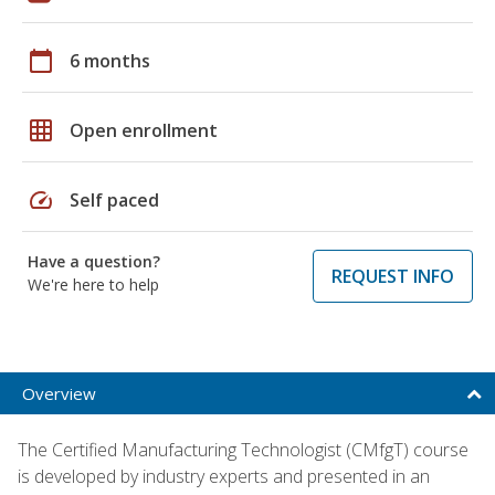
calendar_today
6 months
grid_on
Open enrollment
speed
Self paced
Have a question?
REQUEST INFO
We're here to help
Overview
The Certified Manufacturing Technologist (CMfgT) course
is developed by industry experts and presented in an