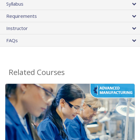
Syllabus
Requirements
Instructor
FAQs
Related Courses