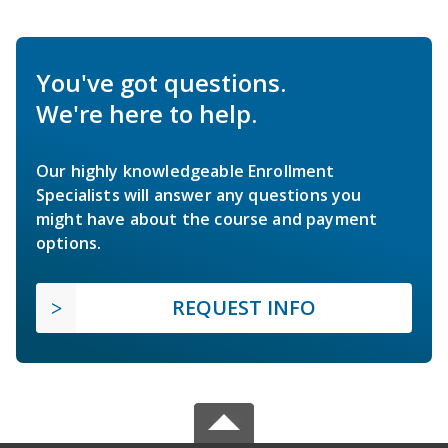
You've got questions.
We're here to help.
Our highly knowledgeable Enrollment
Specialists will answer any questions you
might have about the course and payment
options.
REQUEST INFO