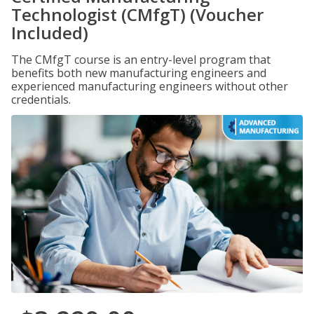
Technologist (CMfgT) (Voucher
Included)
The CMfgT course is an entry-level program that
benefits both new manufacturing engineers and
experienced manufacturing engineers without other
credentials.