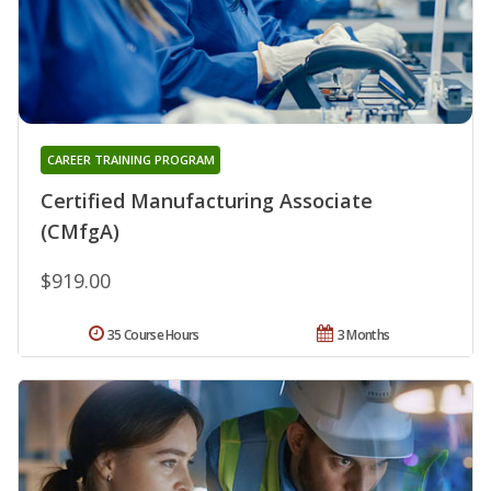
CAREER TRAINING PROGRAM
Certified Manufacturing Associate
(CMfgA)
$919.00
35 Course Hours
3 Months