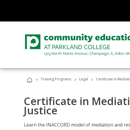
›
›
›
Training Programs
Legal
Certificate in Mediat
Certificate in Mediat
Justice
Learn the INACCORD model of mediation and resto