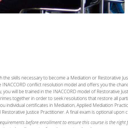
h the skills necessary to become a Mediation or Restorative Ju
the INACCORD conflict resolution model and offers you the chance
ly, you will be trained in the INACCORD model of Restorative Just
crimes together in order to seek resolutions that restore all pa
u individual certificates in Mediation, Applied Mediation Practic
 Restorative Justice Practitioner. A final exam is optional upon 
equirements before enrollment to ensure this course is the right fi