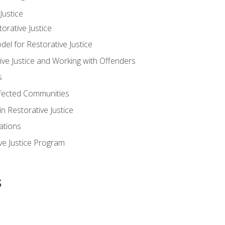
ustice
orative Justice
 for Restorative Justice
ve Justice and Working with Offenders
s
ffected Communities
in Restorative Justice
ations
ive Justice Program
s