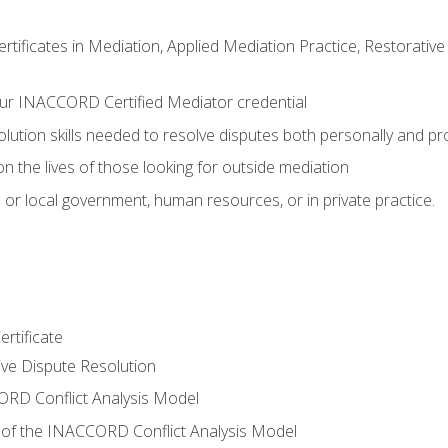
certificates in Mediation, Applied Mediation Practice, Restorati
ur INACCORD Certified Mediator credential
olution skills needed to resolve disputes both personally and pr
n the lives of those looking for outside mediation
 or local government, human resources, or in private practice.
rtificate
tive Dispute Resolution
RD Conflict Analysis Model
of the INACCORD Conflict Analysis Model