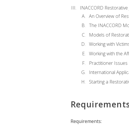
INACCORD Restorative J
An Overview of Rest
The INACCORD Model
Models of Restorati
Working with Victim
Working with the A
Practitioner Issues 
International Applic
Starting a Restorat
Requirement
Requirements: