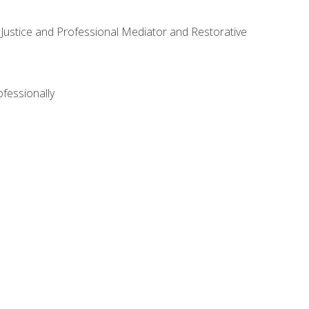
ve Justice and Professional Mediator and Restorative
ofessionally