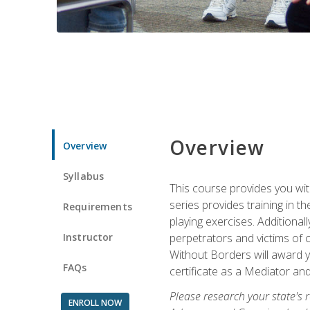
Overview
Overview
Syllabus
This course provides you wit
series provides training in 
Requirements
playing exercises. Additional
Instructor
perpetrators and victims of 
Without Borders will award yo
FAQs
certificate as a Mediator and
Please research your state's r
ENROLL NOW