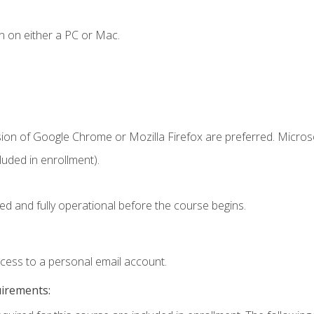
n on either a PC or Mac.
sion of Google Chrome or Mozilla Firefox are preferred. Microso
uded in enrollment).
ed and fully operational before the course begins.
ccess to a personal email account.
uirements: