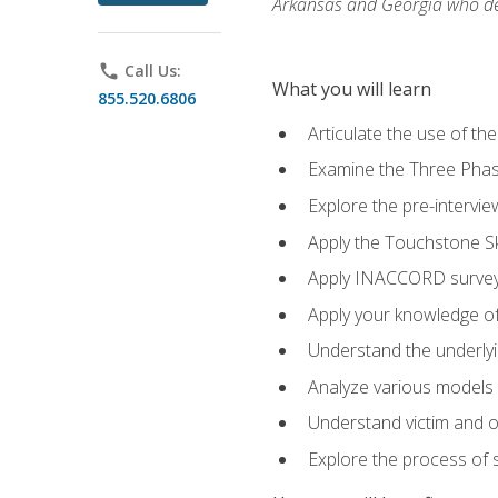
Arkansas and Georgia who des
phone
Call Us:
What you will learn
855.520.6806
Articulate the use of th
Examine the Three Pha
Explore the pre-intervi
Apply the Touchstone Ski
Apply INACCORD surveys
Apply your knowledge of
Understand the underlying
Analyze various models o
Understand victim and of
Explore the process of s