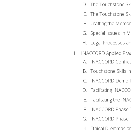
The Touchstone Skil
The Touchstone Skill
Crafting the Memo
Special Issues In M
Legal Processes an
INACCORD Applied Prac
INACCORD Conflict A
Touchstone Skills in
INACCORD Demo P
Facilitating INACC
Facilitating the I
INACCORD Phase Tw
INACCORD Phase Tw
Ethical Dilemmas an