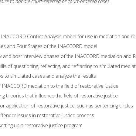
ire to handle court-referred or court-ordered cases.
e INACCORD Conflict Analysis model for use in mediation and res
ses and Four Stages of the INACCORD model
ew and post interview phases of the INACCORD mediation and Re
lls of questioning, reflecting, and reframing to simulated media
 to simulated cases and analyze the results
 INACCORD mediation to the field of restorative justice
 theories that influence the field of restorative justice
r application of restorative justice, such as sentencing circles
fender issues in restorative justice process
etting up a restorative justice program