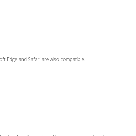
ft Edge and Safari are also compatible.