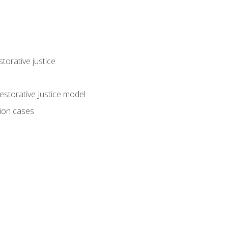
torative justice
storative Justice model
tion cases