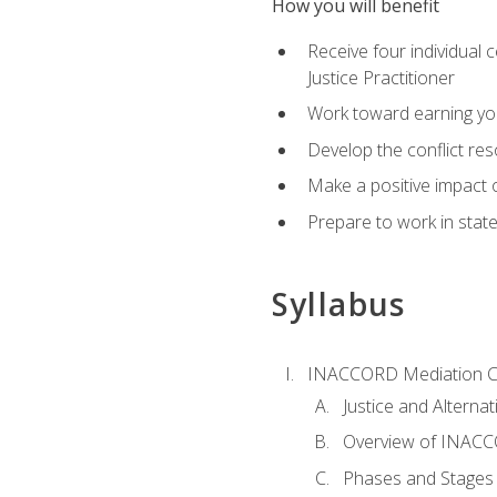
How you will benefit
Receive four individual 
Justice Practitioner
Work toward earning yo
Develop the conflict res
Make a positive impact o
Prepare to work in state
Syllabus
INACCORD Mediation Ce
Justice and Alterna
Overview of INACCO
Phases and Stages 