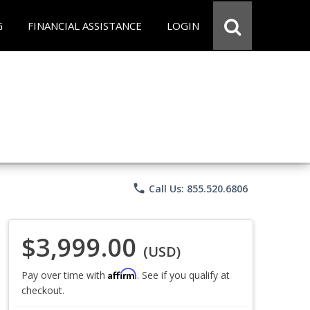
G
FINANCIAL ASSISTANCE
LOGIN
phone
Call Us: 855.520.6806
$3,999.00
(USD)
Affirm
Pay over time with
. See if you qualify at
checkout.