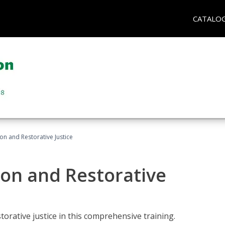
CATALO
ion and Restorative Justice
ion and Restorative
rative justice in this comprehensive training.