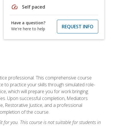
speed
Self paced
Have a question?
REQUEST INFO
We're here to help
stice professional. This comprehensive course
 to practice your skills through simulated role-
ice, which will prepare you for work bringing
rties. Upon successful completion, Mediators
e, Restorative Justice, and a professional
completion of the course.
t for you. This course is not suitable for students in