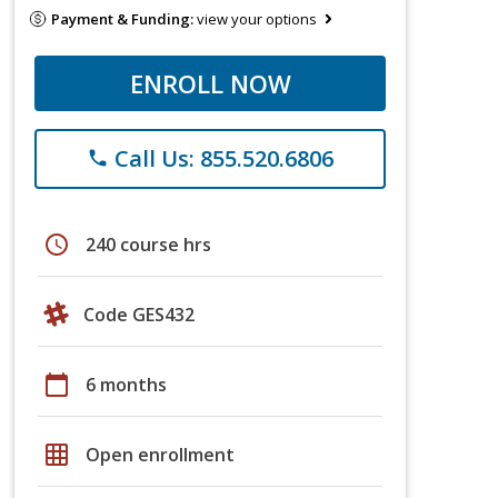
Payment & Funding:
view your options
ENROLL NOW
Call Us: 855.520.6806
phone
schedule
240 course hrs
Code GES432
calendar_today
6 months
grid_on
Open enrollment