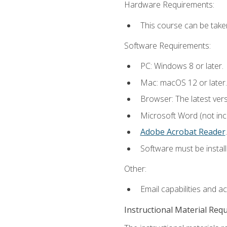
Hardware Requirements:
This course can be take
Software Requirements:
PC: Windows 8 or later.
Mac: macOS 12 or later.
Browser: The latest ver
Microsoft Word (not incl
Adobe Acrobat Reader
.
Software must be install
Other:
Email capabilities and a
Instructional Material Req