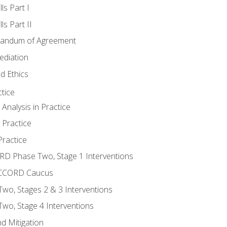
ls Part I
s Part II
randum of Agreement
ediation
d Ethics
tice
nalysis in Practice
 Practice
ractice
ORD Phase Two, Stage 1 Interventions
NACCORD Caucus
o, Stages 2 & 3 Interventions
o, Stage 4 Interventions
d Mitigation