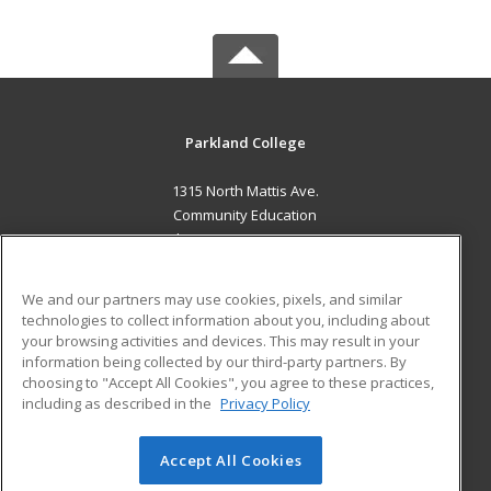
Parkland College
1315 North Mattis Ave.
Community Education
Champaign, IL 61821 US
MAIN CONTENT
We and our partners may use cookies, pixels, and similar
Career Training
technologies to collect information about you, including about
your browsing activities and devices. This may result in your
information being collected by our third-party partners. By
ADDITIONAL RESOURCES
choosing to "Accept All Cookies", you agree to these practices,
Financial Assistance
Student Blog
including as described in the
Privacy Policy
Help
Accept All Cookies
© 2026 ed2go, a division of Cengage Learning. All rights
reserved. The material on this site cannot be reproduced or