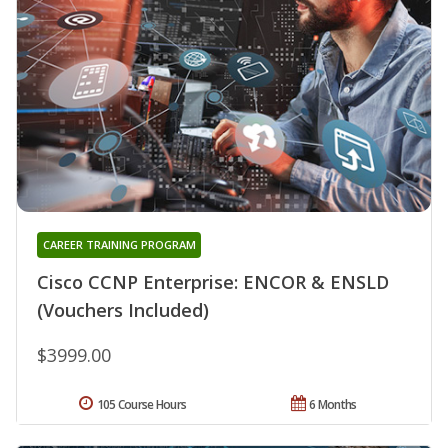
CAREER TRAINING PROGRAM
Cisco CCNP Enterprise: ENCOR & ENSLD
(Vouchers Included)
$3999.00
105 Course Hours
6 Months