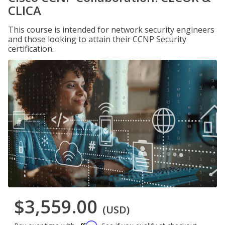
CLICA
This course is intended for network security engineers
and those looking to attain their CCNP Security
certification.
$3,559.00
(USD)
Affirm