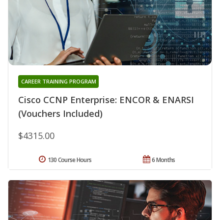
CAREER TRAINING PROGRAM
Cisco CCNP Enterprise: ENCOR & ENARSI
(Vouchers Included)
$4315.00
130 Course Hours
6 Months