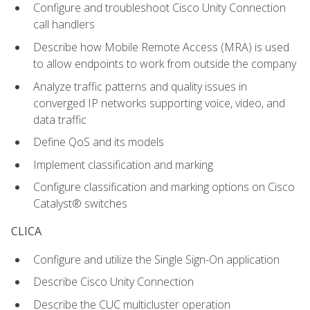
Configure and troubleshoot Cisco Unity Connection
call handlers
Describe how Mobile Remote Access (MRA) is used
to allow endpoints to work from outside the company
Analyze traffic patterns and quality issues in
converged IP networks supporting voice, video, and
data traffic
Define QoS and its models
Implement classification and marking
Configure classification and marking options on Cisco
Catalyst® switches
CLICA
Configure and utilize the Single Sign-On application
Describe Cisco Unity Connection
Describe the CUC multicluster operation