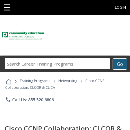
☰
LOGIN
Search
Go
Career
Training
›
›
›
Programs
Training Programs
Networking
Cisco CCNP
Collaboration: CLCOR & CLICA
phone
Call Us: 855.520.6806
Cisco CCNP Collaboration: CLCOR &