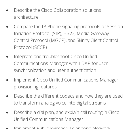
Describe the Cisco Collaboration solutions
architecture
Compare the IP Phone signaling protocols of Session
Initiation Protocol (SIP), H323, Media Gateway
Control Protocol (MGCP), and Skinny Client Control
Protocol (SCCP)
Integrate and troubleshoot Cisco Unified
Communications Manager with LDAP for user
synchronization and user authentication
Implement Cisco Unified Communications Manager
provisioning features
Describe the different codecs and how they are used
to transform analog voice into digital streams
Describe a dial plan, and explain call routing in Cisco
Unified Communications Manager
Implement Public Switched Telephone Network