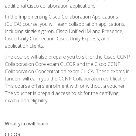
additional Cisco collaboration applications.
In the Implementing Cisco Collaboration Applications
(CLICA) course, you will learn collaboration applications,
including single sign-on, Cisco Unified IM and Presence,
Cisco Unity Connection, Cisco Unity Express, and
application clients.
The course will also prepare you to sit for the Cisco CCNP
Collaboration Core exam CLCOR and the Cisco CCNP
Collaboration Concentration exam CLICA. These exams in
tandem will earn you the CCNP Collaboration certification.
This course offers enrollment with or without a voucher.
The voucher is prepaid access to sit for the certifying
exam upon eligibility.
What you will learn
CLCOR