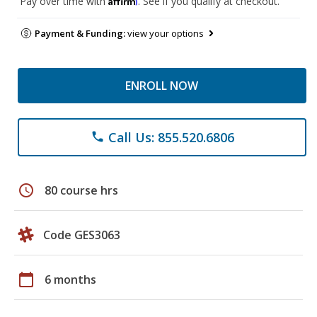
Pay over time with
. See if you qualify at checkout.
Payment & Funding:
view your options
ENROLL NOW
Call Us: 855.520.6806
phone
schedule
80 course hrs
Code GES3063
calendar_today
6 months