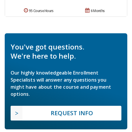
95 Course Hours
6 Months
You've got questions.
We're here to help.
Our highly knowledgeable Enrollment
Specialists will answer any questions you
might have about the course and payment
options.
REQUEST INFO