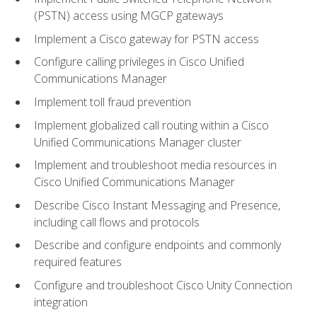
(PSTN) access using MGCP gateways
Implement a Cisco gateway for PSTN access
Configure calling privileges in Cisco Unified
Communications Manager
Implement toll fraud prevention
Implement globalized call routing within a Cisco
Unified Communications Manager cluster
Implement and troubleshoot media resources in
Cisco Unified Communications Manager
Describe Cisco Instant Messaging and Presence,
including call flows and protocols
Describe and configure endpoints and commonly
required features
Configure and troubleshoot Cisco Unity Connection
integration