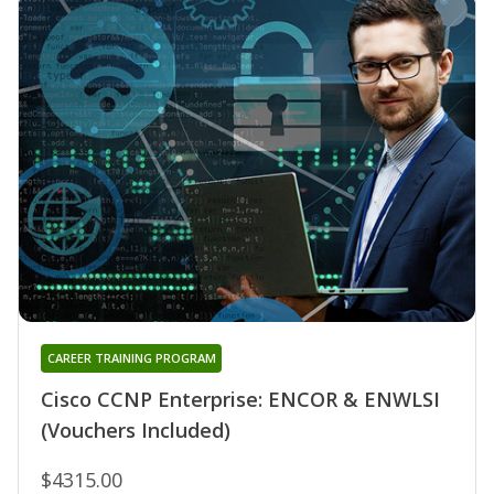
CAREER TRAINING PROGRAM
Cisco CCNP Enterprise: ENCOR & ENWLSI
(Vouchers Included)
$4315.00