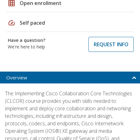
grid_on
Open enrollment
speed
Self paced
Have a question?
REQUEST INFO
We're here to help
Overview
The Implementing Cisco Collaboration Core Technologies
(CLCOR) course provides you with skills needed to
implement and deploy core collaboration and networking
technologies, including infrastructure and design,
protocols, codecs, and endpoints, Cisco Internetwork
Operating System (IOS®) XE gateway and media
resources, call control, Quality of Service (QoS), and