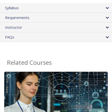
Syllabus
Requirements
Instructor
FAQs
Related Courses