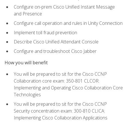
Configure on-prem Cisco Unified Instant Message
and Presence
Configure call operation and rules in Unity Connection
Implement toll fraud prevention
Describe Cisco Unified Attendant Console
Configure and troubleshoot Cisco Jabber
How you will benefit
You will be prepared to sit for the Cisco CCNP
Collaboration core exam: 350-801 CLCOR:
Implementing and Operating Cisco Collaboration Core
Technologies
You will be prepared to sit for the Cisco CCNP
Security concentration exam: 300-810 CLICA:
Implementing Cisco Collaboration Applications