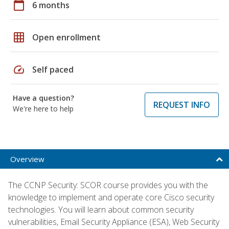
calendar_today
6 months
grid_on
Open enrollment
speed
Self paced
Have a question?
REQUEST INFO
We're here to help
Overview
The CCNP Security: SCOR course provides you with the
knowledge to implement and operate core Cisco security
technologies. You will learn about common security
vulnerabilities, Email Security Appliance (ESA), Web Security