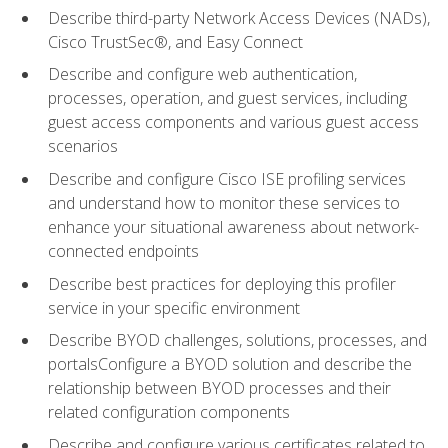
Describe third-party Network Access Devices (NADs),
Cisco TrustSec®, and Easy Connect
Describe and configure web authentication,
processes, operation, and guest services, including
guest access components and various guest access
scenarios
Describe and configure Cisco ISE profiling services
and understand how to monitor these services to
enhance your situational awareness about network-
connected endpoints
Describe best practices for deploying this profiler
service in your specific environment
Describe BYOD challenges, solutions, processes, and
portalsConfigure a BYOD solution and describe the
relationship between BYOD processes and their
related configuration components
Describe and configure various certificates related to