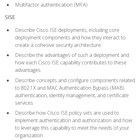
Multifactor authentication (MFA)
SISE
Describe Cisco ISE deployments, including core
deployment components and how they interact to
create a cohesive security architecture
Describe the advantages of such a deployment and
how each Cisco ISE capability contributes to these
advantages
Describe concepts and configure components related
to 802.1X and MAC Authentication Bypass (MAB)
authentication, identity management, and certificate
services
Describe how Cisco ISE policy sets are used to
implement authentication and authorization and how
to leverage this capability to meet the needs of your
organization