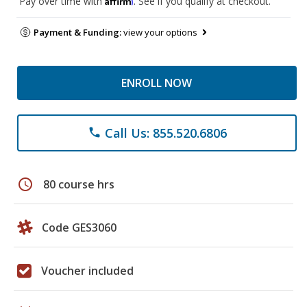
Pay over time with
. See if you qualify at checkout.
Payment & Funding:
view your options
ENROLL NOW
Call Us: 855.520.6806
phone
schedule
80 course hrs
Code GES3060
Voucher included