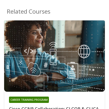
Related Courses
CAREER TRAINING PROGRAM
Cisco CCNP Collaboration: CLCOR & CLICA