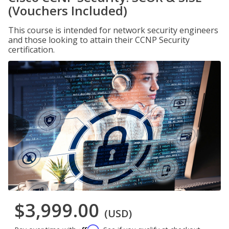
(Vouchers Included)
This course is intended for network security engineers
and those looking to attain their CCNP Security
certification.
$3,999.00
(USD)
Affirm