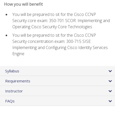
How you will benefit
You will be prepared to sit for the Cisco CCNP
Security core exam: 350-701 SCOR: Implementing and
Operating Cisco Security Core Technologies
You will be prepared to sit for the Cisco CCNP
Security concentration exam: 300-715 SISE:
Implementing and Configuring Cisco Identity Services
Engine
Syllabus
Requirements
Instructor
FAQs