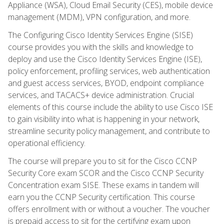
Appliance (WSA), Cloud Email Security (CES), mobile device
management (MDM), VPN configuration, and more.
The Configuring Cisco Identity Services Engine (SISE)
course provides you with the skills and knowledge to
deploy and use the Cisco Identity Services Engine (ISE),
policy enforcement, profiling services, web authentication
and guest access services, BYOD, endpoint compliance
services, and TACACS+ device administration. Crucial
elements of this course include the ability to use Cisco ISE
to gain visibility into what is happening in your network,
streamline security policy management, and contribute to
operational efficiency.
The course will prepare you to sit for the Cisco CCNP
Security Core exam SCOR and the Cisco CCNP Security
Concentration exam SISE. These exams in tandem will
earn you the CCNP Security certification. This course
offers enrollment with or without a voucher. The voucher
is prepaid access to sit for the certifying exam upon