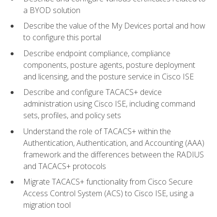
a BYOD solution
Describe the value of the My Devices portal and how
to configure this portal
Describe endpoint compliance, compliance
components, posture agents, posture deployment
and licensing, and the posture service in Cisco ISE
Describe and configure TACACS+ device
administration using Cisco ISE, including command
sets, profiles, and policy sets
Understand the role of TACACS+ within the
Authentication, Authentication, and Accounting (AAA)
framework and the differences between the RADIUS
and TACACS+ protocols
Migrate TACACS+ functionality from Cisco Secure
Access Control System (ACS) to Cisco ISE, using a
migration tool