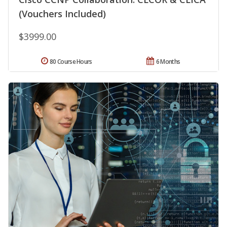
(Vouchers Included)
$3999.00
80 Course Hours
6 Months