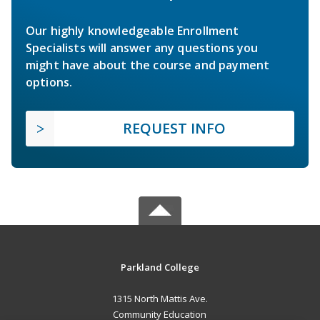
Our highly knowledgeable Enrollment
Specialists will answer any questions you
might have about the course and payment
options.
REQUEST INFO
Parkland College
1315 North Mattis Ave.
Community Education