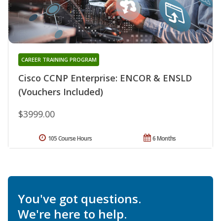
CAREER TRAINING PROGRAM
Cisco CCNP Enterprise: ENCOR & ENSLD
(Vouchers Included)
$3999.00
105 Course Hours
6 Months
You've got questions.
We're here to help.