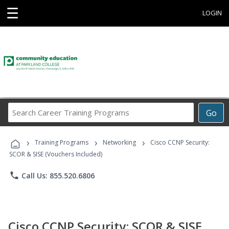
☰
LOGIN
Search
Go
Career
Training
›
›
›
Programs
Training Programs
Networking
Cisco CCNP Security:
SCOR & SISE (Vouchers Included)
phone
Call Us: 855.520.6806
Cisco CCNP Security: SCOR & SISE