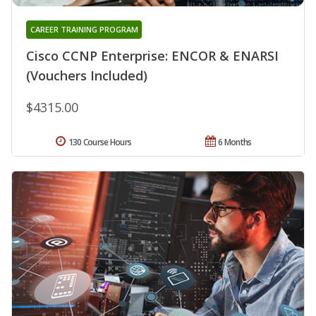
CAREER TRAINING PROGRAM
Cisco CCNP Enterprise: ENCOR & ENARSI
(Vouchers Included)
$4315.00
130 Course Hours
6 Months