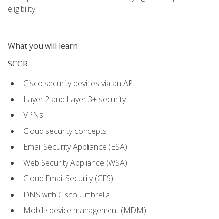
eligibility.
What you will learn
SCOR
Cisco security devices via an API
Layer 2 and Layer 3+ security
VPNs
Cloud security concepts
Email Security Appliance (ESA)
Web Security Appliance (WSA)
Cloud Email Security (CES)
DNS with Cisco Umbrella
Mobile device management (MDM)