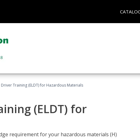
CATALO
l Driver Training (ELDT) for Hazardous Materials
aining (ELDT) for
ledge requirement for your hazardous materials (H)