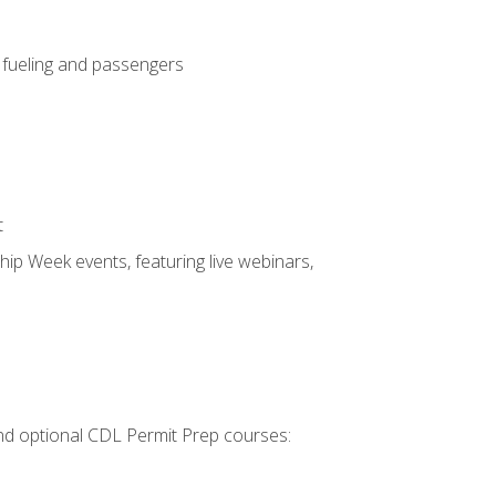
, fueling and passengers
t
hip Week events, featuring live webinars,
 and optional CDL Permit Prep courses: