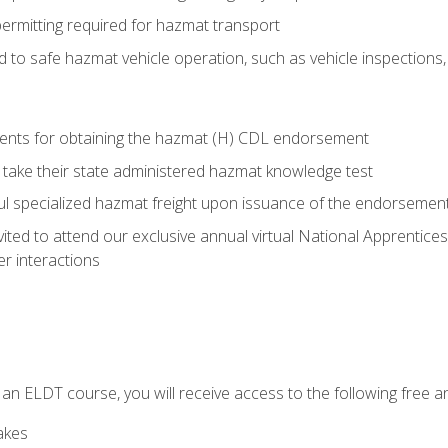
permitting required for hazmat transport
ed to safe hazmat vehicle operation, such as vehicle inspections
ments for obtaining the hazmat (H) CDL endorsement
 take their state administered hazmat knowledge test
aul specialized hazmat freight upon issuance of the endorsemen
vited to attend our exclusive annual virtual National Apprentices
r interactions
in an ELDT course, you will receive access to the following free
akes