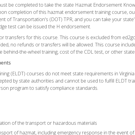
st be completed to take the state Hazmat Endorsement Knowle
Upon completion of this hazmat endorsement training course, ou
ent of Transportation's (DOT) TPR, and you can take your stat
edge test can be issued the H endorsement.
r transfers for this course. This course is excluded from ed2go
ided, no refunds or transfers will be allowed. This course incl
he behind-the-wheel training, cost of the CDL test, or other sta
ments
ining (ELDT) courses do not meet state requirements in Virginia o
epted by state authorities and cannot be used to fulfill ELDT tr
son program to satisfy compliance standards.
ation of the transport or hazardous materials
ansport of hazmat, including emergency response in the event of