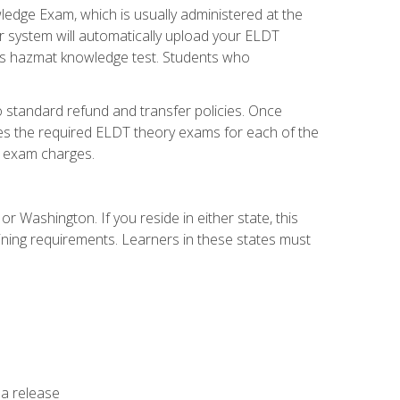
dge Exam, which is usually administered at the
r system will automatically upload your ELDT
e's hazmat knowledge test. Students who
 standard refund and transfer policies. Once
udes the required ELDT theory exams for each of the
te exam charges.
r Washington. If you reside in either state, this
aining requirements. Learners in these states must
 a release