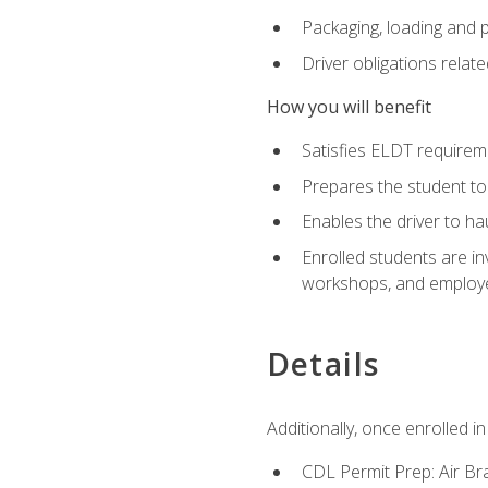
Packaging, loading and 
Driver obligations relat
How you will benefit
Satisfies ELDT require
Prepares the student to
Enables the driver to h
Enrolled students are in
workshops, and employe
Details
Additionally, once enrolled 
CDL Permit Prep: Air Br