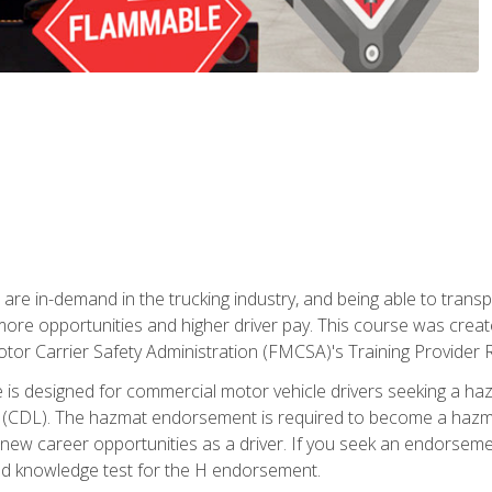
 are in-demand in the trucking industry, and being able to transp
 more opportunities and higher driver pay. This course was creat
otor Carrier Safety Administration (FMCSA)'s Training Provider R
 is designed for commercial motor vehicle drivers seeking a ha
 (CDL). The hazmat endorsement is required to become a hazmat 
 new career opportunities as a driver. If you seek an endorseme
red knowledge test for the H endorsement.