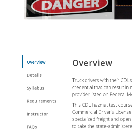
Overview
Overview
Details
Truck drivers with their CDLs
credential that can result in
Syllabus
provider listed on Federal M
Requirements
This CDL hazmat test course
Commercial Driver's License
Instructor
specialized freight and open
to take the state-administe
FAQs