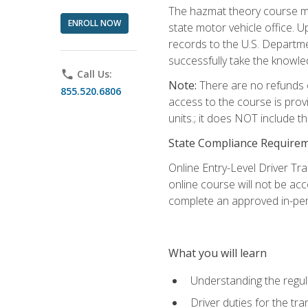
The hazmat theory course mu
ENROLL NOW
state motor vehicle office. 
records to the U.S. Departm
successfully take the knowl
phone
Call Us:
Note:
There are no refunds o
855.520.6806
access to the course is prov
units.; it does NOT include t
State Compliance Require
Online Entry-Level Driver Tra
online course will not be acc
complete an approved in-per
What you will learn
Understanding the regul
Driver duties for the tr