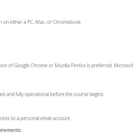
n on either a PC, Mac, or Chromebook.
.
ion of Google Chrome or Mozilla Firefox is preferred. Microsof
ed and fully operational before the course begins.
ccess to a personal email account.
uirements: