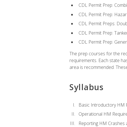
CDL Permit Prep: Combi
CDL Permit Prep: Hazar
CDL Permit Preps: Doub
CDL Permit Prep: Tanke
CDL Permit Prep: Gene
The prep courses for the re
requirements. Each state has
area is recommended. These 
Syllabus
Basic Introductory HM
Operational HM Requir
Reporting HM Crashes 