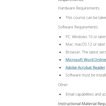
Hardware Requirements:
This course can be take
Software Requirements:
PC: Windows 10 or later
Mac: macOS 12 or later.
Browser: The latest vers
Microsoft Word Online
Adobe Acrobat Reader
Software must be install
Other:
Email capabilities and a
Instructional Material Req