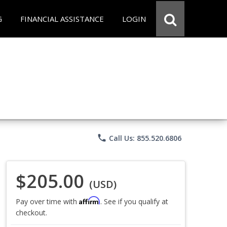
G
FINANCIAL ASSISTANCE
LOGIN
phone
Call Us: 855.520.6806
$205.00
(USD)
Affirm
Pay over time with
. See if you qualify at
checkout.