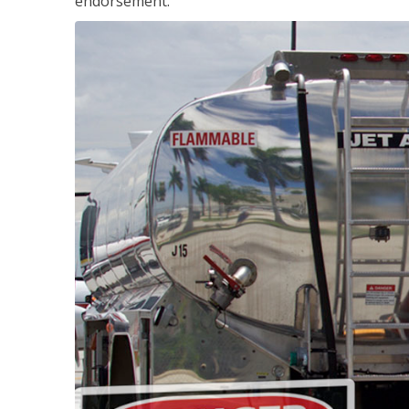
endorsement.