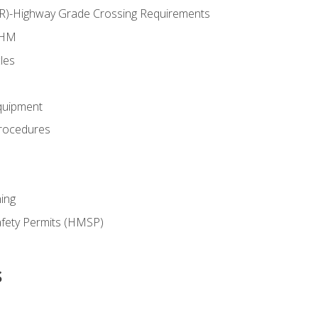
RR)-Highway Grade Crossing Requirements
 HM
les
quipment
rocedures
ing
fety Permits (HMSP)
s