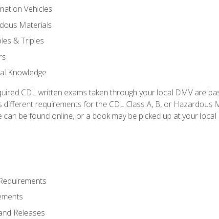
nation Vehicles
dous Materials
les & Triples
rs
ral Knowledge
quired CDL written exams taken through your local DMV are ba
 different requirements for the CDL Class A, B, or Hazardous Ma
can be found online, or a book may be picked up at your local
 Requirements
ements
and Releases