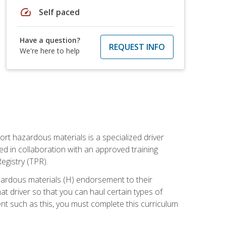
speed
Self paced
Have a question?
REQUEST INFO
We're here to help
ort hazardous materials is a specialized driver
ed in collaboration with an approved training
egistry (TPR).
zardous materials (H) endorsement to their
driver so that you can haul certain types of
nt such as this, you must complete this curriculum