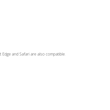
t Edge and Safari are also compatible.