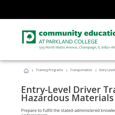
›
›
›
Training Programs
Transportation
Entry-Leve
Entry-Level Driver Tr
Hazardous Materials
Prepare to fulfill the stated-administered know