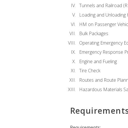
Tunnels and Railroad (
Loading and Unloading
HM on Passenger Vehic
Bulk Packages
Operating Emergency E
Emergency Response P
Engine and Fueling
Tire Check
Routes and Route Plann
Hazardous Materials Sa
Requirement
Requirements: