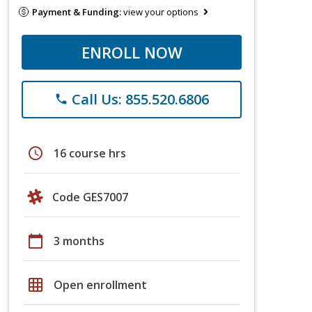
Payment & Funding:
view your options
ENROLL NOW
Call Us: 855.520.6806
phone
schedule
16 course hrs
Code GES7007
calendar_today
3 months
grid_on
Open enrollment