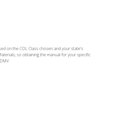
sed on the CDL Class chosen and your state's
terials, so obtaining the manual for your specific
 DMV.