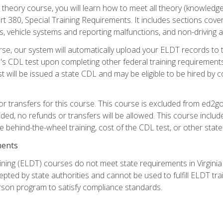
theory course, you will learn how to meet all theory (knowledge
t 380, Special Training Requirements. It includes sections cove
 vehicle systems and reporting malfunctions, and non-driving act
se, our system will automatically upload your ELDT records to
's CDL test upon completing other federal training requirement
t will be issued a state CDL and may be eligible to be hired by 
r transfers for this course. This course is excluded from ed2go
ided, no refunds or transfers will be allowed. This course incl
he behind-the-wheel training, cost of the CDL test, or other sta
ments
ining (ELDT) courses do not meet state requirements in Virginia o
epted by state authorities and cannot be used to fulfill ELDT tr
son program to satisfy compliance standards.