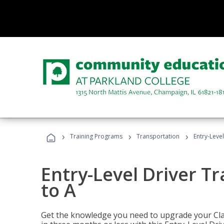
›
›
›
Training Programs
Transportation
Entry-Level
Entry-Level Driver Tr
to A
Get the knowledge you need to upgrade your Class