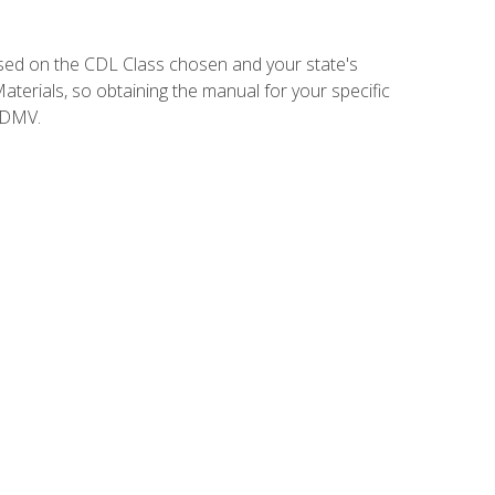
sed on the CDL Class chosen and your state's
terials, so obtaining the manual for your specific
 DMV.