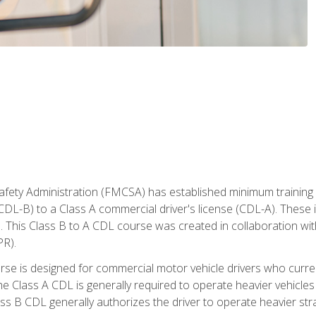
fety Administration (FMCSA) has established minimum training s
CDL-B) to a Class A commercial driver's license (CDL-A). These in
. This Class B to A CDL course was created in collaboration wi
PR).
urse is designed for commercial motor vehicle drivers who curre
 Class A CDL is generally required to operate heavier vehicles 
ass B CDL generally authorizes the driver to operate heavier stra