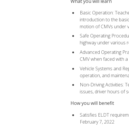
What you will learn
Basic Operation: Teache
introduction to the basi
motion of CMVs under va
Safe Operating Procedur
highway under various ro
Advanced Operating Prac
CMV when faced with a
Vehicle Systems and Repo
operation, and maintena
Non-Driving Activities: 
issues, driver hours of 
How you will benefit
Satisfies ELDT requirem
February 7, 2022