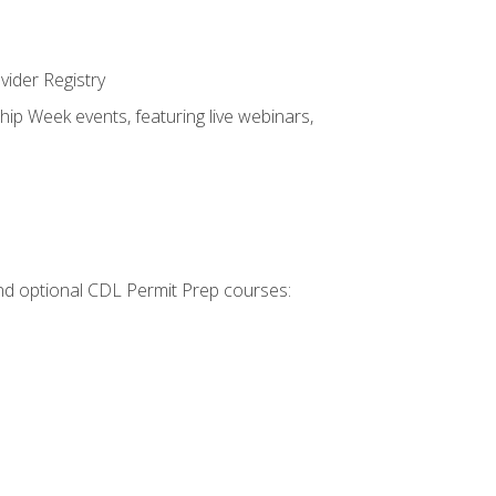
vider Registry
hip Week events, featuring live webinars,
 and optional CDL Permit Prep courses: