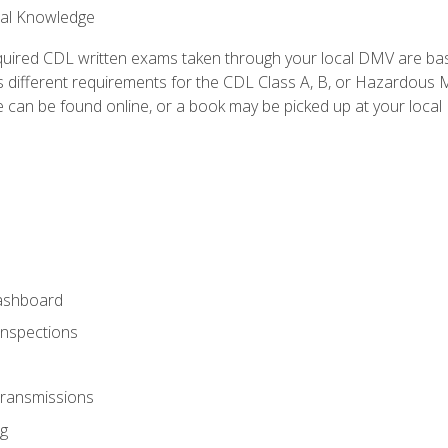
ral Knowledge
quired CDL written exams taken through your local DMV are ba
 different requirements for the CDL Class A, B, or Hazardous Ma
can be found online, or a book may be picked up at your local
ashboard
Inspections
Transmissions
g