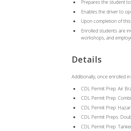
Prepares the student to 
Enables the driver to o
Upon completion of this 
Enrolled students are in
workshops, and employe
Details
Additionally, once enrolled 
CDL Permit Prep: Air Br
CDL Permit Prep: Combi
CDL Permit Prep: Hazar
CDL Permit Preps: Doub
CDL Permit Prep: Tanke