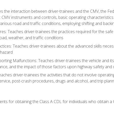
s the interaction between driver-trainees and the CMV, the Fe
c CMV instruments and controls, basic operating characteristics 
rious road and traffic conditions, employing shifting and back
es: Teaches driver-trainees the practices required for the safe
ad, weather, and traffic conditions
tices: Teaches driver-trainees about the advanced skills neces
 hazard
rting Malfunctions: Teaches driver-trainees the vehicle and it
nce, and the impact of those factors upon highway safety and o
Teaches driver-trainees the activities that do not involve operat
service, post-crash procedures, drugs and alcohol, and trip plann
ents for obtaining the Class A CDL for individuals who obtain a