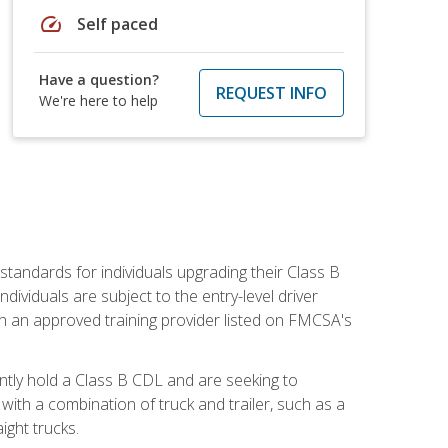
speed
Self paced
Have a question?
REQUEST INFO
We're here to help
tandards for individuals upgrading their Class B
dividuals are subject to the entry-level driver
th an approved training provider listed on FMCSA's
ntly hold a Class B CDL and are seeking to
with a combination of truck and trailer, such as a
ight trucks.