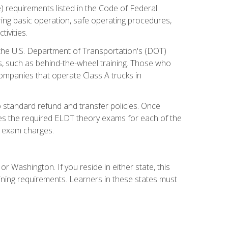
) requirements listed in the Code of Federal
ring basic operation, safe operating procedures,
ivities.
 the U.S. Department of Transportation's (DOT)
s, such as behind-the-wheel training. Those who
companies that operate Class A trucks in
 standard refund and transfer policies. Once
udes the required ELDT theory exams for each of the
te exam charges.
r Washington. If you reside in either state, this
aining requirements. Learners in these states must