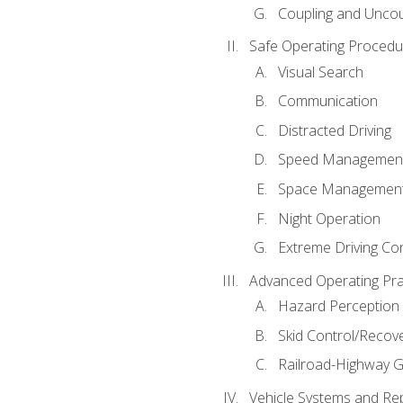
Coupling and Uncou
Safe Operating Procedu
Visual Search
Communication
Distracted Driving
Speed Managemen
Space Managemen
Night Operation
Extreme Driving Co
Advanced Operating Pra
Hazard Perception
Skid Control/Recove
Railroad-Highway G
Vehicle Systems and Re