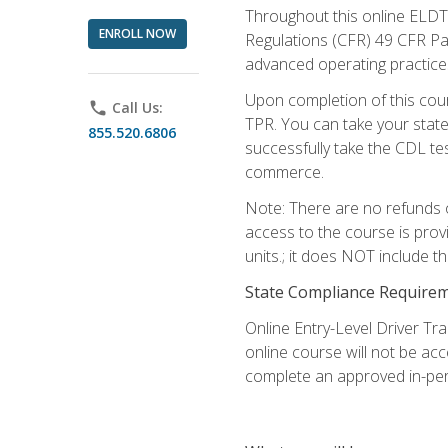
Throughout this online ELDT 
ENROLL NOW
Regulations (CFR) 49 CFR Par
advanced operating practices,
Upon completion of this cour
phone
Call Us:
TPR. You can take your state
855.520.6806
successfully take the CDL tes
commerce.
Note: There are no refunds o
access to the course is prov
units.; it does NOT include t
State Compliance Require
Online Entry-Level Driver Tra
online course will not be acc
complete an approved in-per