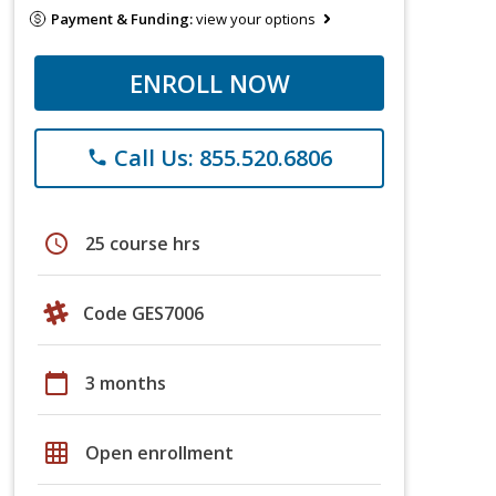
Payment & Funding:
view your options
ENROLL NOW
Call Us: 855.520.6806
phone
schedule
25 course hrs
Code GES7006
calendar_today
3 months
grid_on
Open enrollment