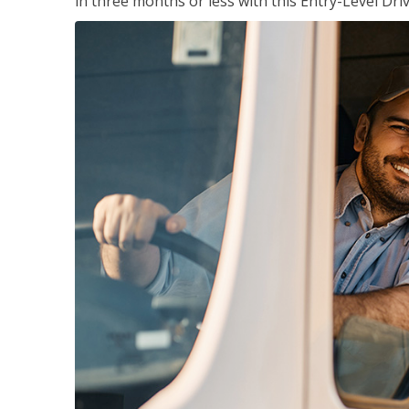
in three months or less with this Entry-Level Dri