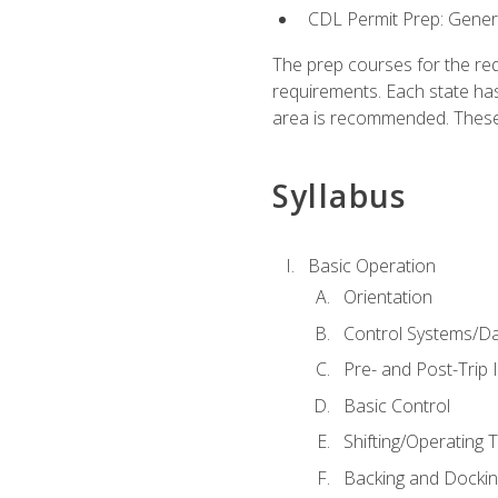
CDL Permit Prep: Gene
The prep courses for the re
requirements. Each state has
area is recommended. These 
Syllabus
Basic Operation
Orientation
Control Systems/D
Pre- and Post-Trip 
Basic Control
Shifting/Operating 
Backing and Dockin