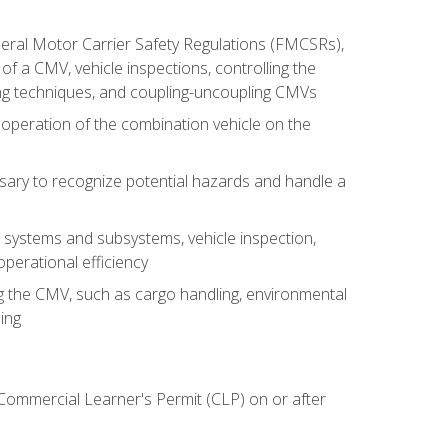
deral Motor Carrier Safety Regulations (FMCSRs),
of a CMV, vehicle inspections, controlling the
ing techniques, and coupling-uncoupling CMVs
 operation of the combination vehicle on the
sary to recognize potential hazards and handle a
s systems and subsystems, vehicle inspection,
perational efficiency
ing the CMV, such as cargo handling, environmental
ing
 Commercial Learner's Permit (CLP) on or after