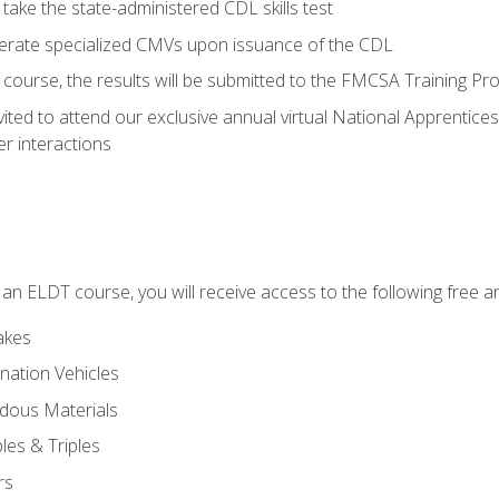
take the state-administered CDL skills test
perate specialized CMVs upon issuance of the CDL
course, the results will be submitted to the FMCSA Training Pro
vited to attend our exclusive annual virtual National Apprentices
r interactions
in an ELDT course, you will receive access to the following free
akes
nation Vehicles
dous Materials
les & Triples
rs