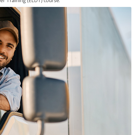
ver Training (ELDT) course.