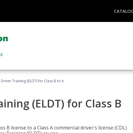
CATALO
 Driver Training (ELDT) for Class B to A
aining (ELDT) for Class B
 B license to a Class A commercial driver's license (CDL)