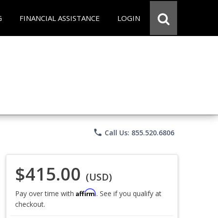
G
FINANCIAL ASSISTANCE
LOGIN
phone
Call Us: 855.520.6806
$415.00
(USD)
Affirm
Pay over time with
. See if you qualify at
checkout.