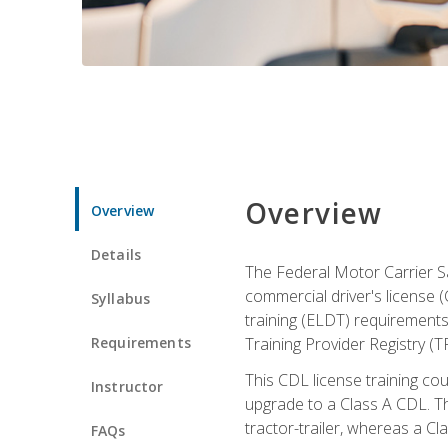
Overview
Overview
Details
The Federal Motor Carrier Sa
commercial driver's license (
Syllabus
training (ELDT) requirements
Requirements
Training Provider Registry (T
This CDL license training co
Instructor
upgrade to a Class A CDL. The
tractor-trailer, whereas a Cl
FAQs