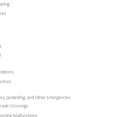
pling
res
t
t
nditions
ctices
ry, Jackknifing, and Other Emergencies
rade Crossings
porting Malfunctions