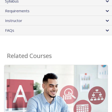
Syllabus
Requirements
Instructor
FAQs
Related Courses