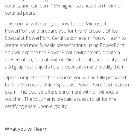
certification can earn 15% higher salaries than their non-
certified peers.
This course will teach you how to use Microsoft
PowerPoint and prepare you for the Microsoft Office
Specialist PowerPoint Certification exam. You will learn to
create and modify basic presentations using PowerPoint.
You will explore the PowerPoint environment, create a
presentation, format text on slides to enhance clarity, and
add graphical objects to a presentation and modify them.
Upon completion of this course, you will be fully prepared
for the Microsoft Office Specialist PowerPoint Certification
exam. This course offers enrollment with or without a
voucher. The voucher is prepaid access to sit for the
certifying exam upon eligibility.
What you will learn