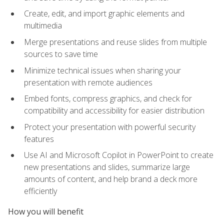
Create, edit, and import graphic elements and
multimedia
Merge presentations and reuse slides from multiple
sources to save time
Minimize technical issues when sharing your
presentation with remote audiences
Embed fonts, compress graphics, and check for
compatibility and accessibility for easier distribution
Protect your presentation with powerful security
features
Use AI and Microsoft Copilot in PowerPoint to create
new presentations and slides, summarize large
amounts of content, and help brand a deck more
efficiently
How you will benefit