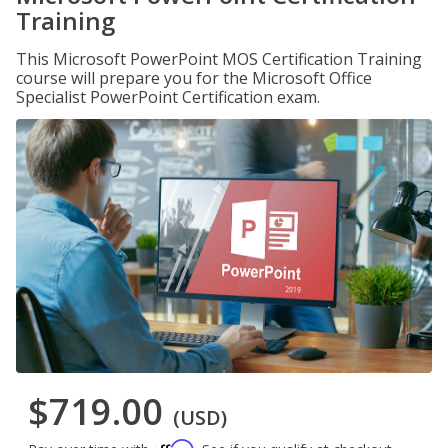
Training
This Microsoft PowerPoint MOS Certification Training
course will prepare you for the Microsoft Office
Specialist PowerPoint Certification exam.
$719.00
(USD)
Affirm