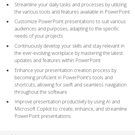
Streamline your daily tasks and processes by utilizing
the various tools and features available in PowerPoint
Customize PowerPoint presentations to suit various
audiences and purposes, adapting to the specific
needs of your projects
Continuously develop your skills and stay relevant in
the ever-evolving workplace by mastering the latest
updates and features within PowerPoint
Enhance your presentation creation process by
becoming proficient in PowerPoint's tools and
shortcuts, allowing for swift and seamless navigation
throughout the software
Improve presentation productivity by using AI and
Microsoft Copilot to create, enhance, and streamline
PowerPoint presentations