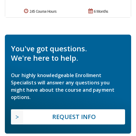
245 Course Hours
6 Months
You've got questions.
We're here to help.
Our highly knowledgeable Enrollment
Specialists will answer any questions you
might have about the course and payment
options.
REQUEST INFO