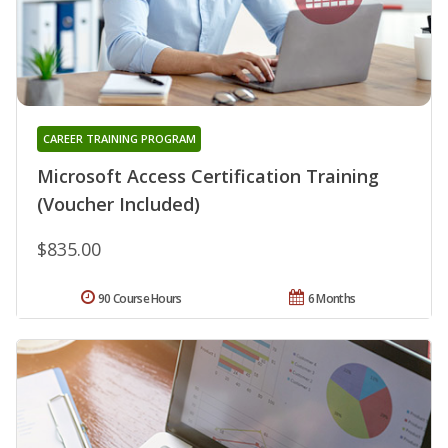
CAREER TRAINING PROGRAM
Microsoft Access Certification Training
(Voucher Included)
$835.00
90 Course Hours
6 Months