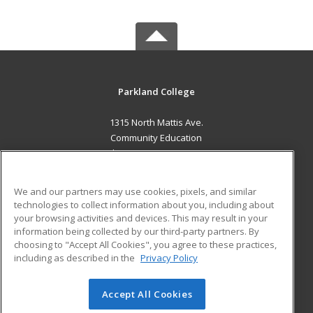
Parkland College
1315 North Mattis Ave.
Community Education
Champaign, IL 61821 US
MAIN CONTENT
We and our partners may use cookies, pixels, and similar
Career Training
technologies to collect information about you, including about
your browsing activities and devices. This may result in your
information being collected by our third-party partners. By
ADDITIONAL RESOURCES
choosing to "Accept All Cookies", you agree to these practices,
Financial Assistance
Student Blog
including as described in the
Privacy Policy
Help
Accept All Cookies
© 2026 ed2go, a division of Cengage Learning. All rights
reserved. The material on this site cannot be reproduced or