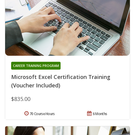
CAREER TRAINING PROGRAM
Microsoft Excel Certification Training
(Voucher Included)
$835.00
70 Course Hours
6 Months