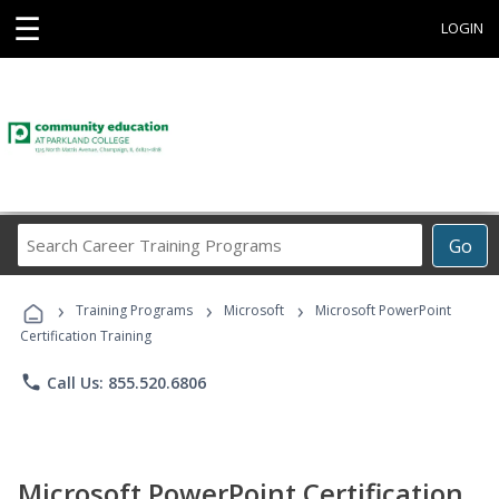
☰
LOGIN
Search
Go
Career
Training
›
›
›
Programs
Training Programs
Microsoft
Microsoft PowerPoint
Certification Training
phone
Call Us: 855.520.6806
Microsoft PowerPoint Certification