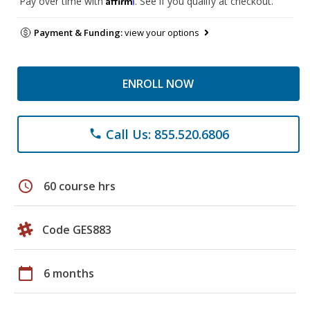
Pay over time with
. See if you qualify at checkout.
Payment & Funding:
view your options
ENROLL NOW
Call Us: 855.520.6806
phone
schedule
60 course hrs
Code GES883
calendar_today
6 months