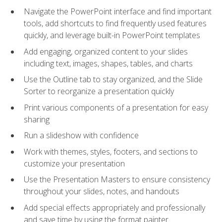
Navigate the PowerPoint interface and find important
tools, add shortcuts to find frequently used features
quickly, and leverage built-in PowerPoint templates
Add engaging, organized content to your slides
including text, images, shapes, tables, and charts
Use the Outline tab to stay organized, and the Slide
Sorter to reorganize a presentation quickly
Print various components of a presentation for easy
sharing
Run a slideshow with confidence
Work with themes, styles, footers, and sections to
customize your presentation
Use the Presentation Masters to ensure consistency
throughout your slides, notes, and handouts
Add special effects appropriately and professionally
and save time by using the format painter