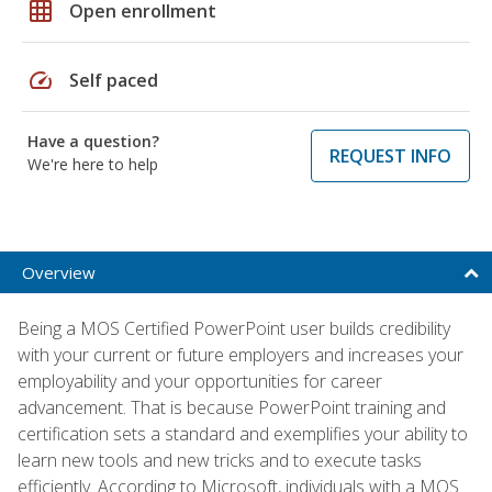
grid_on
Open enrollment
speed
Self paced
Have a question?
REQUEST INFO
We're here to help
Overview
Being a MOS Certified PowerPoint user builds credibility
with your current or future employers and increases your
employability and your opportunities for career
advancement. That is because PowerPoint training and
certification sets a standard and exemplifies your ability to
learn new tools and new tricks and to execute tasks
efficiently. According to Microsoft, individuals with a MOS