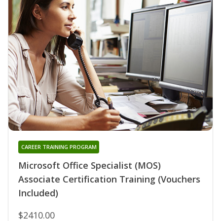
CAREER TRAINING PROGRAM
Microsoft Office Specialist (MOS)
Associate Certification Training (Vouchers
Included)
$2410.00