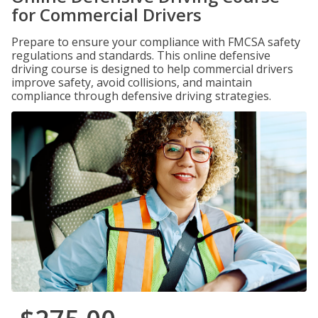
for Commercial Drivers
Prepare to ensure your compliance with FMCSA safety
regulations and standards. This online defensive
driving course is designed to help commercial drivers
improve safety, avoid collisions, and maintain
compliance through defensive driving strategies.