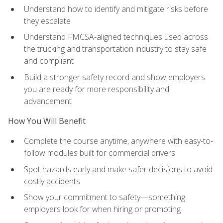
Understand how to identify and mitigate risks before
they escalate
Understand FMCSA-aligned techniques used across
the trucking and transportation industry to stay safe
and compliant
Build a stronger safety record and show employers
you are ready for more responsibility and
advancement
How You Will Benefit
Complete the course anytime, anywhere with easy-to-
follow modules built for commercial drivers
Spot hazards early and make safer decisions to avoid
costly accidents
Show your commitment to safety—something
employers look for when hiring or promoting