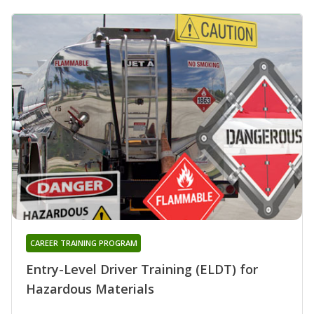
CAREER TRAINING PROGRAM
Entry-Level Driver Training (ELDT) for
Hazardous Materials