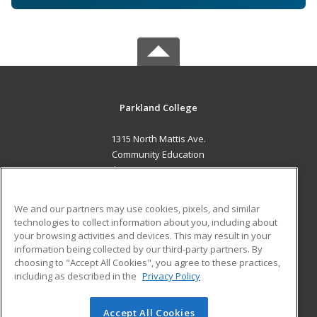
Parkland College
1315 North Mattis Ave.
Community Education
Champaign, IL 61821 US
MAIN CONTENT
We and our partners may use cookies, pixels, and similar
Career Training
technologies to collect information about you, including about
your browsing activities and devices. This may result in your
information being collected by our third-party partners. By
ADDITIONAL RESOURCES
choosing to "Accept All Cookies", you agree to these practices,
Financial Assistance
Student Blog
including as described in the
Privacy Policy
Help
Accept All Cookies
© 2026 ed2go, a division of Cengage Learning. All rights