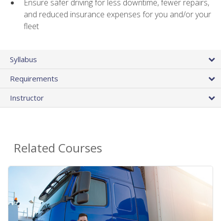
Ensure safer driving for less downtime, fewer repairs,
and reduced insurance expenses for you and/or your
fleet
Syllabus
Requirements
Instructor
Related Courses