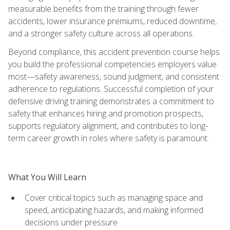
measurable benefits from the training through fewer
accidents, lower insurance premiums, reduced downtime,
and a stronger safety culture across all operations.
Beyond compliance, this accident prevention course helps
you build the professional competencies employers value
most—safety awareness, sound judgment, and consistent
adherence to regulations. Successful completion of your
defensive driving training demonstrates a commitment to
safety that enhances hiring and promotion prospects,
supports regulatory alignment, and contributes to long-
term career growth in roles where safety is paramount.
What You Will Learn
Cover critical topics such as managing space and
speed, anticipating hazards, and making informed
decisions under pressure