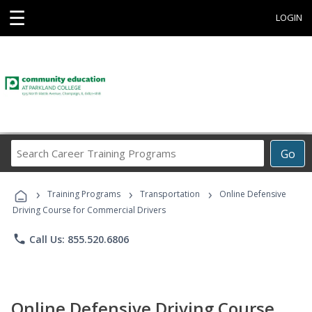
☰
LOGIN
Search
Go
Career
Training
›
›
›
Programs
Training Programs
Transportation
Online Defensive
Driving Course for Commercial Drivers
phone
Call Us: 855.520.6806
Online Defensive Driving Course