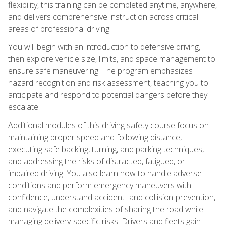
flexibility, this training can be completed anytime, anywhere,
and delivers comprehensive instruction across critical
areas of professional driving.
You will begin with an introduction to defensive driving,
then explore vehicle size, limits, and space management to
ensure safe maneuvering. The program emphasizes
hazard recognition and risk assessment, teaching you to
anticipate and respond to potential dangers before they
escalate.
Additional modules of this driving safety course focus on
maintaining proper speed and following distance,
executing safe backing, turning, and parking techniques,
and addressing the risks of distracted, fatigued, or
impaired driving. You also learn how to handle adverse
conditions and perform emergency maneuvers with
confidence, understand accident- and collision-prevention,
and navigate the complexities of sharing the road while
managing delivery-specific risks. Drivers and fleets gain