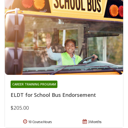
CAREER TRAINING PROGRAM
ELDT for School Bus Endorsement
$205.00
10 Course Hours
3 Months