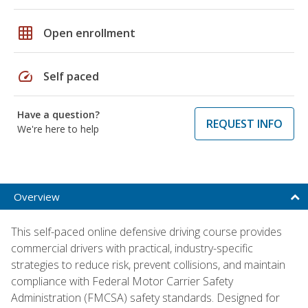
grid_on
Open enrollment
speed
Self paced
Have a question?
REQUEST INFO
We're here to help
Overview
This self-paced online defensive driving course provides
commercial drivers with practical, industry-specific
strategies to reduce risk, prevent collisions, and maintain
compliance with Federal Motor Carrier Safety
Administration (FMCSA) safety standards. Designed for