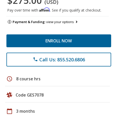
$275.00
(USD)
Affirm
Pay over time with
. See if you qualify at checkout.
Payment & Funding:
view your options
ENROLL NOW
Call Us: 855.520.6806
phone
schedule
8 course hrs
Code GES7078
calendar_today
3 months