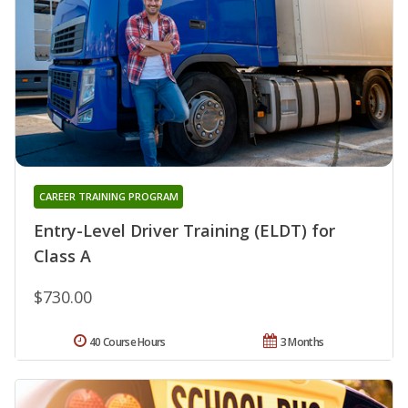
CAREER TRAINING PROGRAM
Entry-Level Driver Training (ELDT) for
Class A
$730.00
40 Course Hours
3 Months