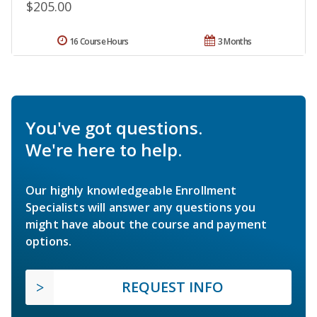
$205.00
16 Course Hours
3 Months
You've got questions.
We're here to help.
Our highly knowledgeable Enrollment
Specialists will answer any questions you
might have about the course and payment
options.
REQUEST INFO