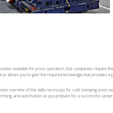
unities available for press operators, but companies require the
se allows you to gain the required knowledge that provides a pa
ive overview of the skills necessary for cold stamping press wor
, forming, and automation as you prepare for a successful caree