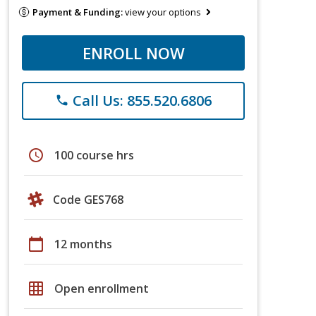
Payment & Funding:
view your options
ENROLL NOW
Call Us: 855.520.6806
phone
schedule
100 course hrs
Code GES768
calendar_today
12 months
grid_on
Open enrollment