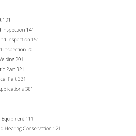
t 101
 Inspection 141
nd Inspection 151
d Inspection 201
Welding 201
tic Part 321
ical Part 331
Applications 381
e Equipment 111
d Hearing Conservation 121