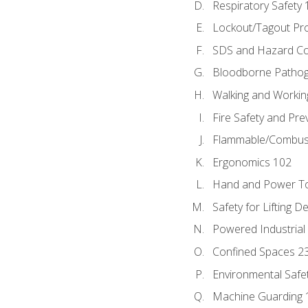
Respiratory Safety 
Lockout/Tagout Pr
SDS and Hazard C
Bloodborne Patho
Walking and Workin
Fire Safety and Pre
Flammable/Combusti
Ergonomics 102
Hand and Power To
Safety for Lifting D
Powered Industrial
Confined Spaces 2
Environmental Safe
Machine Guarding 