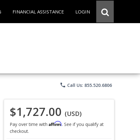
G
FINANCIAL ASSISTANCE
LOGIN
phone
Call Us: 855.520.6806
$1,727.00
(USD)
Affirm
Pay over time with
. See if you qualify at
checkout.