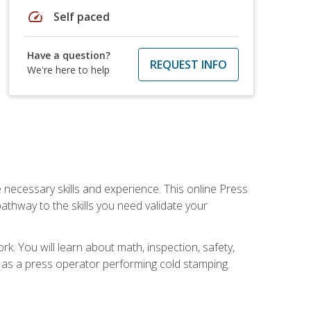
speed
Self paced
Have a question?
REQUEST INFO
We're here to help
 necessary skills and experience. This online Press
thway to the skills you need validate your
k. You will learn about math, inspection, safety,
r as a press operator performing cold stamping.