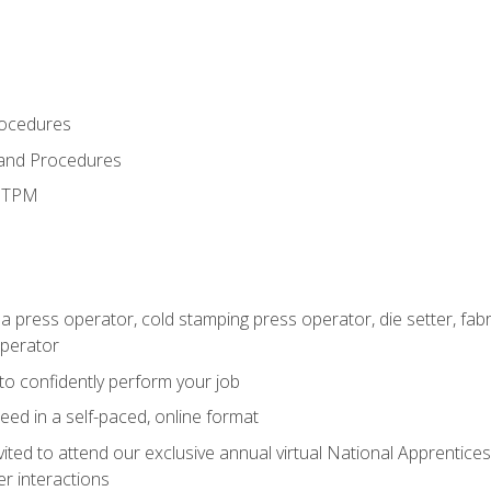
rocedures
 and Procedures
d TPM
 a press operator, cold stamping press operator, die setter, fa
operator
 to confidently perform your job
ed in a self-paced, online format
vited to attend our exclusive annual virtual National Apprentices
r interactions