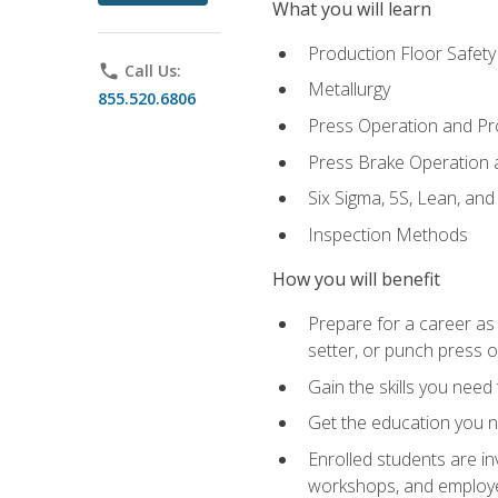
What you will learn
Production Floor Safety
phone
Call Us:
Metallurgy
855.520.6806
Press Operation and P
Press Brake Operation
Six Sigma, 5S, Lean, an
Inspection Methods
How you will benefit
Prepare for a career as
setter, or punch press 
Gain the skills you need
Get the education you ne
Enrolled students are in
workshops, and employe