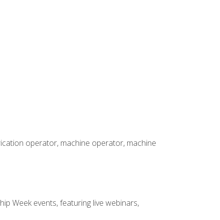
brication operator, machine operator, machine
hip Week events, featuring live webinars,