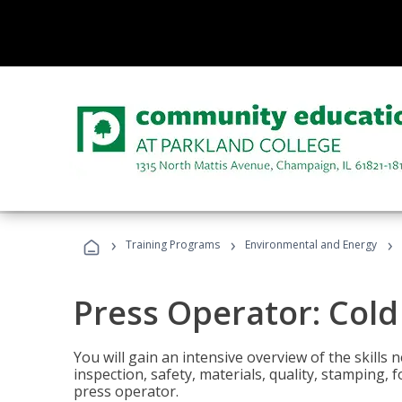
›
›
›
Training Programs
Environmental and Energy
Press Operator: Col
You will gain an intensive overview of the skills
inspection, safety, materials, quality, stamping,
press operator.