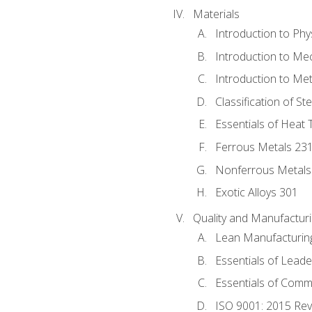
Materials
Introduction to Phy
Introduction to Me
Introduction to Me
Classification of St
Essentials of Heat 
Ferrous Metals 23
Nonferrous Metals
Exotic Alloys 301
Quality and Manufactu
Lean Manufacturin
Essentials of Leade
Essentials of Comm
ISO 9001: 2015 Re