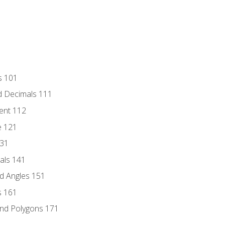
s 101
d Decimals 111
ent 112
e 121
131
als 141
d Angles 151
s 161
and Polygons 171