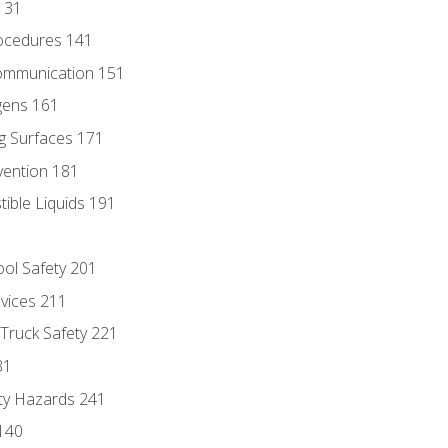
131
ocedures 141
ommunication 151
gens 161
g Surfaces 171
vention 181
ble Liquids 191
ol Safety 201
evices 211
 Truck Safety 221
31
ty Hazards 241
140