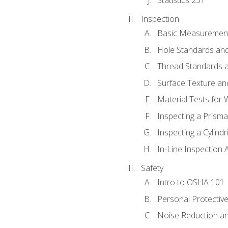
Inspection
Basic Measuremen
Hole Standards and
Thread Standards a
Surface Texture an
Material Tests for 
Inspecting a Prisma
Inspecting a Cylindr
In-Line Inspection 
Safety
Intro to OSHA 101
Personal Protectiv
Noise Reduction an