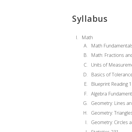
Syllabus
Math
Math Fundamental
Math: Fractions an
Units of Measurem
Basics of Toleranc
Blueprint Reading 
Algebra Fundament
Geometry: Lines an
Geometry: Triangle
Geometry: Circles 
Statistics 231