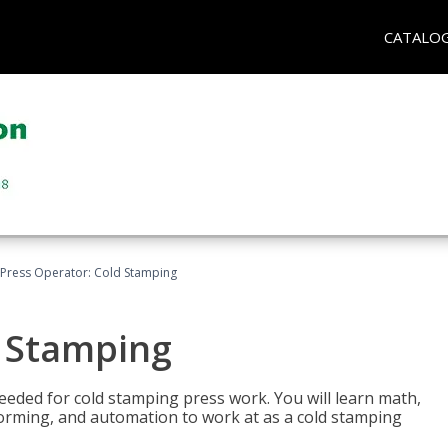
CATALO
Press Operator: Cold Stamping
d Stamping
 needed for cold stamping press work. You will learn math,
 forming, and automation to work at as a cold stamping