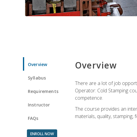
Overview
Overview
Syllabus
There are a lot of job opport
Operator: Cold Stamping cour
Requirements
competence.
Instructor
The course provides an intens
materials, quality, stamping
FAQs
ENROLL NOW