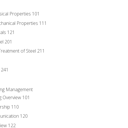
sical Properties 101
chanical Properties 111
tals 121
eel 201
Treatment of Steel 211
1
 241
ring Management
g Overview 101
rship 110
unication 120
view 122