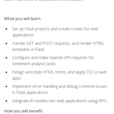
What you will learn
Set up Flask projects and create routes for web
applications
Handle GET and POST requests, and render HTML
templates in Flask
Configure and make OpenAI API requests for
sentiment analysis tasks
Design and style HTML forms, and apply CSS to web
apps
Implement error handling and debug common issues
in Flask applications
Integrate AI models into web applications using APIs
How you will benefit