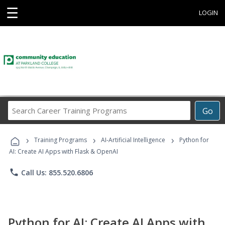
☰
LOGIN
Search
Go
Career
Training
›
›
›
Programs
Training Programs
AI-Artificial Intelligence
Python for
AI: Create AI Apps with Flask & OpenAI
phone
Call Us: 855.520.6806
Python for AI: Create AI Apps with