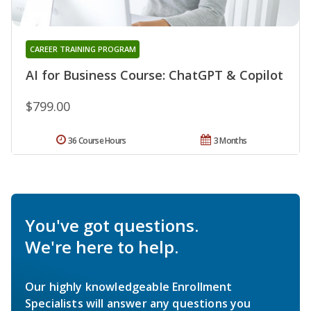
CAREER TRAINING PROGRAM
AI for Business Course: ChatGPT & Copilot
$799.00
36 Course Hours
3 Months
You've got questions.
We're here to help.
Our highly knowledgeable Enrollment
Specialists will answer any questions you