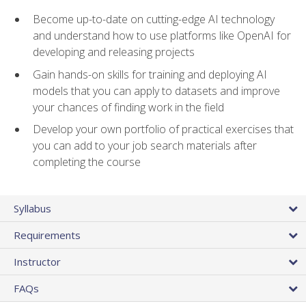
Become up-to-date on cutting-edge AI technology
and understand how to use platforms like OpenAI for
developing and releasing projects
Gain hands-on skills for training and deploying AI
models that you can apply to datasets and improve
your chances of finding work in the field
Develop your own portfolio of practical exercises that
you can add to your job search materials after
completing the course
Syllabus
Requirements
Instructor
FAQs