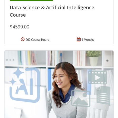
Data Science & Artificial Intelligence
Course
$4599.00
260 Course Hours
9 Months