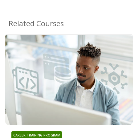
Related Courses
CAREER TRAINING PROGRAM