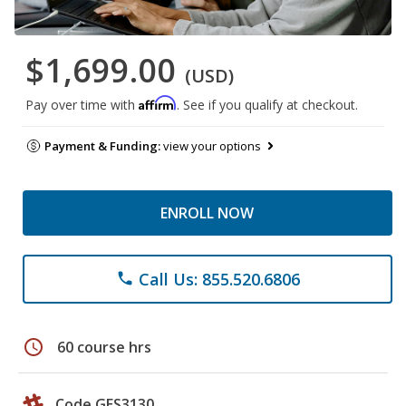
$1,699.00
(USD)
Affirm
Pay over time with
. See if you qualify at checkout.
Payment & Funding:
view your options
ENROLL NOW
Call Us: 855.520.6806
phone
schedule
60 course hrs
Code GES3130