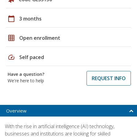
calendar_today
3 months
grid_on
Open enrollment
speed
Self paced
Have a question?
REQUEST INFO
We're here to help
Overview
With the rise in artificial intelligence (AI) technology,
businesses and institutions are looking for skilled