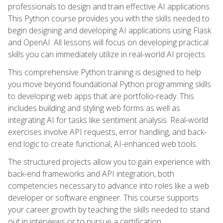
professionals to design and train effective AI applications.
This Python course provides you with the skills needed to
begin designing and developing AI applications using Flask
and OpenAI. All lessons will focus on developing practical
skills you can immediately utilize in real-world AI projects.
This comprehensive Python training is designed to help
you move beyond foundational Python programming skills
to developing web apps that are portfolio-ready. This
includes building and styling web forms as well as
integrating AI for tasks like sentiment analysis. Real-world
exercises involve API requests, error handling, and back-
end logic to create functional, AI-enhanced web tools.
The structured projects allow you to gain experience with
back-end frameworks and API integration, both
competencies necessary to advance into roles like a web
developer or software engineer. This course supports
your career growth by teaching the skills needed to stand
out in interviews or to pursue a certification.