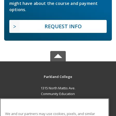
might have about the course and payment
options.
REQUEST INFO
Parkland College
1315 North Mattis Ave.
Community Education
Champaign, IL 61821 US
MAIN CONTENT
We and our partners may use cookies, pixels, and similar