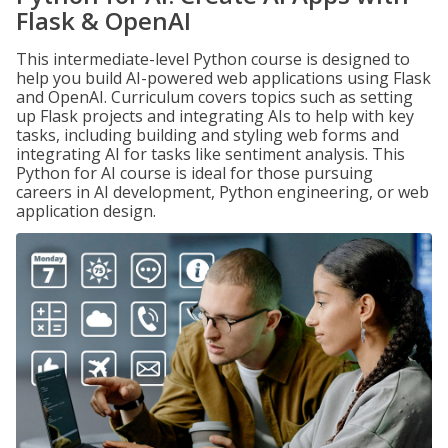
Flask & OpenAI
This intermediate-level Python course is designed to
help you build AI-powered web applications using Flask
and OpenAI. Curriculum covers topics such as setting
up Flask projects and integrating AIs to help with key
tasks, including building and styling web forms and
integrating AI for tasks like sentiment analysis. This
Python for AI course is ideal for those pursuing
careers in AI development, Python engineering, or web
application design.