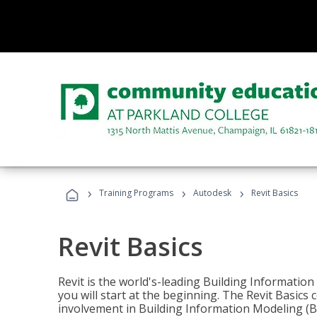
›
›
›
Training Programs
Autodesk
Revit Basics
Revit Basics
Revit is the world's-leading Building Informatio
you will start at the beginning. The Revit Basics 
involvement in Building Information Modeling (B