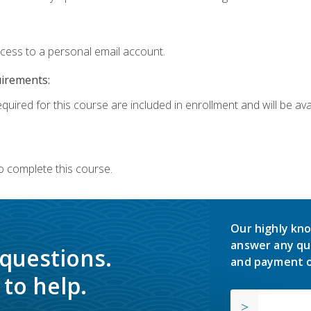
ccess to a personal email account.
uirements:
quired for this course are included in enrollment and will be avai
o complete this course.
Our highly kno
answer any qu
 questions.
and payment o
to help.