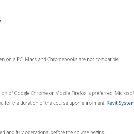
s
ken on a PC. Macs and Chromebooks are not compatible.
ion of Google Chrome or Mozilla Firefox is preferred. Microsof
ed for the duration of the course upon enrollment.
Revit Syste
ed and fully operational before the course begins.