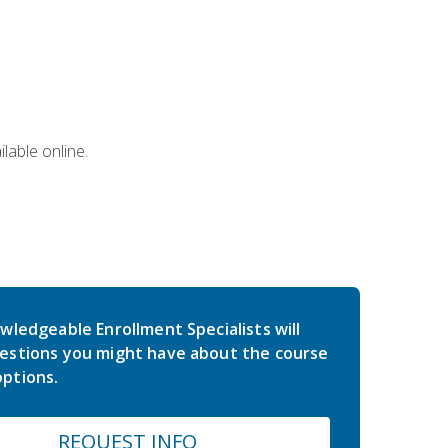
lable online.
wledgeable Enrollment Specialists will
estions you might have about the course
ptions.
REQUEST INFO