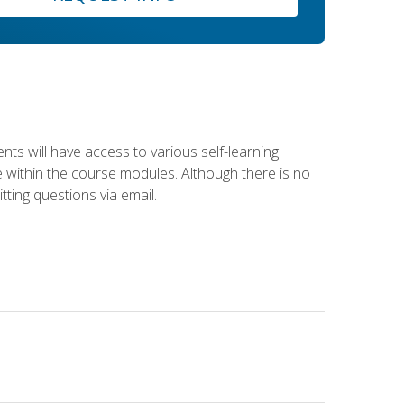
nts will have access to various self-learning
le within the course modules. Although there is no
tting questions via email.