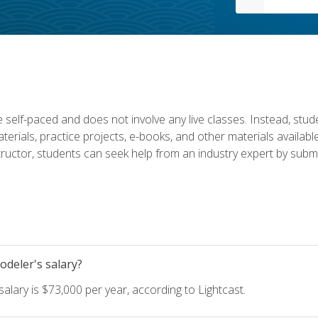
 self-paced and does not involve any live classes. Instead, stude
terials, practice projects, e-books, and other materials availab
structor, students can seek help from an industry expert by submi
deler's salary?
lary is $73,000 per year, according to Lightcast.