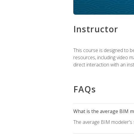
Instructor
This course is designed to be
resources, including video ma
direct interaction with an in
FAQs
What is the average BIM mo
The average BIM modeler's sa