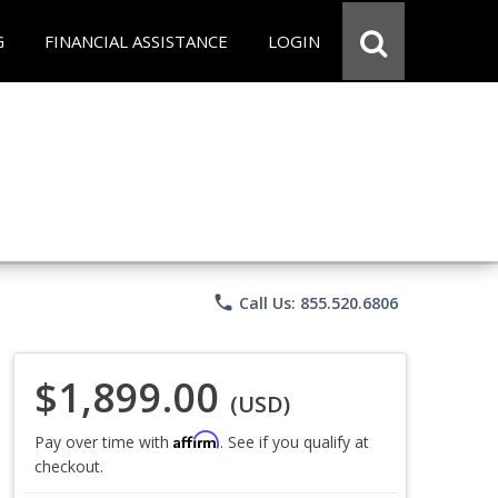
G
FINANCIAL ASSISTANCE
LOGIN
phone
Call Us: 855.520.6806
$1,899.00
(USD)
Affirm
Pay over time with
. See if you qualify at
checkout.