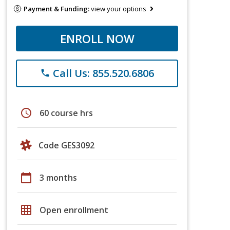
Payment & Funding:
view your options
ENROLL NOW
Call Us: 855.520.6806
phone
schedule
60 course hrs
Code GES3092
calendar_today
3 months
grid_on
Open enrollment