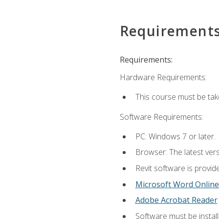
Requirement
Requirements:
Hardware Requirements:
This course must be ta
Software Requirements:
PC: Windows 7 or later.
Browser: The latest vers
Revit software is provid
Microsoft Word Online
Adobe Acrobat Reader
Software must be install