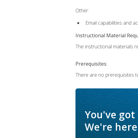
Other:
Email capabilities and a
Instructional Material Req
The instructional materials re
Prerequisites:
There are no prerequisites t
You've got
We're here 