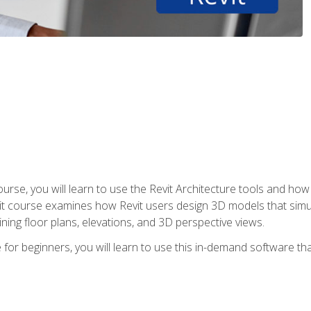
course, you will learn to use the Revit Architecture tools and how
vit course examines how Revit users design 3D models that sim
ning floor plans, elevations, and 3D perspective views.
 for beginners, you will learn to use this in-demand software t