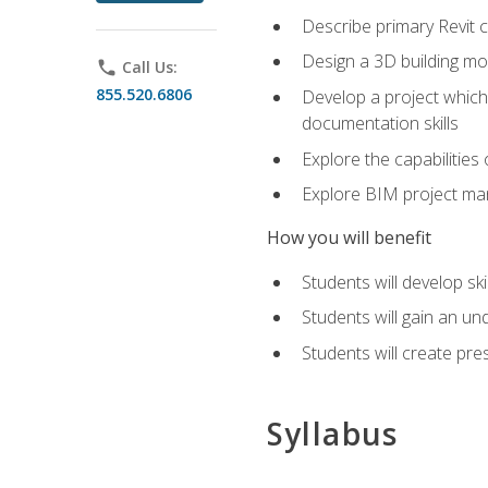
Describe primary Revit 
Design a 3D building mod
phone
Call Us:
855.520.6806
Develop a project which 
documentation skills
Explore the capabilitie
Explore BIM project man
How you will benefit
Students will develop sk
Students will gain an un
Students will create pre
Syllabus