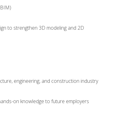
(BIM)
 design to strengthen 3D modeling and 2D
cture, engineering, and construction industry
e hands-on knowledge to future employers