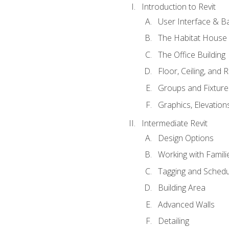
Introduction to Revit
User Interface & B
The Habitat House
The Office Building
Floor, Ceiling, and 
Groups and Fixture
Graphics, Elevation
Intermediate Revit
Design Options
Working with Famili
Tagging and Schedu
Building Area
Advanced Walls
Detailing