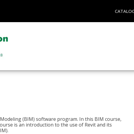
CATALO
n Modeling (BIM) software program. In this BIM course,
course is an introduction to the use of Revit and its
IM).