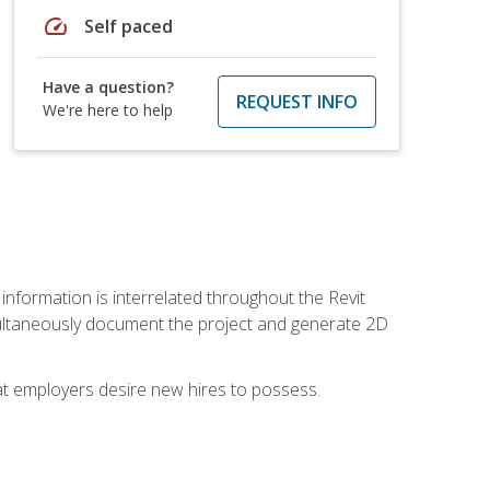
speed
Self paced
Have a question?
REQUEST INFO
We're here to help
 information is interrelated throughout the Revit
ultaneously document the project and generate 2D
hat employers desire new hires to possess.