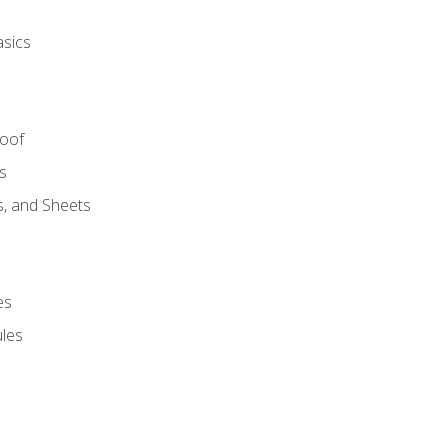
asics
Roof
s
s, and Sheets
es
les