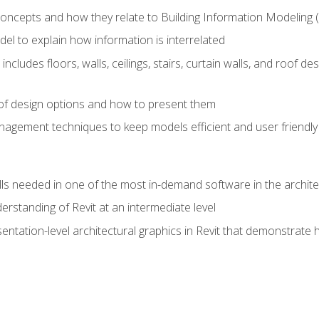
concepts and how they relate to Building Information Modeling 
el to explain how information is interrelated
includes floors, walls, ceilings, stairs, curtain walls, and roof
s of design options and how to present them
agement techniques to keep models efficient and user friendly
ills needed in one of the most in-demand software in the archite
derstanding of Revit at an intermediate level
sentation-level architectural graphics in Revit that demonstrat