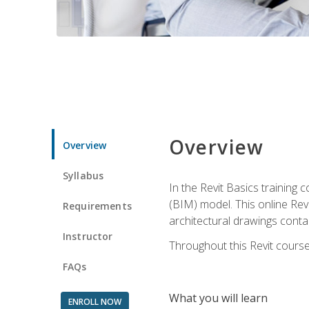
Overview
Overview
Syllabus
In the Revit Basics training 
(BIM) model. This online Re
Requirements
architectural drawings contai
Instructor
Throughout this Revit course
FAQs
What you will learn
ENROLL NOW