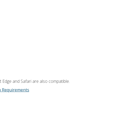
t Edge and Safari are also compatible.
m Requirements