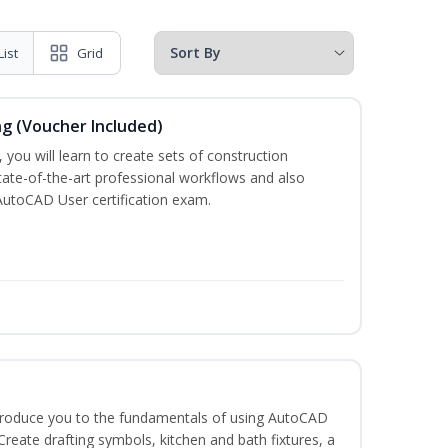
List
Grid
ng (Voucher Included)
 you will learn to create sets of construction
tate-of-the-art professional workflows and also
AutoCAD User certification exam.
ntroduce you to the fundamentals of using AutoCAD
eate drafting symbols, kitchen and bath fixtures, a