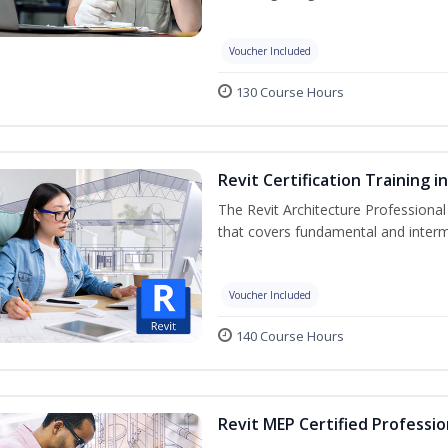
Voucher Included
130 Course Hours
Revit Certification Training 
The Revit Architecture Professional
that covers fundamental and inter
Voucher Included
140 Course Hours
Revit MEP Certified Professio