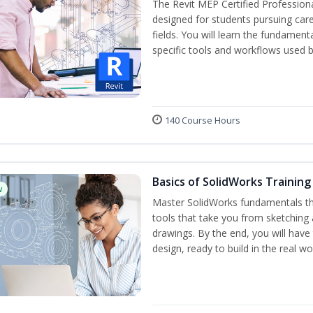
The Revit MEP Certified Professiona
designed for students pursuing care
fields. You will learn the fundamen
specific tools and workflows used b
140 Course Hours
Basics of SolidWorks Training
w
Master SolidWorks fundamentals t
tools that take you from sketching
drawings. By the end, you will hav
design, ready to build in the real wo