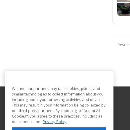
Result
We and our partners may use cookies, pixels, and
similar technologies to collect information about you,
including about your browsing activities and devices.
Parkland College
This may result in your information being collected by
our third-party partners. By choosing to "Accept All
Cookies", you agree to these practices, including as
1315 North Mattis Ave.
described in the
Privacy Policy
Community Education
Champaign, IL 61821 US