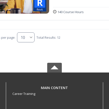
140 Course Hours
s per page:
Total Results: 12
MAIN CONTENT
Career Training