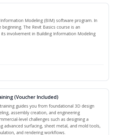
ng Information Modeling (BIM) software program. In
he beginning. The Revit Basics course is an
d its involvement in Building Information Modeling
ining (Voucher Included)
aining guides you from foundational 3D design
ing, assembly creation, and engineering
mmercial-level challenges such as designing a
ng advanced surfacing, sheet metal, and mold tools,
mulation, and rendering workflows.