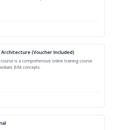
in Architecture (Voucher Included)
 course is a comprehensive online training course
mediate BIM concepts.
nal