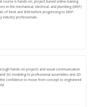
l course is hands-on, project-based online training
ers in the mechanical, electrical, and plumbing (MEP)
tals of Revit and BIM before progressing to MEP-
y industry professionals.
hrough hands-on projects and visual communication
 and 3D modeling to professional assemblies and 2D
e the confidence to move from concept to engineered
rld.