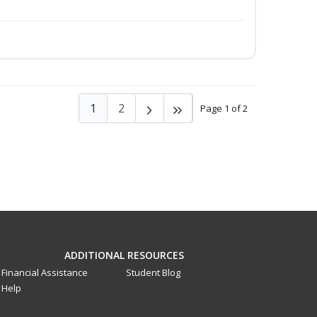
1
2
Page 1 of 2
ADDITIONAL RESOURCES
Financial Assistance
Student Blog
Help