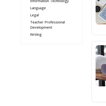
Information Technology
Language
Legal
Teacher Professional
Development
Writing