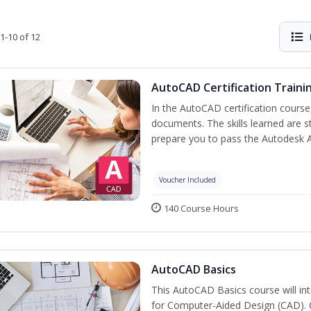
1-10 of 12
AutoCAD Certification Traini
In the AutoCAD certification course,
documents. The skills learned are s
prepare you to pass the Autodesk 
Voucher Included
140 Course Hours
AutoCAD Basics
This AutoCAD Basics course will i
for Computer-Aided Design (CAD). Cr