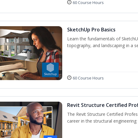
60 Course Hours
SketchUp Pro Basics
Learn the fundamentals of SketchU
topography, and landscaping in a se
60 Course Hours
Revit Structure Certified Pro
The Revit Structure Certified Profess
career in the structural engineering f