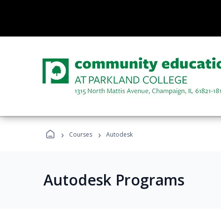
›
›
Courses
Autodesk
Autodesk Programs