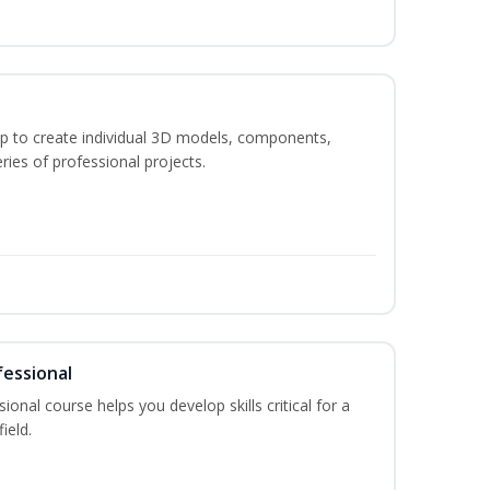
p to create individual 3D models, components,
ries of professional projects.
fessional
ional course helps you develop skills critical for a
ield.