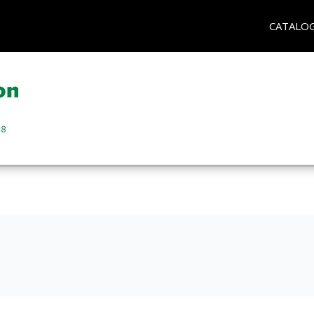
CATALO