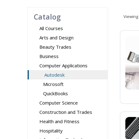
Catalog
Viewing
All Courses
Arts and Design
Beauty Trades
Business
Computer Applications
Autodesk
Microsoft
QuickBooks
Computer Science
Construction and Trades
Health and Fitness
Hospitality