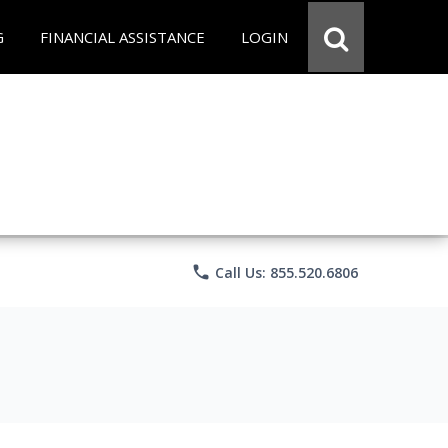
G
FINANCIAL ASSISTANCE
LOGIN
phone
Call Us: 855.520.6806