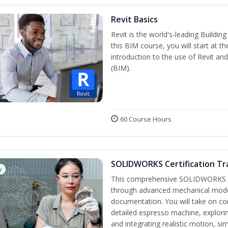
Revit Basics
Revit is the world's-leading Buildi
this BIM course, you will start at t
introduction to the use of Revit an
(BIM).
60 Course Hours
SOLIDWORKS Certification Tra
w
This comprehensive SOLIDWORKS tr
through advanced mechanical model
documentation. You will take on co
detailed espresso machine, explori
and integrating realistic motion, si