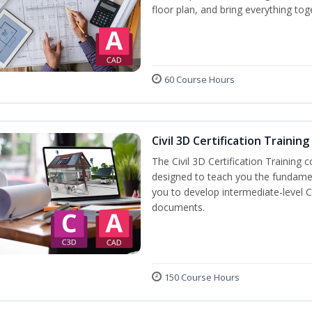
floor plan, and bring everything tog
60 Course Hours
Civil 3D Certification Training
The Civil 3D Certification Training 
designed to teach you the fundame
you to develop intermediate-level Ci
documents.
150 Course Hours