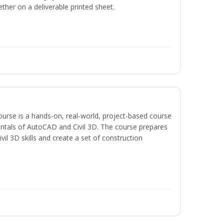
ether on a deliverable printed sheet.
course is a hands-on, real-world, project-based course
ntals of AutoCAD and Civil 3D. The course prepares
vil 3D skills and create a set of construction