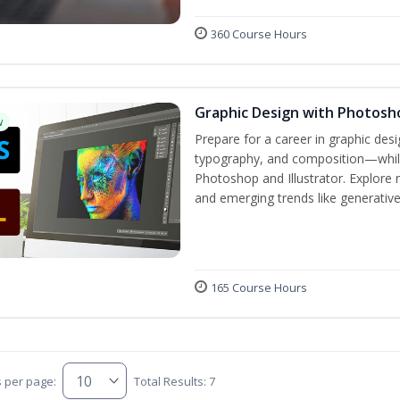
360 Course Hours
Graphic Design with Photosho
w
Prepare for a career in graphic de
typography, and composition—while 
Photoshop and Illustrator. Explore 
and emerging trends like generative A
165 Course Hours
s per page:
Total Results: 7