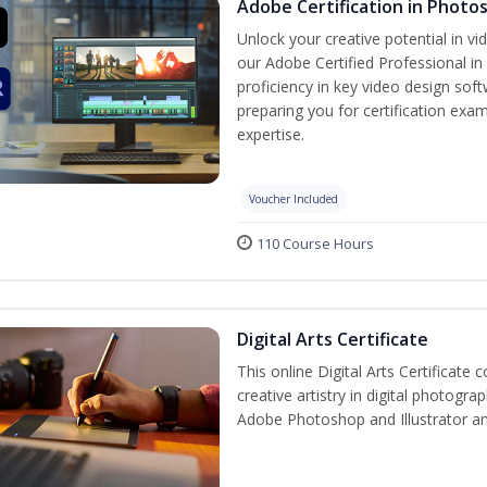
Adobe Certification in Photo
Unlock your creative potential in v
our Adobe Certified Professional in
proficiency in key video design s
preparing you for certification exam
expertise.
Voucher Included
110 Course Hours
Digital Arts Certificate
This online Digital Arts Certificate 
creative artistry in digital photogra
Adobe Photoshop and Illustrator a