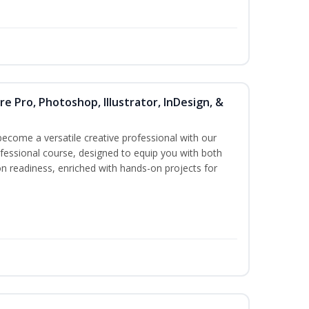
re Pro, Photoshop, Illustrator, InDesign, &
become a versatile creative professional with our
essional course, designed to equip you with both
ion readiness, enriched with hands-on projects for