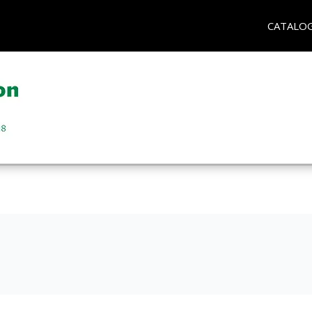
CATALO