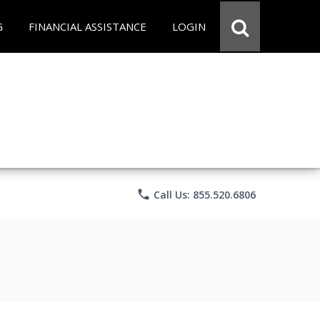
G
FINANCIAL ASSISTANCE
LOGIN
phone
Call Us: 855.520.6806