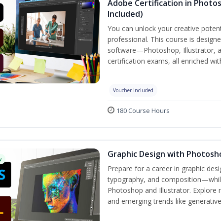
Adobe Certification in Photos
Included)
You can unlock your creative potent
professional. This course is designe
software—Photoshop, Illustrator, 
certification exams, all enriched wi
Voucher Included
180 Course Hours
Graphic Design with Photosho
w
Prepare for a career in graphic de
typography, and composition—while 
Photoshop and Illustrator. Explore 
and emerging trends like generative A