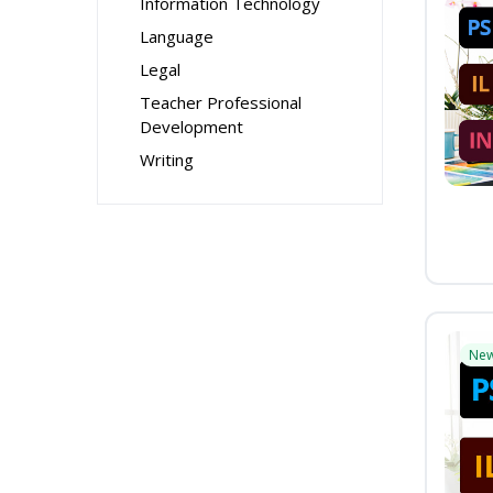
Information Technology
Language
Legal
Teacher Professional
Development
Writing
Ne