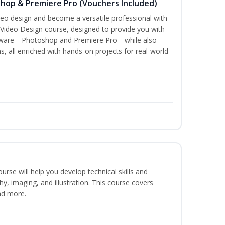
shop & Premiere Pro (Vouchers Included)
ideo design and become a versatile professional with
 Video Design course, designed to provide you with
oftware—Photoshop and Premiere Pro—while also
s, all enriched with hands-on projects for real-world
course will help you develop technical skills and
phy, imaging, and illustration. This course covers
nd more.