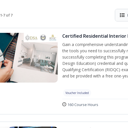
1-7 of 7
Certified Residential Interior
Gain a comprehensive understanding 
the tools you need to successfully 
successfully completing this program,
Design Education) credential and qua
Qualifying Certification (RIDQC) e
and be provided with a free one-y
Voucher Included
160 Course Hours