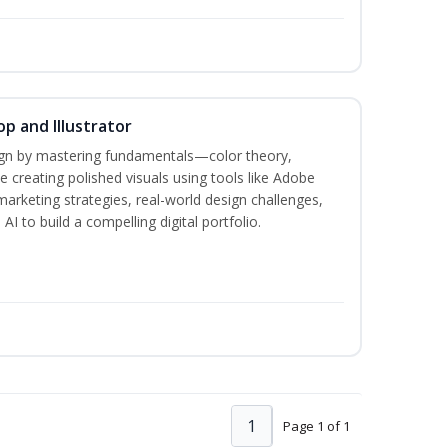
p and Illustrator
sign by mastering fundamentals—color theory,
creating polished visuals using tools like Adobe
marketing strategies, real-world design challenges,
I to build a compelling digital portfolio.
1
Page 1 of 1