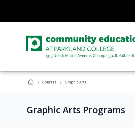
›
›
Courses
Graphic Arts
Graphic Arts Programs