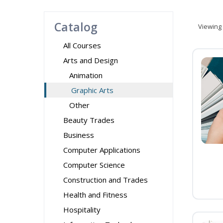
Catalog
Viewing
All Courses
Arts and Design
Animation
Graphic Arts
Other
Beauty Trades
Business
Computer Applications
Computer Science
Construction and Trades
Health and Fitness
Hospitality