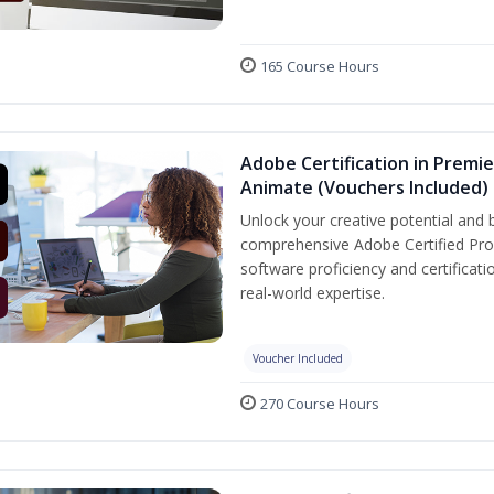
165 Course Hours
Adobe Certification in Premie
Animate (Vouchers Included)
Unlock your creative potential and 
comprehensive Adobe Certified Prof
software proficiency and certificat
real-world expertise.
Voucher Included
270 Course Hours