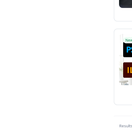
Ne
Result