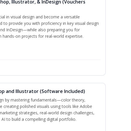
hop, Illustrator, & InDesign (Vouchers
ial in visual design and become a versatile
d to provide you with proficiency in key visual design
and InDesign—while also preparing you for
th hands-on projects for real-world expertise.
p and Illustrator (Software Included)
sign by mastering fundamentals—color theory,
creating polished visuals using tools like Adobe
marketing strategies, real-world design challenges,
I to build a compelling digital portfolio.