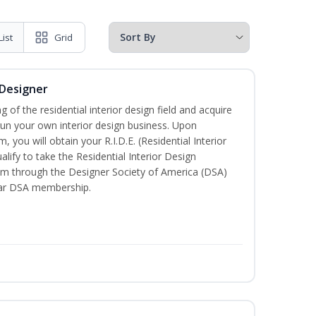
List
Grid
 Designer
of the residential interior design field and acquire
run your own interior design business. Upon
 you will obtain your R.I.D.E. (Residential Interior
lify to take the Residential Interior Design
xam through the Designer Society of America (DSA)
ear DSA membership.