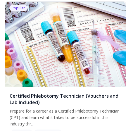
Popular
Certified Phlebotomy Technician (Vouchers and
Lab Included)
Prepare for a career as a Certified Phlebotomy Technician
(CPT) and learn what it takes to be successful in this
industry thr...