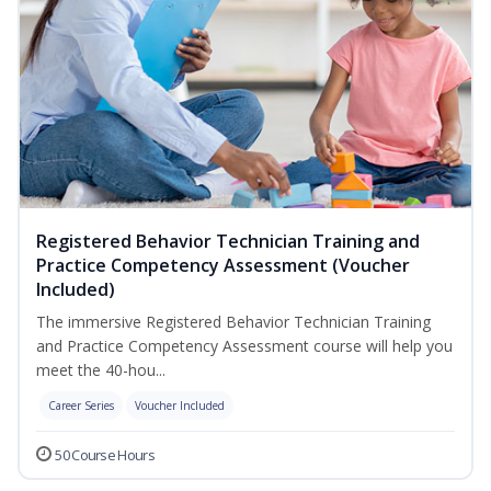
Registered Behavior Technician Training and
Practice Competency Assessment (Voucher
Included)
The immersive Registered Behavior Technician Training
and Practice Competency Assessment course will help you
meet the 40-hou...
Career Series
Voucher Included
50 Course Hours