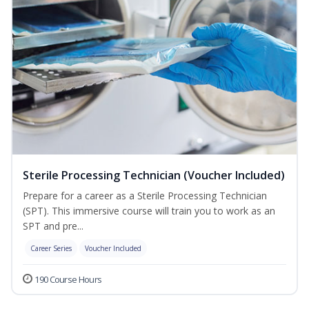
Sterile Processing Technician (Voucher Included)
Prepare for a career as a Sterile Processing Technician
(SPT). This immersive course will train you to work as an
SPT and pre...
Career Series
Voucher Included
190 Course Hours