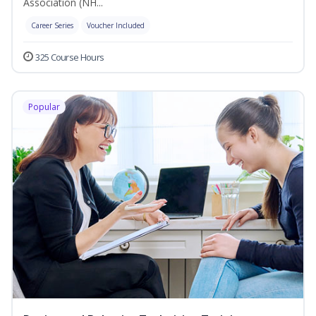
Association (NH...
Career Series
Voucher Included
325 Course Hours
Popular