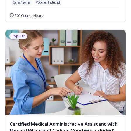
Career Series
Voucher Included
200 Course Hours
Popular
Certified Medical Administrative Assistant with
Medical Billing and Coding (Vouchers Included)