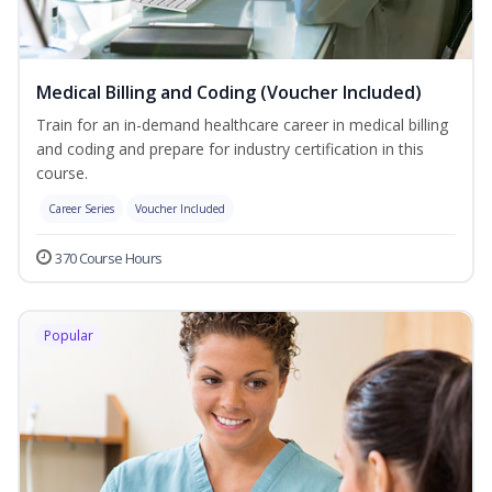
Medical Billing and Coding (Voucher Included)
Train for an in-demand healthcare career in medical billing
and coding and prepare for industry certification in this
course.
Career Series
Voucher Included
370 Course Hours
Popular