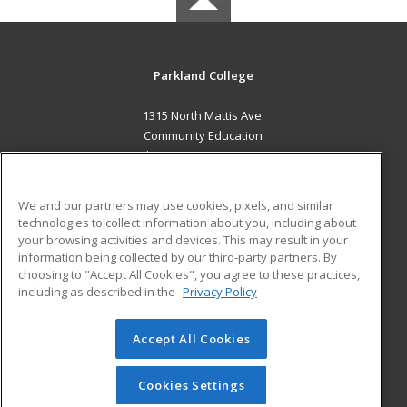
Parkland College
1315 North Mattis Ave.
Community Education
Champaign, IL 61821 US
MAIN CONTENT
We and our partners may use cookies, pixels, and similar
Career Training
technologies to collect information about you, including about
your browsing activities and devices. This may result in your
information being collected by our third-party partners. By
ADDITIONAL RESOURCES
choosing to "Accept All Cookies", you agree to these practices,
Financial Assistance
Student Blog
including as described in the
Privacy Policy
Help
Accept All Cookies
© 2026 ed2go, a division of Cengage Learning. All rights
reserved. The material on this site cannot be reproduced or
redistributed unless you have obtained prior written
Cookies Settings
permission from Cengage Learning.
Privacy Policy