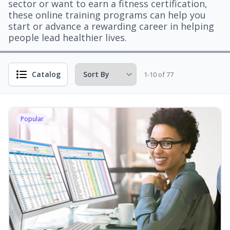
sector or want to earn a fitness certification,
these online training programs can help you
start or advance a rewarding career in helping
people lead healthier lives.
Catalog
1-10 of 77
Popular