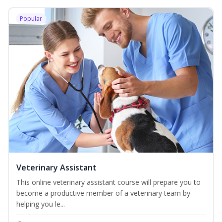
Popular
Veterinary Assistant
This online veterinary assistant course will prepare you to
become a productive member of a veterinary team by
helping you le...