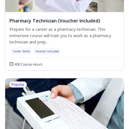
Pharmacy Technician (Voucher Included)
Prepare for a career as a pharmacy technician. This
immersive course will train you to work as a pharmacy
technician and prep...
Career Series
Voucher Included
400 Course Hours
Popular