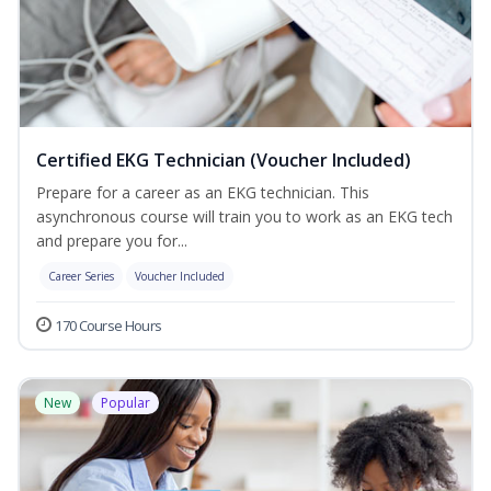
Certified EKG Technician (Voucher Included)
Prepare for a career as an EKG technician. This
asynchronous course will train you to work as an EKG tech
and prepare you for...
Career Series
Voucher Included
170 Course Hours
New
Popular