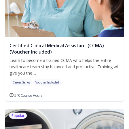
Certified Clinical Medical Assistant (CCMA)
(Voucher Included)
Learn to become a trained CCMA who helps the entire
healthcare team stay balanced and productive. Training will
give you the ...
Career Series
Voucher Included
540 Course Hours
Popular