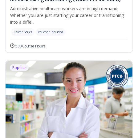
Administrative healthcare workers are in high demand.
Whether you are just starting your career or transitioning
into a diffe...
Career Series
Voucher Included
530 Course Hours
Popular