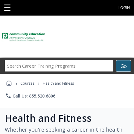
☰
LOGIN
Search
Go
Career
Training
›
›
Programs
Courses
Health and Fitness
phone
Call Us: 855.520.6806
Health and Fitness
Whether you’re seeking a career in the health