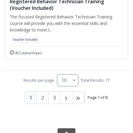
Registered Behavior Technician Training
(Voucher Included)
The focused Registered Behavior Technician Training
course will provide you with the essential skills and
knowledge to meet t...
Voucher Included
45 Course Hours
Results per page:
Total Results: 77
1
2
3
Page 1 of 8