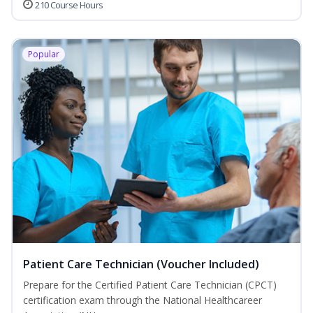
210 Course Hours
Popular
Patient Care Technician (Voucher Included)
Prepare for the Certified Patient Care Technician (CPCT)
certification exam through the National Healthcareer